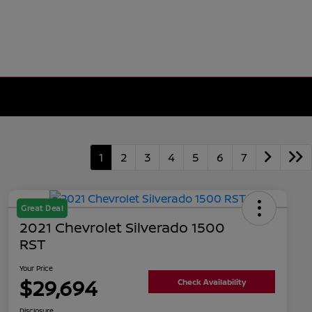
1
2
3
4
5
6
7
Great Deal
2021 Chevrolet Silverado 1500
RST
Your Price
$29,694
Check Availability
Disclosure