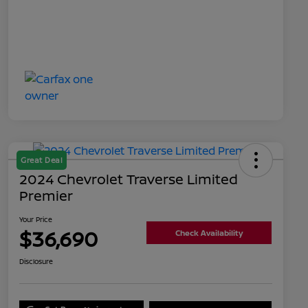
Great Deal
2024 Chevrolet Traverse Limited
Premier
Your Price
$36,690
Check Availability
Disclosure