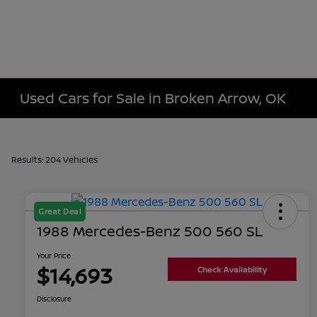
Used Cars for Sale in Broken Arrow, OK
Results: 204 Vehicles
Great Deal
1988 Mercedes-Benz 500 560 SL
Your Price
$14,693
Check Availability
Disclosure