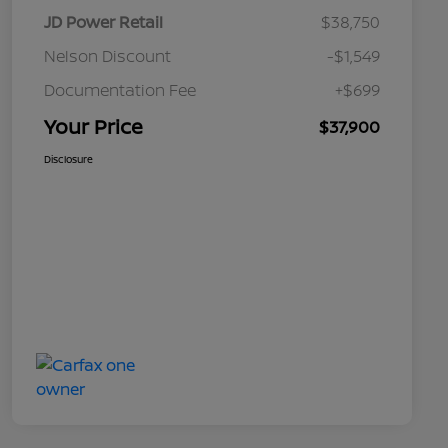
JD Power Retail
$38,750
Nelson Discount
-$1,549
Documentation Fee
+$699
Your Price
$37,900
Disclosure