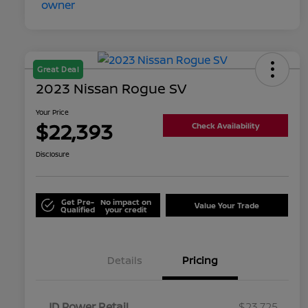
Great Deal
2023 Nissan Rogue SV
Your Price
$22,393
Check Availability
Disclosure
Get Pre-
No impact on
Value Your Trade
Qualified
your credit
Details
Pricing
JD Power Retail
$23,725