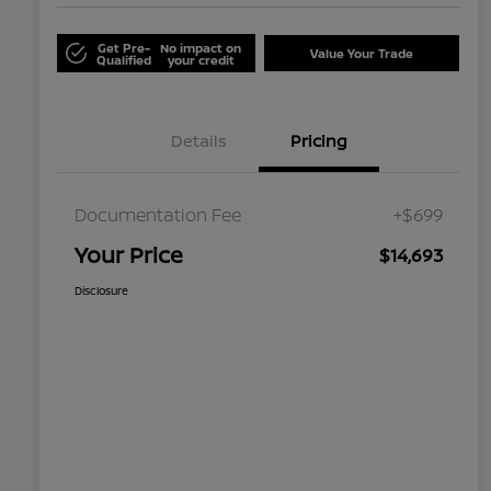
Get Pre-
No impact on
Value Your Trade
Qualified
your credit
Details
Pricing
Documentation Fee
+$699
Your Price
$14,693
Disclosure