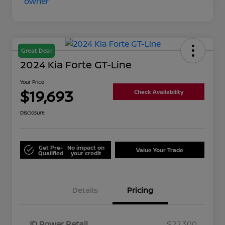
Great Deal
2024 Kia Forte GT-Line
Your Price
$19,693
Check Availability
Disclosure
Get Pre-
No impact on
Value Your Trade
Qualified
your credit
Details
Pricing
JD Power Retail
$22,300