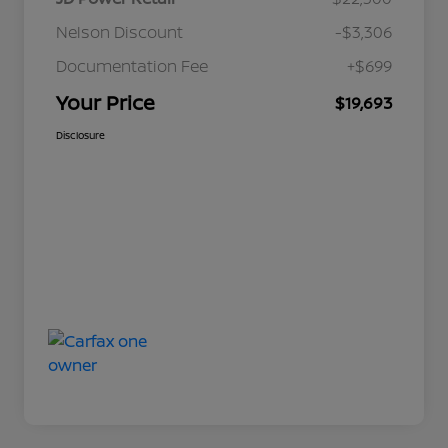
Nelson Discount
-$3,306
Documentation Fee
+$699
Your Price
$19,693
Disclosure