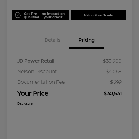
Get Pre-
No impact on
Value Your Trade
Qualified
your credit
Details
Pricing
JD Power Retail
$33,900
Nelson Discount
-$4,068
Documentation Fee
+$699
Your Price
$30,531
Disclosure