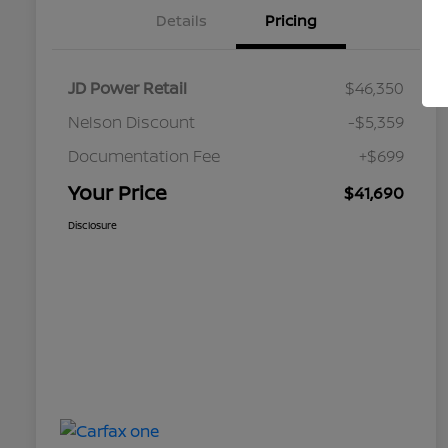
Details
Pricing
JD Power Retail
$46,350
Nelson Discount
-$5,359
Documentation Fee
+$699
Your Price
$41,690
Disclosure