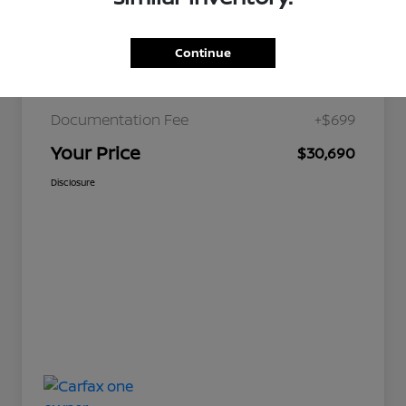
Continue
JD Power Retail
$36,179
Nelson Discount
-$6,188
Documentation Fee
+$699
Your Price
$30,690
Disclosure