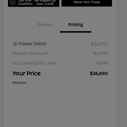
Get Pre-
No impact on
Value Your Trade
Qualified
your credit
Details
Pricing
JD Power Retail
$42,950
Nelson Discount
-$6,959
Documentation Fee
+$699
Your Price
$36,690
Disclosure