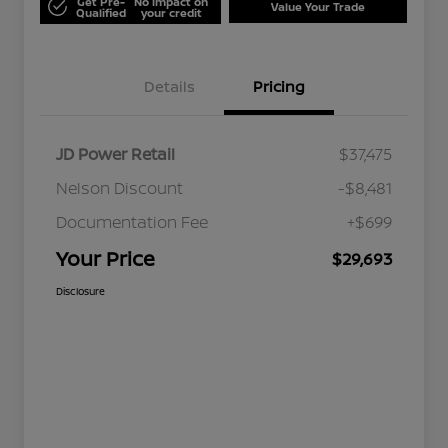
Get Pre-
No impact on
Value Your Trade
Qualified
your credit
Details
Pricing
JD Power Retail
$37,475
Nelson Discount
-$8,481
Documentation Fee
+$699
Your Price
$29,693
Disclosure