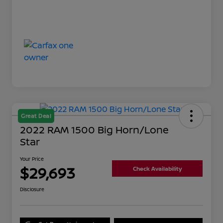
Great Deal
2022 RAM 1500 Big Horn/Lone
Star
Your Price
$29,693
Check Availability
Disclosure