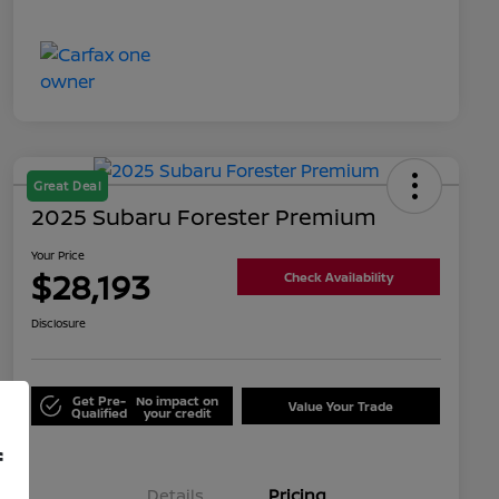
Great Deal
2025 Subaru Forester Premium
Your Price
$28,193
Check Availability
Disclosure
Get Pre-
No impact on
Value Your Trade
Qualified
your credit
f
Details
Pricing