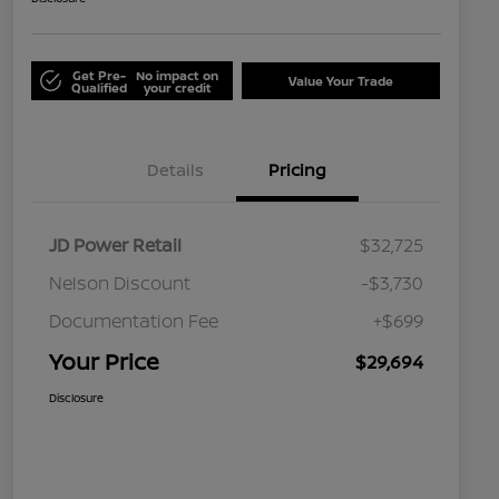
Get Pre-
No impact on
Value Your Trade
Qualified
your credit
Details
Pricing
JD Power Retail
$32,725
Nelson Discount
-$3,730
Documentation Fee
+$699
Your Price
$29,694
Disclosure