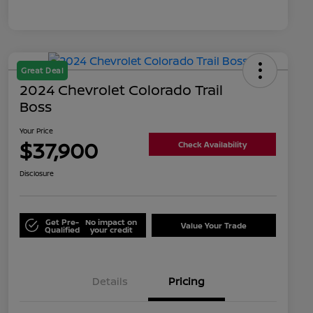
Great Deal
2024 Chevrolet Colorado Trail
Boss
Your Price
$37,900
Check Availability
Disclosure
Get Pre-
No impact on
Value Your Trade
Qualified
your credit
Details
Pricing