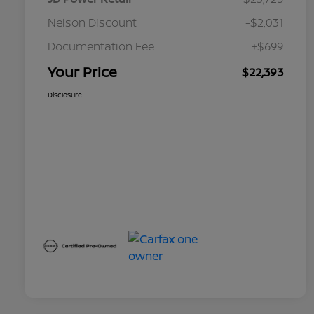
Nelson Discount
-$2,031
Documentation Fee
+$699
Your Price
$22,393
Disclosure