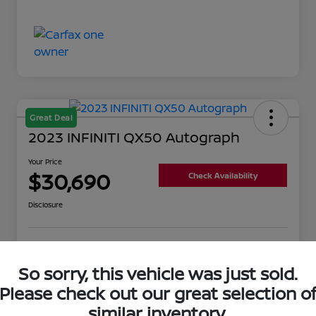
Great Deal
2023 INFINITI QX50 Autograph
Your Price
$30,690
Check Availability
Disclosure
Get Pre-
No impact on
Value Your Trade
Qualified
your credit
So sorry, this vehicle was just sold.
Please check out our great selection o
similar inventory.
Details
Pricing