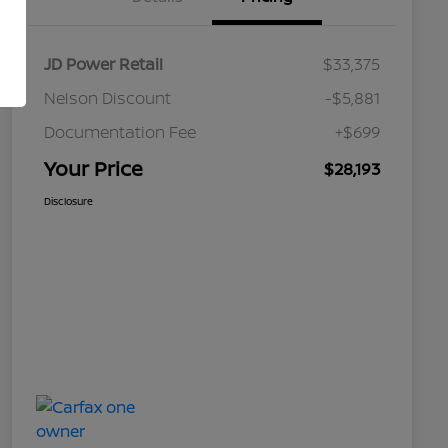
JD Power Retail
$33,375
Nelson Discount
-$5,881
Documentation Fee
+$699
Your Price
$28,193
Disclosure