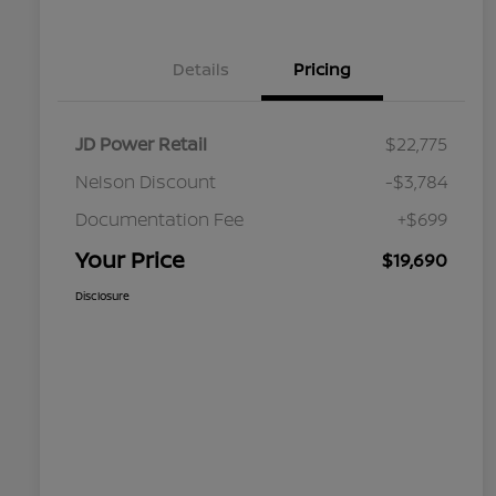
Details
Pricing
JD Power Retail
$22,775
Nelson Discount
-$3,784
Documentation Fee
+$699
Your Price
$19,690
Disclosure