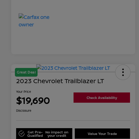
Great Deal
2023 Chevrolet Trailblazer LT
Your Price
$19,690
Check Availability
Disclosure
Get Pre-
No impact on
Value Your Trade
Qualified
your credit