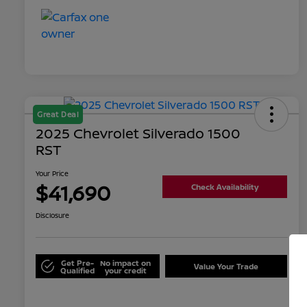
Great Deal
2025 Chevrolet Silverado 1500
RST
Your Price
$41,690
Check Availability
Disclosure
Get Pre-
No impact on
Value Your Trade
Qualified
your credit