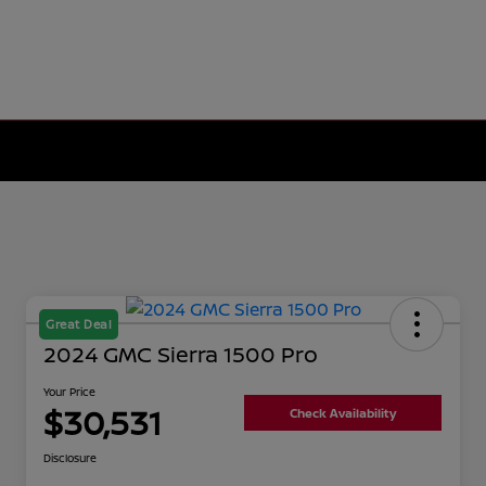
Great Deal
2024 GMC Sierra 1500 Pro
Your Price
$30,531
Check Availability
Disclosure