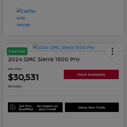
Great Deal
2024 GMC Sierra 1500 Pro
Your Price
$30,531
Check Availability
Disclosure
Get Pre-
No impact on
Value Your Trade
Qualified
your credit