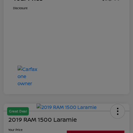
Disclosure
Great Deal
2019 RAM 1500 Laramie
Your Price