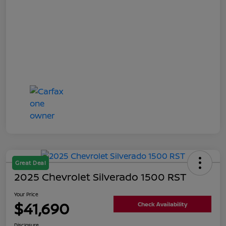
Great Deal
2025 Chevrolet Silverado 1500 RST
Your Price
$41,690
Check Availability
Disclosure