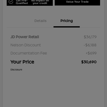
Get Pre-
No impact on
Value Your Trade
Qualified
your credit
Details
Pricing
JD Power Retail
$36,179
Nelson Discount
-$6,188
Documentation Fee
+$699
Your Price
$30,690
Disclosure