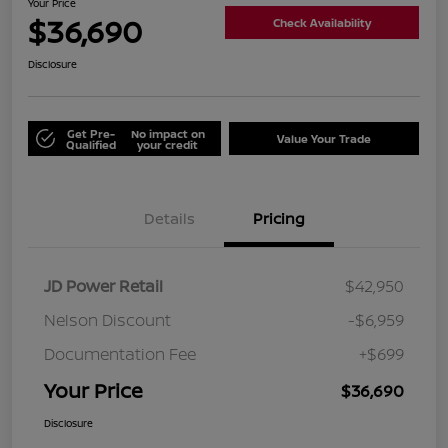
Your Price
$36,690
Check Availability
Disclosure
Get Pre-
No impact on
Value Your Trade
Qualified
your credit
Details
Pricing
JD Power Retail
$42,950
Nelson Discount
-$6,959
Documentation Fee
+$699
Your Price
$36,690
Disclosure