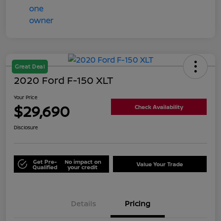
Great Deal
2020 Ford F-150 XLT
Your Price
$29,690
Check Availability
Disclosure
Get Pre-
No impact on
Value Your Trade
Qualified
your credit
Details
Pricing