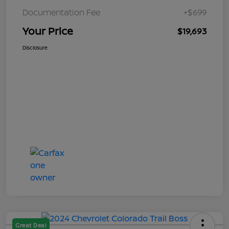
Documentation Fee
+$699
Your Price
$19,693
Disclosure
Great Deal