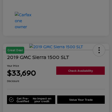
Great Deal
2019 GMC Sierra 1500 SLT
Your Price
$33,690
Check Availability
Disclosure
Get Pre-
No impact on
Value Your Trade
Qualified
your credit