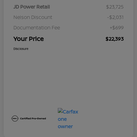
JD Power Retail
$23,725
Nelson Discount
-$2,031
Documentation Fee
+$699
Your Price
$22,393
Disclosure