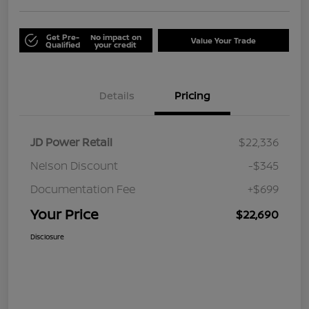
Get Pre-
No impact on
Value Your Trade
Qualified
your credit
Details
Pricing
JD Power Retail
$22,336
Nelson Discount
-$345
Documentation Fee
+$699
Your Price
$22,690
Disclosure