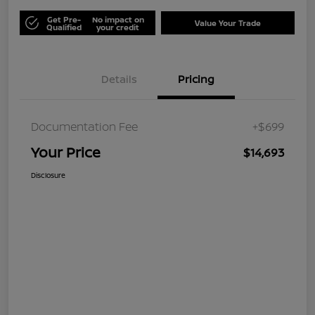
Get Pre-
No impact on
Value Your Trade
Qualified
your credit
Details
Pricing
Documentation Fee
+$699
Your Price
$14,693
Disclosure