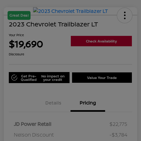
Great Deal
2023 Chevrolet Trailblazer LT
Your Price
$19,690
Check Availability
Disclosure
Get Pre-
No impact on
Value Your Trade
Qualified
your credit
Details
Pricing
JD Power Retail
$22,775
Nelson Discount
-$3,784