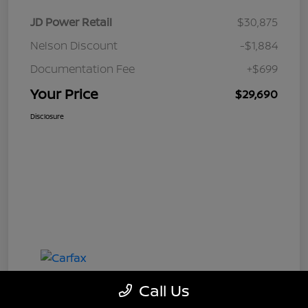
JD Power Retail
$30,875
Nelson Discount
-$1,884
Documentation Fee
+$699
Your Price
$29,690
Disclosure
Call Us