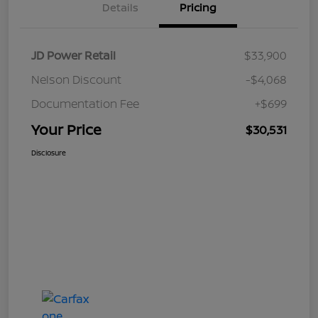
Details
Pricing
JD Power Retail
$33,900
Nelson Discount
-$4,068
Documentation Fee
+$699
Your Price
$30,531
Disclosure