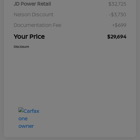
JD Power Retail
$32,725
Nelson Discount
-$3,730
Documentation Fee
+$699
Your Price
$29,694
Disclosure