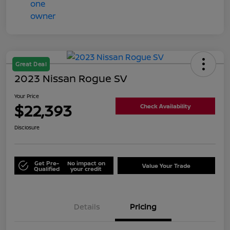
Great Deal
2023 Nissan Rogue SV
Your Price
$22,393
Check Availability
Disclosure
Get Pre-
No impact on
Value Your Trade
Qualified
your credit
Details
Pricing