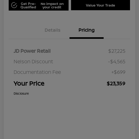
Get Pre-
No impact on
Value Your Trade
Qualified
your credit
Details
Pricing
JD Power Retail
$27,225
Nelson Discount
-$4,565
Documentation Fee
+$699
Your Price
$23,359
Disclosure