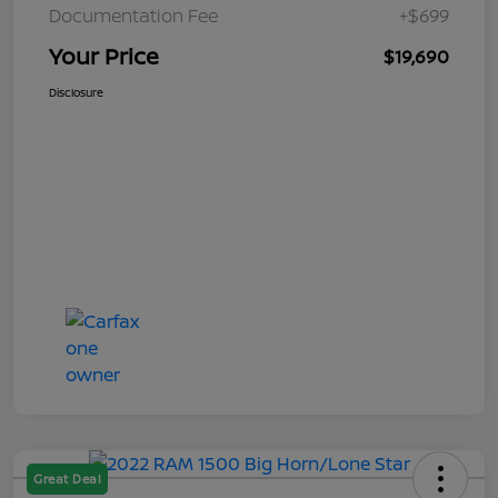
Documentation Fee
+$699
Your Price
$19,690
Disclosure
Great Deal