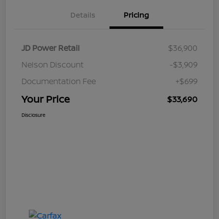
Details
Pricing
JD Power Retail
$36,900
Nelson Discount
-$3,909
Documentation Fee
+$699
Your Price
$33,690
Disclosure