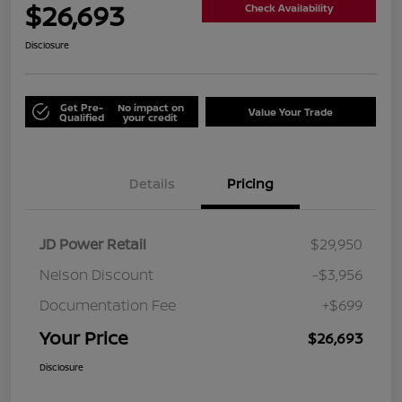
$26,693
Check Availability
Disclosure
Get Pre-
No impact on
Value Your Trade
Qualified
your credit
Details
Pricing
JD Power Retail
$29,950
Nelson Discount
-$3,956
Documentation Fee
+$699
Your Price
$26,693
Disclosure