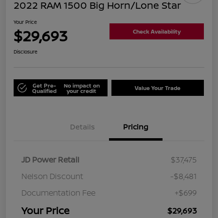
2022 RAM 1500 Big Horn/Lone Star
Your Price
$29,693
Check Availability
Disclosure
Get Pre-
No impact on
Value Your Trade
Qualified
your credit
Details
Pricing
JD Power Retail
$37,475
Nelson Discount
-$8,481
Documentation Fee
+$699
Your Price
$29,693