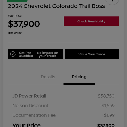
2024 Chevrolet Colorado Trail Boss
Your Price
$37,900
Check Availability
Disclosure
Get Pre-
No impact on
Value Your Trade
Qualified
your credit
Details
Pricing
JD Power Retail
$38,750
Nelson Discount
-$1,549
Documentation Fee
+$699
Your Price
$37,900