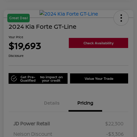
Great Deal
2024 Kia Forte GT-Line
Your Price
$19,693
Check Availability
Disclosure
Get Pre-
No impact on
Value Your Trade
Qualified
your credit
Details
Pricing
JD Power Retail
$22,300
Nelson Discount
-$3,306