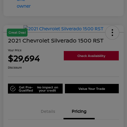
Great Deal
2021 Chevrolet Silverado 1500 RST
Your Price
$29,694
Check Availability
Disclosure
Get Pre-
No impact on
Value Your Trade
Qualified
your credit
Details
Pricing