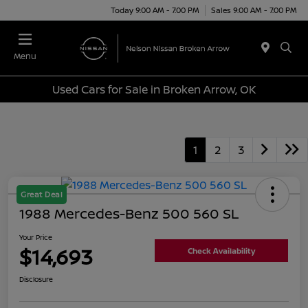
Today 9:00 AM - 7:00 PM
Sales 9:00 AM - 7:00 PM
Menu
Used Cars for Sale in Broken Arrow, OK
1
2
3
Great Deal
1988 Mercedes-Benz 500 560 SL
Your Price
$14,693
Check Availability
Disclosure