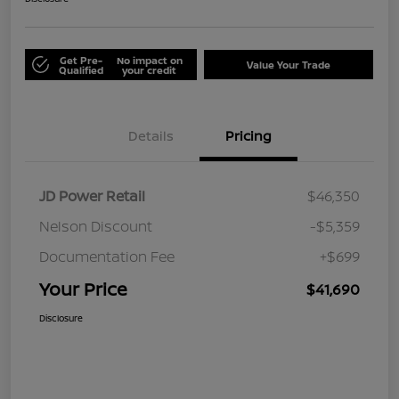
Get Pre-
No impact on
Value Your Trade
Qualified
your credit
Details
Pricing
JD Power Retail
$46,350
Nelson Discount
-$5,359
Documentation Fee
+$699
Your Price
$41,690
Disclosure