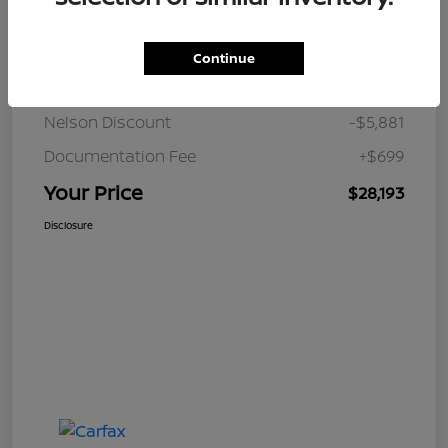
Details
Pricing
Continue
JD Power Retail
$33,375
Nelson Discount
-$5,881
Documentation Fee
+$699
Your Price
$28,193
Disclosure