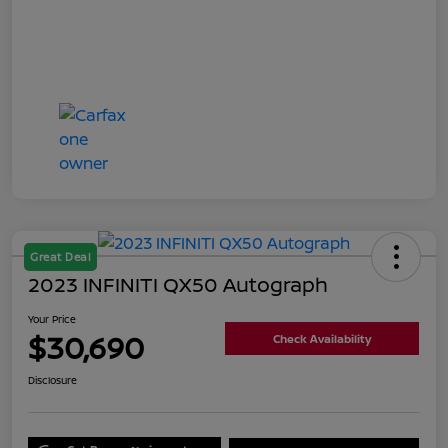
Great Deal
2023 INFINITI QX50 Autograph
Your Price
$30,690
Check Availability
Disclosure