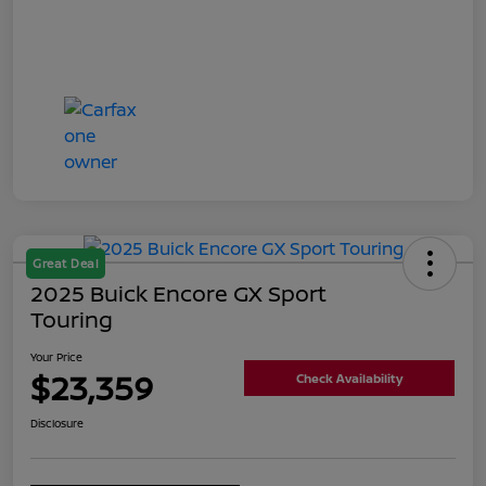
Great Deal
2025 Buick Encore GX Sport
Touring
Your Price
$23,359
Check Availability
Disclosure