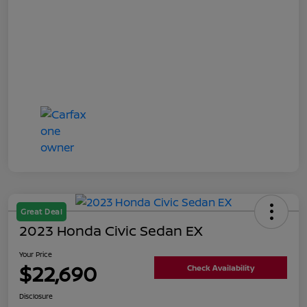
Great Deal
2023 Honda Civic Sedan EX
Your Price
$22,690
Check Availability
Disclosure