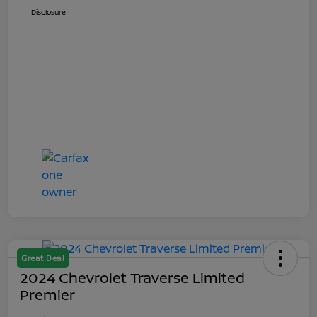
Disclosure
Great Deal
2024 Chevrolet Traverse Limited
Premier