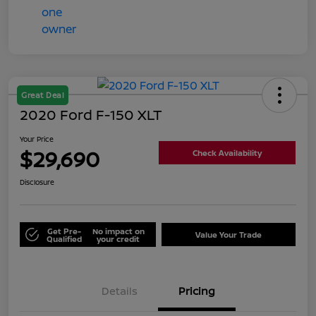
Great Deal
2020 Ford F-150 XLT
Your Price
$29,690
Check Availability
Disclosure
Get Pre-
No impact on
Value Your Trade
Qualified
your credit
Details
Pricing