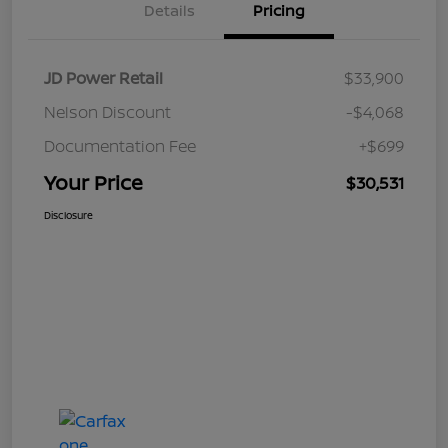
Details
Pricing
JD Power Retail
$33,900
Nelson Discount
-$4,068
Documentation Fee
+$699
Your Price
$30,531
Disclosure