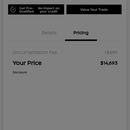
Get Pre-
No impact on
Value Your Trade
Qualified
your credit
Details
Pricing
Documentation Fee
+$699
Your Price
$14,693
Disclosure