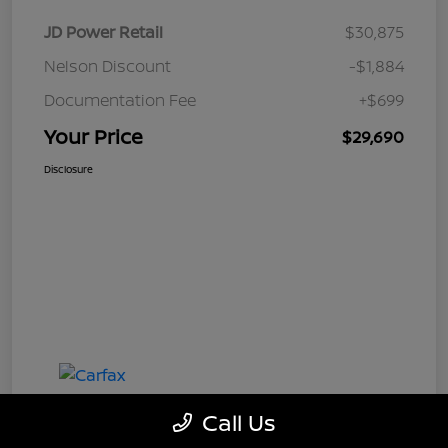
JD Power Retail
$30,875
Nelson Discount
-$1,884
Documentation Fee
+$699
Your Price
$29,690
Disclosure
Call Us