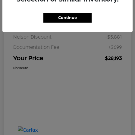
Details
Pricing
Continue
JD Power Retail
$33,375
Nelson Discount
-$5,881
Documentation Fee
+$699
Your Price
$28,193
Disclosure