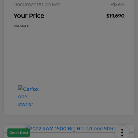
Documentation Fee
+$699
Your Price
$19,690
Disclosure
Great Deal