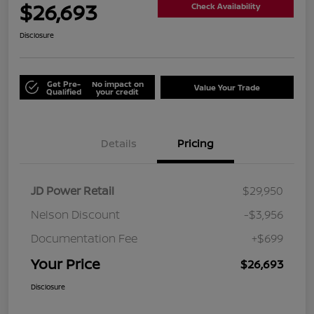
$26,693
Check Availability
Disclosure
Get Pre-
No impact on
Value Your Trade
Qualified
your credit
Details
Pricing
JD Power Retail
$29,950
Nelson Discount
-$3,956
Documentation Fee
+$699
Your Price
$26,693
Disclosure