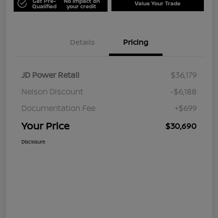
Get Pre-
No impact on
Value Your Trade
Qualified
your credit
Details
Pricing
JD Power Retail
$36,179
Nelson Discount
-$6,188
Documentation Fee
+$699
Your Price
$30,690
Disclosure