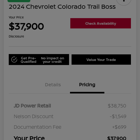
2024 Chevrolet Colorado Trail Boss
Your Price
$37,900
Check Availability
Disclosure
Get Pre-
No impact on
Value Your Trade
Qualified
your credit
Details
Pricing
JD Power Retail
$38,750
Nelson Discount
-$1,549
Documentation Fee
+$699
Your Price
$37,900