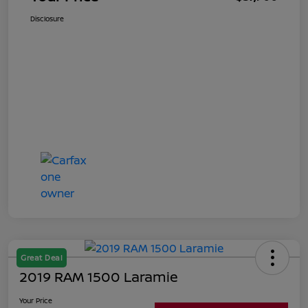
Disclosure
Great Deal
2019 RAM 1500 Laramie
Your Price