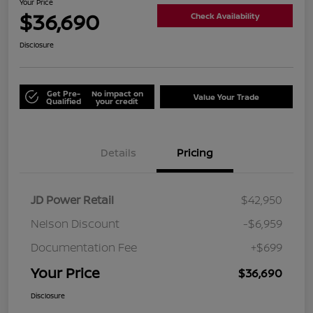
Your Price
$36,690
Check Availability
Disclosure
Get Pre-
No impact on
Value Your Trade
Qualified
your credit
Details
Pricing
JD Power Retail
$42,950
Nelson Discount
-$6,959
Documentation Fee
+$699
Your Price
$36,690
Disclosure