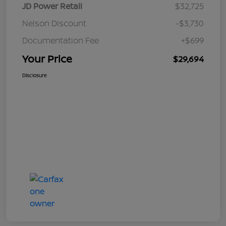
JD Power Retail
$32,725
Nelson Discount
-$3,730
Documentation Fee
+$699
Your Price
$29,694
Disclosure