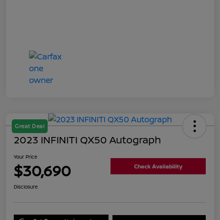
Great Deal
2023 INFINITI QX50 Autograph
Your Price
$30,690
Check Availability
Disclosure