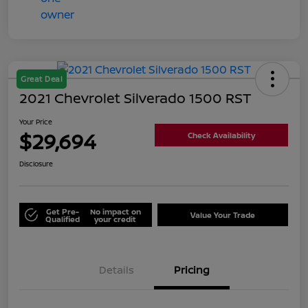
Great Deal
2021 Chevrolet Silverado 1500 RST
Your Price
$29,694
Check Availability
Disclosure
Get Pre-
No impact on
Value Your Trade
Qualified
your credit
Details
Pricing