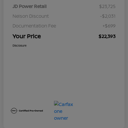
JD Power Retail
$23,725
Nelson Discount
-$2,031
Documentation Fee
+$699
Your Price
$22,393
Disclosure