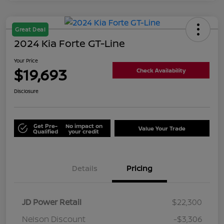
Great Deal
2024 Kia Forte GT-Line
Your Price
$19,693
Check Availability
Disclosure
Get Pre-
No impact on
Value Your Trade
Qualified
your credit
Details
Pricing
JD Power Retail
$22,300
Nelson Discount
-$3,306