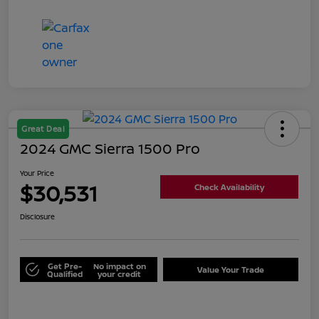
Great Deal
2024 GMC Sierra 1500 Pro
Your Price
$30,531
Check Availability
Disclosure
Get Pre-
No impact on
Value Your Trade
Qualified
your credit