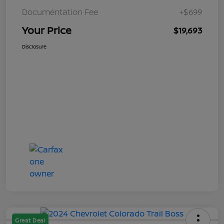
Documentation Fee
+$699
Your Price
$19,693
Disclosure
Great Deal