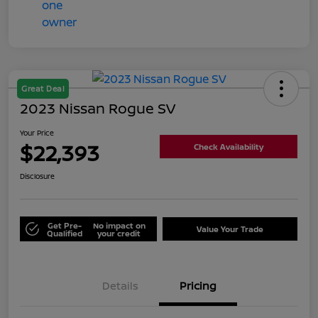
Great Deal
2023 Nissan Rogue SV
Your Price
$22,393
Check Availability
Disclosure
Get Pre-
No impact on
Value Your Trade
Qualified
your credit
Details
Pricing