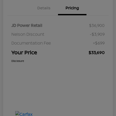
Details
Pricing
JD Power Retail
$36,900
Nelson Discount
-$3,909
Documentation Fee
+$699
Your Price
$33,690
Disclosure