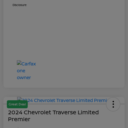
Disclosure
Great Deal
2024 Chevrolet Traverse Limited
Premier