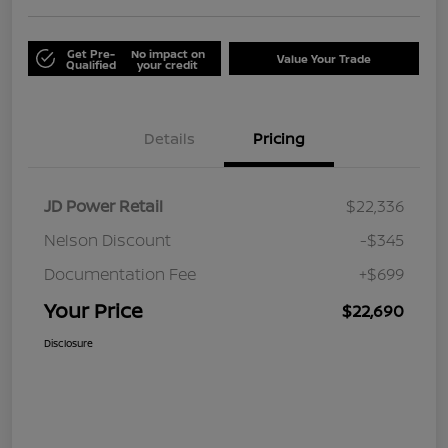
Get Pre-
No impact on
Value Your Trade
Qualified
your credit
Details
Pricing
JD Power Retail
$22,336
Nelson Discount
-$345
Documentation Fee
+$699
Your Price
$22,690
Disclosure