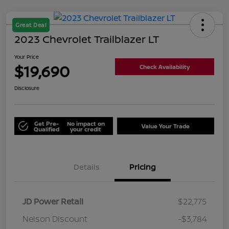
Great Deal
2023 Chevrolet Trailblazer LT
Your Price
$19,690
Check Availability
Disclosure
Get Pre-
No impact on
Value Your Trade
Qualified
your credit
Details
Pricing
JD Power Retail
$22,775
Nelson Discount
-$3,784