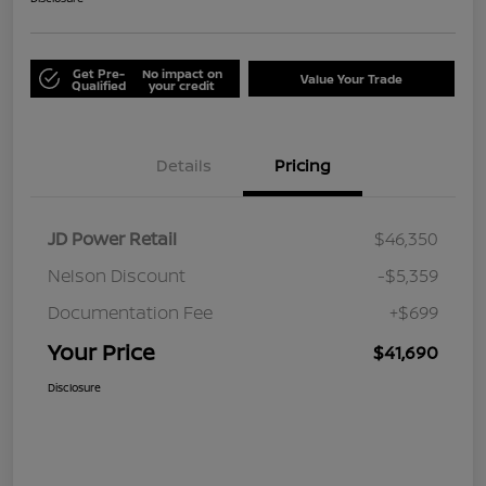
Get Pre-
No impact on
Value Your Trade
Qualified
your credit
Details
Pricing
JD Power Retail
$46,350
Nelson Discount
-$5,359
Documentation Fee
+$699
Your Price
$41,690
Disclosure