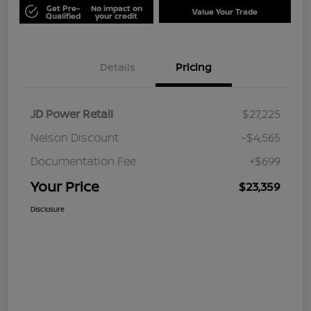
Get Pre-
No impact on
Value Your Trade
Qualified
your credit
Details
Pricing
JD Power Retail
$27,225
Nelson Discount
-$4,565
Documentation Fee
+$699
Your Price
$23,359
Disclosure