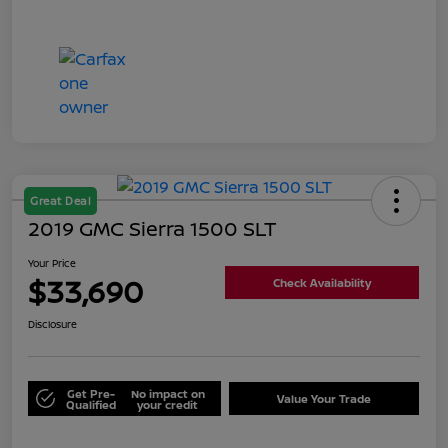
Great Deal
2019 GMC Sierra 1500 SLT
Your Price
$33,690
Check Availability
Disclosure
Get Pre-
No impact on
Value Your Trade
Qualified
your credit