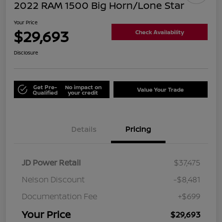
2022 RAM 1500 Big Horn/Lone Star
Your Price
$29,693
Check Availability
Disclosure
Get Pre-
No impact on
Value Your Trade
Qualified
your credit
Details
Pricing
JD Power Retail
$37,475
Nelson Discount
-$8,481
Documentation Fee
+$699
Your Price
$29,693