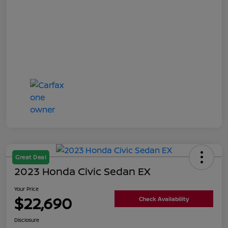
Great Deal
2023 Honda Civic Sedan EX
Your Price
$22,690
Check Availability
Disclosure