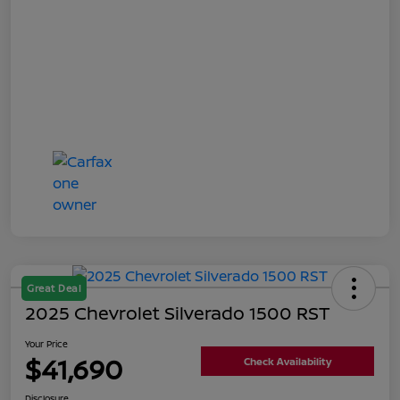
Great Deal
2025 Chevrolet Silverado 1500 RST
Your Price
$41,690
Check Availability
Disclosure