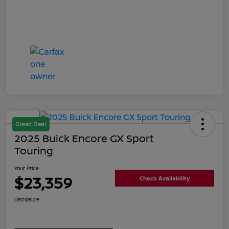
Great Deal
2025 Buick Encore GX Sport
Touring
Your Price
$23,359
Check Availability
Disclosure