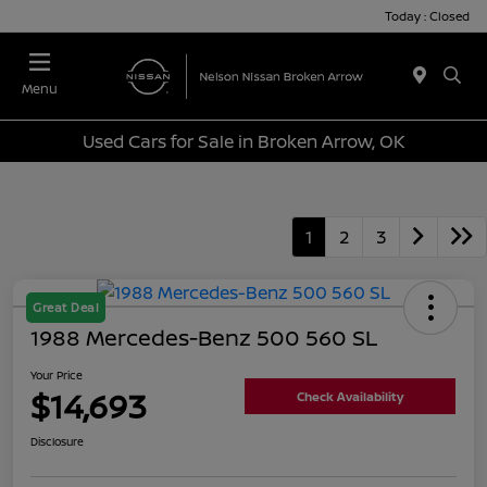
Today : Closed
Menu
Used Cars for Sale in Broken Arrow, OK
1
2
3
Great Deal
1988 Mercedes-Benz 500 560 SL
Your Price
$14,693
Check Availability
Disclosure