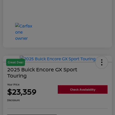
Great Deal
2025 Buick Encore GX Sport
Touring
Your Price
$23,359
Check Availability
Disclosure