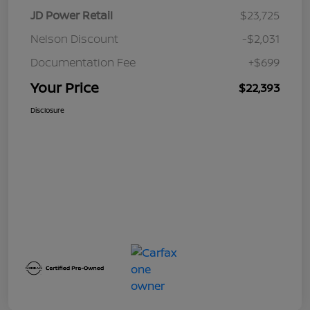
JD Power Retail
$23,725
Nelson Discount
-$2,031
Documentation Fee
+$699
Your Price
$22,393
Disclosure