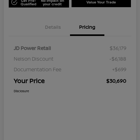
Get Pre-
No impact on
Value Your Trade
Qualified
your credit
Details
Pricing
JD Power Retail
$36,179
Nelson Discount
-$6,188
Documentation Fee
+$699
Your Price
$30,690
Disclosure