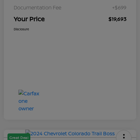
Documentation Fee
+$699
Your Price
$19,693
Disclosure
Great Deal