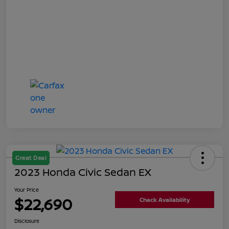
Great Deal
2023 Honda Civic Sedan EX
Your Price
$22,690
Check Availability
Disclosure