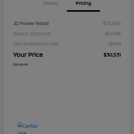
Details
Pricing
JD Power Retail
$33,900
Nelson Discount
-$4,068
Documentation Fee
+$699
Your Price
$30,531
Disclosure