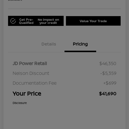
Get Pre-
No impact on
Value Your Trade
Qualified
your credit
Details
Pricing
JD Power Retail
$46,350
Nelson Discount
-$5,359
Documentation Fee
+$699
Your Price
$41,690
Disclosure