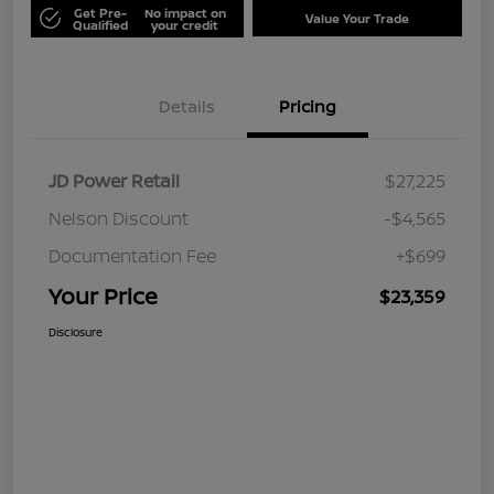
Get Pre-
No impact on
Value Your Trade
Qualified
your credit
Details
Pricing
JD Power Retail
$27,225
Nelson Discount
-$4,565
Documentation Fee
+$699
Your Price
$23,359
Disclosure