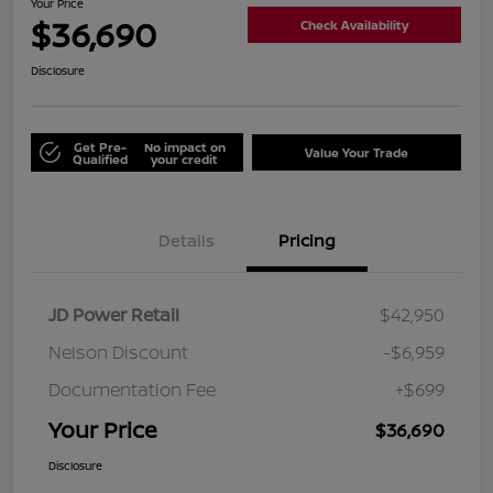
Your Price
$36,690
Check Availability
Disclosure
Get Pre-
No impact on
Value Your Trade
Qualified
your credit
Details
Pricing
JD Power Retail
$42,950
Nelson Discount
-$6,959
Documentation Fee
+$699
Your Price
$36,690
Disclosure