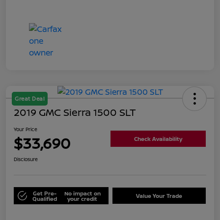
Great Deal
2019 GMC Sierra 1500 SLT
Your Price
$33,690
Check Availability
Disclosure
Get Pre-
No impact on
Value Your Trade
Qualified
your credit