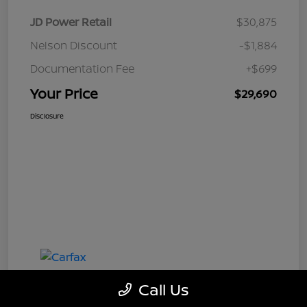
JD Power Retail
$30,875
Nelson Discount
-$1,884
Documentation Fee
+$699
Your Price
$29,690
Disclosure
Call Us