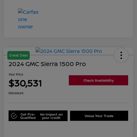
Great Deal
2024 GMC Sierra 1500 Pro
Your Price
$30,531
Check Availability
Disclosure
Get Pre-
No impact on
Value Your Trade
Qualified
your credit