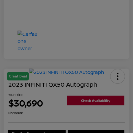
Great Deal
2023 INFINITI QX50 Autograph
Your Price
$30,690
Check Availability
Disclosure