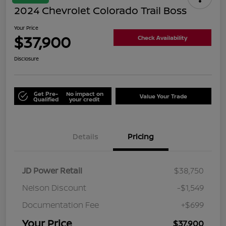
2024 Chevrolet Colorado Trail Boss
Your Price
$37,900
Check Availability
Disclosure
Get Pre-
No impact on
Value Your Trade
Qualified
your credit
Details
Pricing
JD Power Retail
$38,750
Nelson Discount
-$1,549
Documentation Fee
+$699
Your Price
$37,900