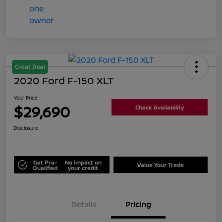
Great Deal
2020 Ford F-150 XLT
Your Price
$29,690
Check Availability
Disclosure
Get Pre-
No impact on
Value Your Trade
Qualified
your credit
Details
Pricing