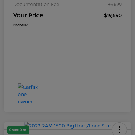
Documentation Fee
+$699
Your Price
$19,690
Disclosure
Great Deal