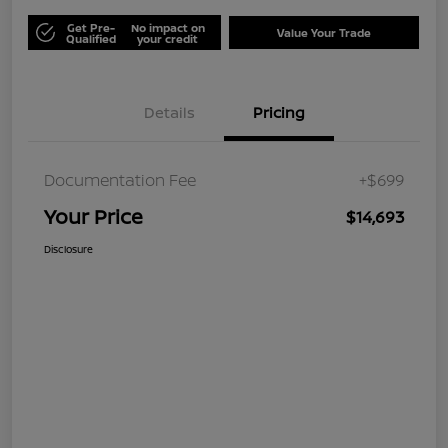
Get Pre-
No impact on
Value Your Trade
Qualified
your credit
Details
Pricing
Documentation Fee
+$699
Your Price
$14,693
Disclosure