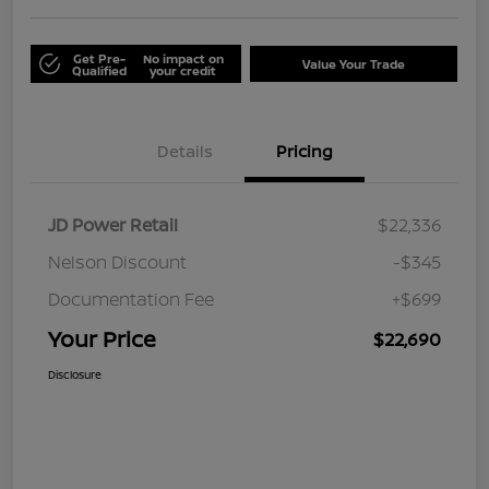
Get Pre-
No impact on
Value Your Trade
Qualified
your credit
Details
Pricing
JD Power Retail
$22,336
Nelson Discount
-$345
Documentation Fee
+$699
Your Price
$22,690
Disclosure