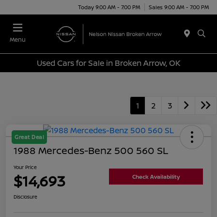
Today 9:00 AM - 7:00 PM
Sales 9:00 AM - 7:00 PM
Menu
Used Cars for Sale in Broken Arrow, OK
1
2
3
Great Deal
1988 Mercedes-Benz 500 560 SL
Your Price
$14,693
Check Availability
Disclosure