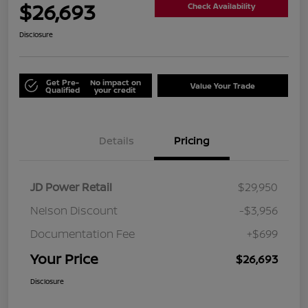
$26,693
Check Availability
Disclosure
Get Pre-
No impact on
Value Your Trade
Qualified
your credit
Details
Pricing
JD Power Retail
$29,950
Nelson Discount
-$3,956
Documentation Fee
+$699
Your Price
$26,693
Disclosure