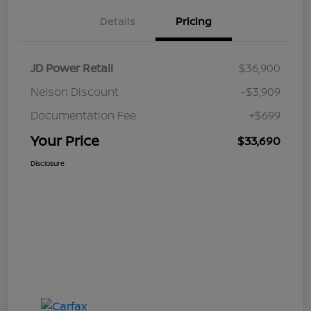
Details
Pricing
JD Power Retail
$36,900
Nelson Discount
-$3,909
Documentation Fee
+$699
Your Price
$33,690
Disclosure