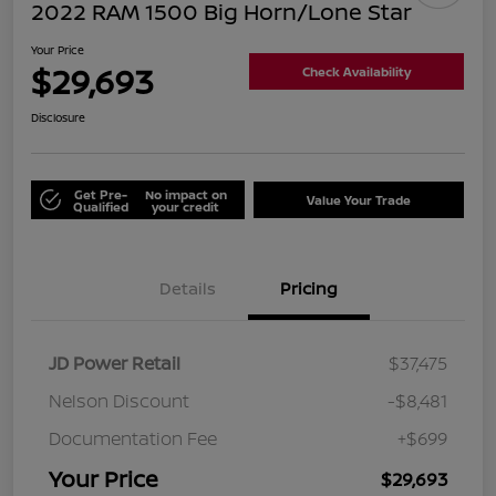
2022 RAM 1500 Big Horn/Lone Star
Your Price
$29,693
Check Availability
Disclosure
Get Pre-
No impact on
Value Your Trade
Qualified
your credit
Details
Pricing
JD Power Retail
$37,475
Nelson Discount
-$8,481
Documentation Fee
+$699
Your Price
$29,693