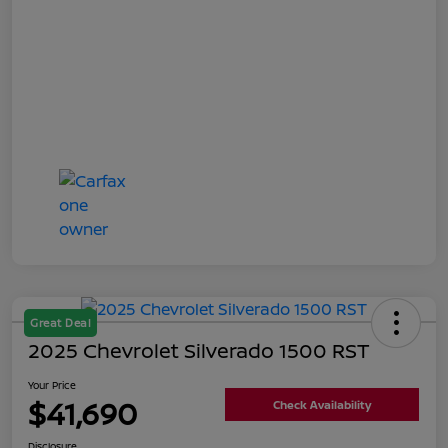
Great Deal
2025 Chevrolet Silverado 1500 RST
Your Price
$41,690
Check Availability
Disclosure