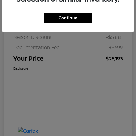
Details
Pricing
Continue
JD Power Retail
$33,375
Nelson Discount
-$5,881
Documentation Fee
+$699
Your Price
$28,193
Disclosure