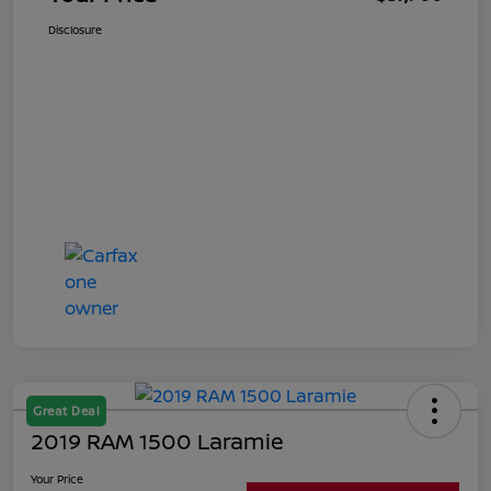
Disclosure
Great Deal
2019 RAM 1500 Laramie
Your Price