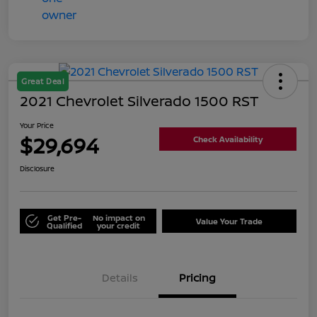
Great Deal
2021 Chevrolet Silverado 1500 RST
Your Price
$29,694
Check Availability
Disclosure
Get Pre-
No impact on
Value Your Trade
Qualified
your credit
Details
Pricing