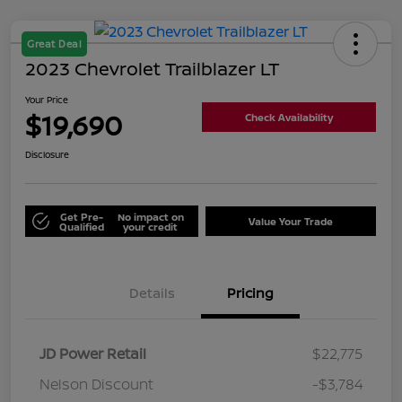
Great Deal
2023 Chevrolet Trailblazer LT
Your Price
$19,690
Check Availability
Disclosure
Get Pre-
No impact on
Value Your Trade
Qualified
your credit
Details
Pricing
JD Power Retail
$22,775
Nelson Discount
-$3,784