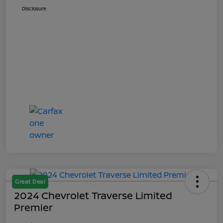
Disclosure
Great Deal
2024 Chevrolet Traverse Limited
Premier