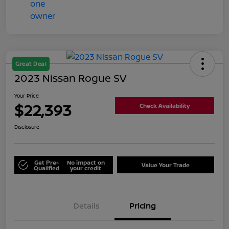
Great Deal
2023 Nissan Rogue SV
Your Price
$22,393
Check Availability
Disclosure
Get Pre-
No impact on
Value Your Trade
Qualified
your credit
Details
Pricing