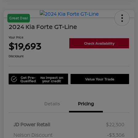
Great Deal
2024 Kia Forte GT-Line
Your Price
$19,693
Check Availability
Disclosure
Get Pre-
No impact on
Value Your Trade
Qualified
your credit
Details
Pricing
JD Power Retail
$22,300
Nelson Discount
-$3,306