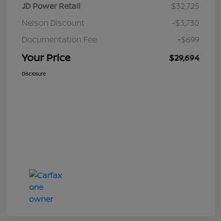
JD Power Retail
$32,725
Nelson Discount
-$3,730
Documentation Fee
+$699
Your Price
$29,694
Disclosure