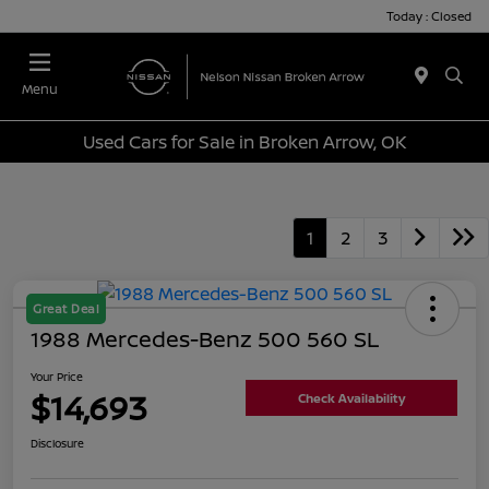
Today : Closed
Menu
Used Cars for Sale in Broken Arrow, OK
1
2
3
Great Deal
1988 Mercedes-Benz 500 560 SL
Your Price
$14,693
Check Availability
Disclosure