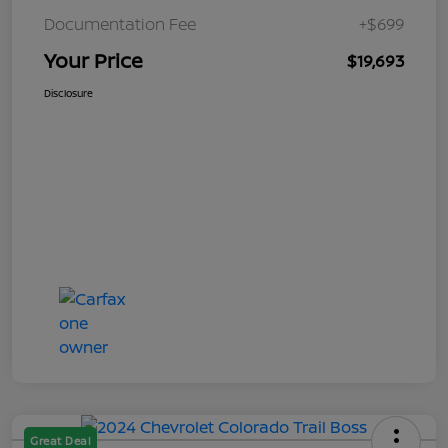
Documentation Fee
+$699
Your Price
$19,693
Disclosure
Great Deal