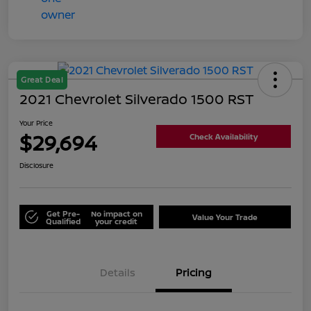
Great Deal
2021 Chevrolet Silverado 1500 RST
Your Price
$29,694
Check Availability
Disclosure
Get Pre-
No impact on
Value Your Trade
Qualified
your credit
Details
Pricing