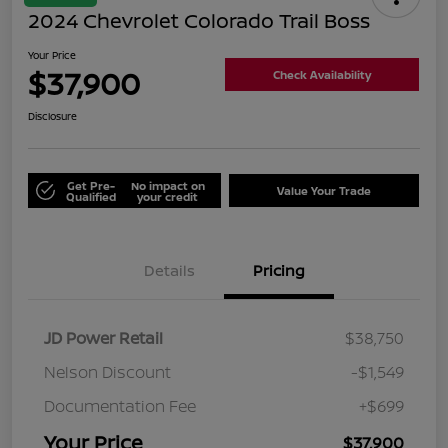
2024 Chevrolet Colorado Trail Boss
Your Price
$37,900
Check Availability
Disclosure
Get Pre-
No impact on
Value Your Trade
Qualified
your credit
Details
Pricing
JD Power Retail
$38,750
Nelson Discount
-$1,549
Documentation Fee
+$699
Your Price
$37,900