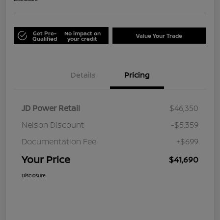
Get Pre-
No impact on
Value Your Trade
Qualified
your credit
Details
Pricing
JD Power Retail
$46,350
Nelson Discount
-$5,359
Documentation Fee
+$699
Your Price
$41,690
Disclosure