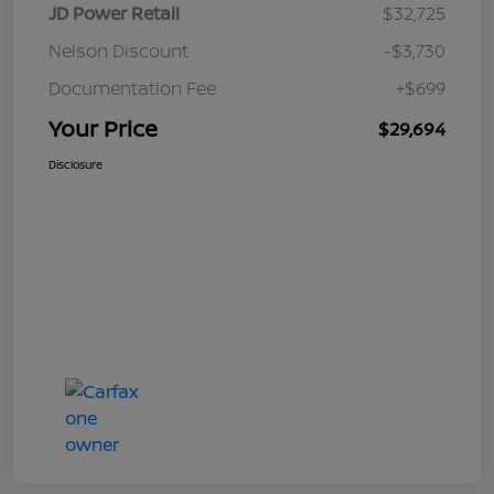
JD Power Retail
$32,725
Nelson Discount
-$3,730
Documentation Fee
+$699
Your Price
$29,694
Disclosure