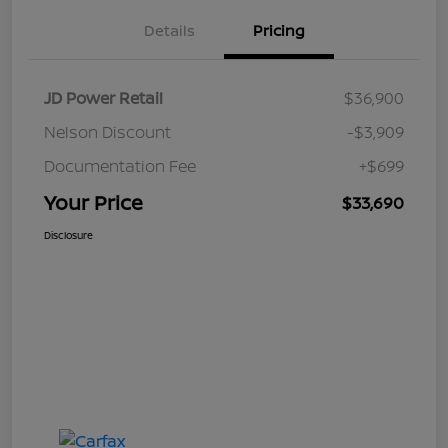
Details
Pricing
JD Power Retail
$36,900
Nelson Discount
-$3,909
Documentation Fee
+$699
Your Price
$33,690
Disclosure