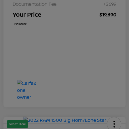
Documentation Fee
+$699
Your Price
$19,690
Disclosure
Great Deal