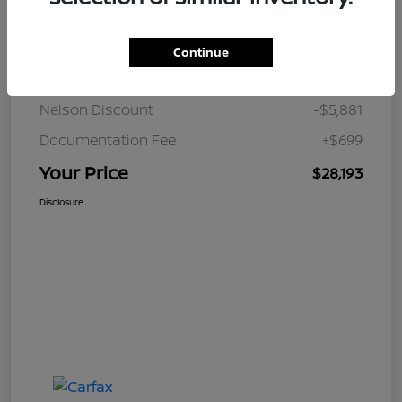
Details
Pricing
Continue
JD Power Retail
$33,375
Nelson Discount
-$5,881
Documentation Fee
+$699
Your Price
$28,193
Disclosure