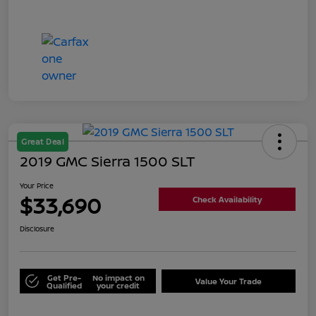
Great Deal
2019 GMC Sierra 1500 SLT
Your Price
$33,690
Check Availability
Disclosure
Get Pre-
No impact on
Value Your Trade
Qualified
your credit