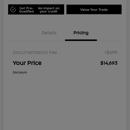
Get Pre-
No impact on
Value Your Trade
Qualified
your credit
Details
Pricing
Documentation Fee
+$699
Your Price
$14,693
Disclosure