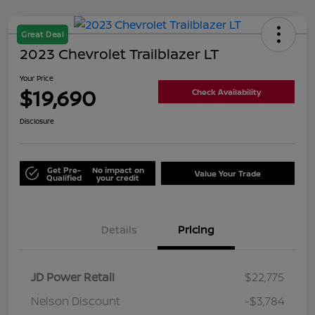
Great Deal
2023 Chevrolet Trailblazer LT
Your Price
$19,690
Check Availability
Disclosure
Get Pre-
No impact on
Value Your Trade
Qualified
your credit
Details
Pricing
JD Power Retail
$22,775
Nelson Discount
-$3,784