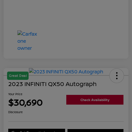
Great Deal
2023 INFINITI QX50 Autograph
Your Price
$30,690
Check Availability
Disclosure