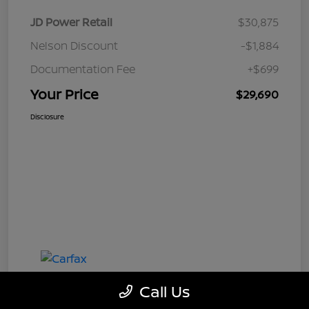
JD Power Retail
$30,875
Nelson Discount
-$1,884
Documentation Fee
+$699
Your Price
$29,690
Disclosure
Call Us