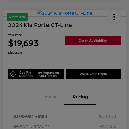
Great Deal
2024 Kia Forte GT-Line
Your Price
$19,693
Check Availability
Disclosure
Get Pre-
No impact on
Value Your Trade
Qualified
your credit
Details
Pricing
JD Power Retail
$22,300
Nelson Discount
-$3,306