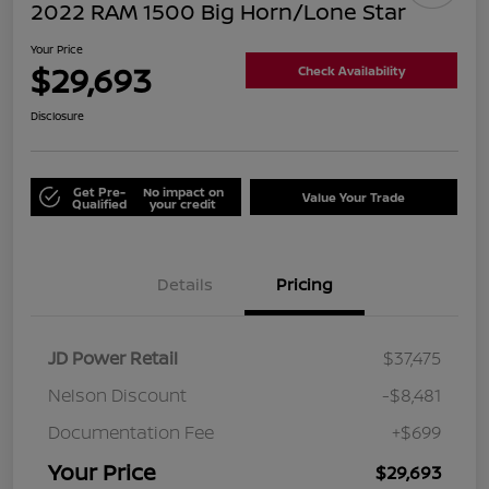
2022 RAM 1500 Big Horn/Lone Star
Your Price
$29,693
Check Availability
Disclosure
Get Pre-
No impact on
Value Your Trade
Qualified
your credit
Details
Pricing
JD Power Retail
$37,475
Nelson Discount
-$8,481
Documentation Fee
+$699
Your Price
$29,693