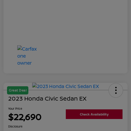
Great Deal
2023 Honda Civic Sedan EX
Your Price
$22,690
Check Availability
Disclosure