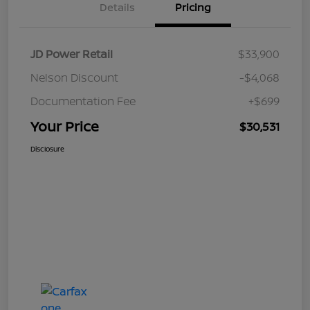
Details
Pricing
JD Power Retail
$33,900
Nelson Discount
-$4,068
Documentation Fee
+$699
Your Price
$30,531
Disclosure