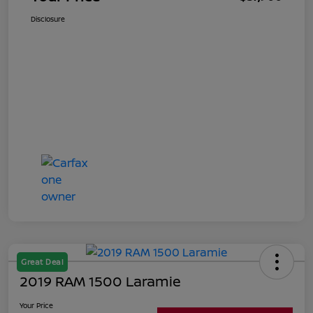
Disclosure
Great Deal
2019 RAM 1500 Laramie
Your Price