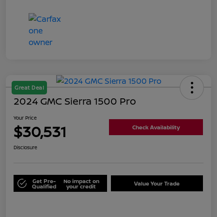
Great Deal
2024 GMC Sierra 1500 Pro
Your Price
$30,531
Check Availability
Disclosure
Get Pre-
No impact on
Value Your Trade
Qualified
your credit