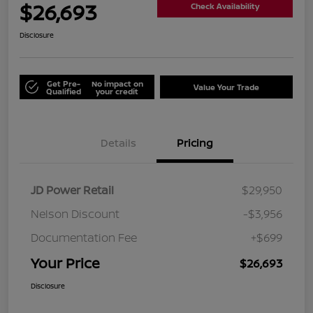
$26,693
Check Availability
Disclosure
Get Pre-
No impact on
Value Your Trade
Qualified
your credit
Details
Pricing
JD Power Retail
$29,950
Nelson Discount
-$3,956
Documentation Fee
+$699
Your Price
$26,693
Disclosure