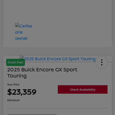
Great Deal
2025 Buick Encore GX Sport
Touring
Your Price
$23,359
Check Availability
Disclosure