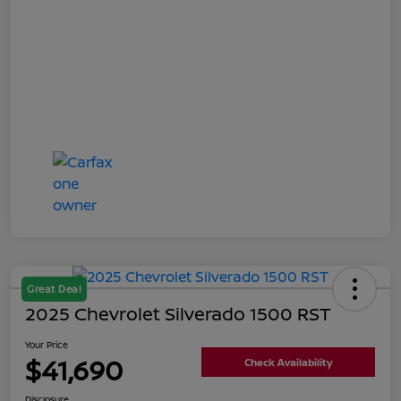
Great Deal
2025 Chevrolet Silverado 1500 RST
Your Price
$41,690
Check Availability
Disclosure