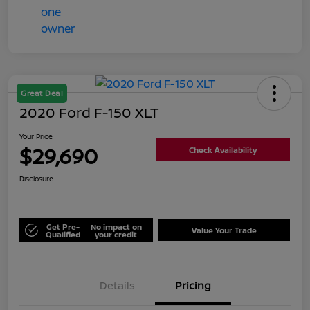
Great Deal
2020 Ford F-150 XLT
Your Price
$29,690
Check Availability
Disclosure
Get Pre-
No impact on
Value Your Trade
Qualified
your credit
Details
Pricing