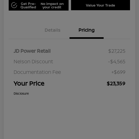
Get Pre-
No impact on
Value Your Trade
Qualified
your credit
Details
Pricing
JD Power Retail
$27,225
Nelson Discount
-$4,565
Documentation Fee
+$699
Your Price
$23,359
Disclosure