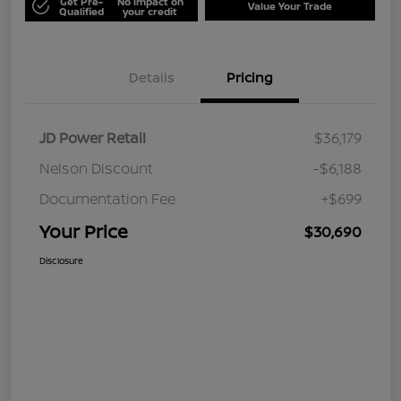
Get Pre-
No impact on
Value Your Trade
Qualified
your credit
Details
Pricing
JD Power Retail
$36,179
Nelson Discount
-$6,188
Documentation Fee
+$699
Your Price
$30,690
Disclosure