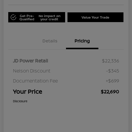
Get Pre-
No impact on
Value Your Trade
Qualified
your credit
Details
Pricing
JD Power Retail
$22,336
Nelson Discount
-$345
Documentation Fee
+$699
Your Price
$22,690
Disclosure