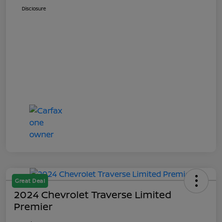
Disclosure
Great Deal
2024 Chevrolet Traverse Limited
Premier