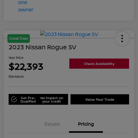
Great Deal
2023 Nissan Rogue SV
Your Price
$22,393
Check Availability
Disclosure
Get Pre-
No impact on
Value Your Trade
Qualified
your credit
Details
Pricing