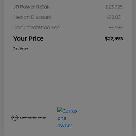
JD Power Retail
$23,725
Nelson Discount
-$2,031
Documentation Fee
+$699
Your Price
$22,393
Disclosure