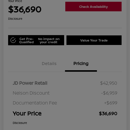
Your Price
$36,690
Check Availability
Disclosure
Get Pre-
No impact on
Value Your Trade
Qualified
your credit
Details
Pricing
JD Power Retail
$42,950
Nelson Discount
-$6,959
Documentation Fee
+$699
Your Price
$36,690
Disclosure