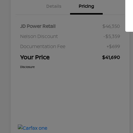
Details
Pricing
JD Power Retail
$46,350
Nelson Discount
-$5,359
Documentation Fee
+$699
Your Price
$41,690
Disclosure