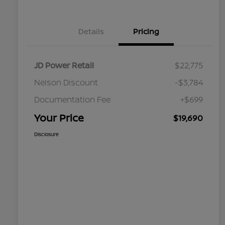
Details
Pricing
JD Power Retail
$22,775
Nelson Discount
-$3,784
Documentation Fee
+$699
Your Price
$19,690
Disclosure