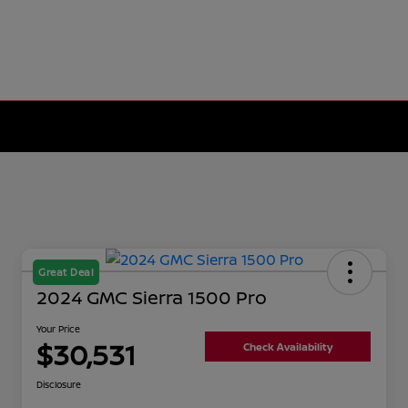
Great Deal
2024 GMC Sierra 1500 Pro
Your Price
$30,531
Check Availability
Disclosure