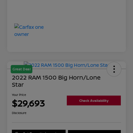
Great Deal
2022 RAM 1500 Big Horn/Lone
Star
Your Price
$29,693
Check Availability
Disclosure