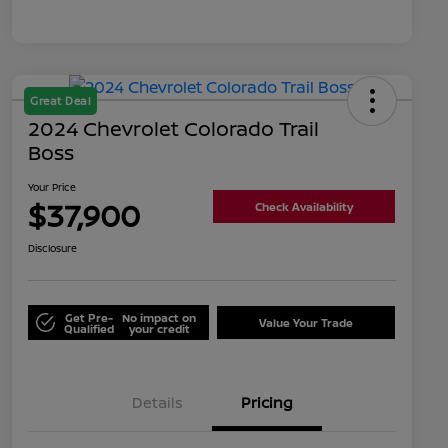
Great Deal
2024 Chevrolet Colorado Trail
Boss
Your Price
$37,900
Check Availability
Disclosure
Get Pre-
No impact on
Value Your Trade
Qualified
your credit
Details
Pricing