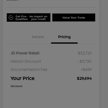
Get Pre-
No impact on
Value Your Trade
Qualified
your credit
Details
Pricing
JD Power Retail
$32,725
Nelson Discount
-$3,730
Documentation Fee
+$699
Your Price
$29,694
Disclosure