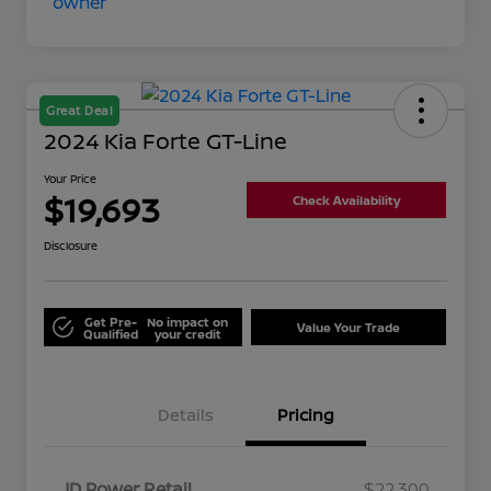
Great Deal
2024 Kia Forte GT-Line
Your Price
$19,693
Check Availability
Disclosure
Get Pre-
No impact on
Value Your Trade
Qualified
your credit
Details
Pricing
JD Power Retail
$22,300