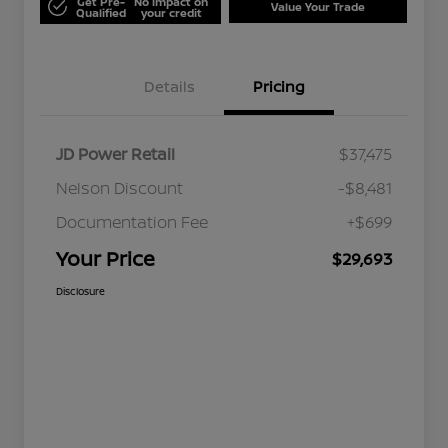
Get Pre-
No impact on
Value Your Trade
Qualified
your credit
Details
Pricing
JD Power Retail
$37,475
Nelson Discount
-$8,481
Documentation Fee
+$699
Your Price
$29,693
Disclosure