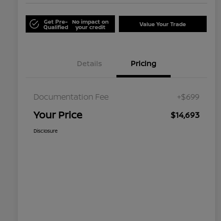
Get Pre-
No impact on
Value Your Trade
Qualified
your credit
Details
Pricing
Documentation Fee
+$699
Your Price
$14,693
Disclosure