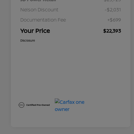
Nelson Discount
-$2,031
Documentation Fee
+$699
Your Price
$22,393
Disclosure