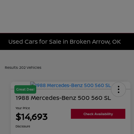
Used Cars for Sale in Broken Arrow, OK
Results: 202 Vehicles
Great Deal
1988 Mercedes-Benz 500 560 SL
Your Price
$14,693
Check Availability
Disclosure