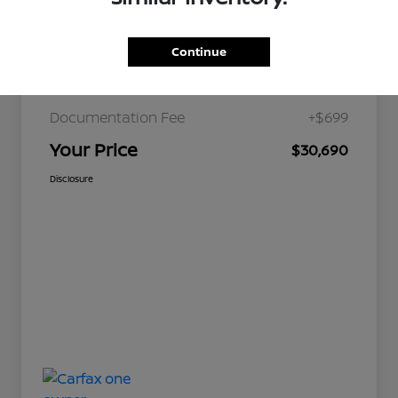
Continue
JD Power Retail
$36,179
Nelson Discount
-$6,188
Documentation Fee
+$699
Your Price
$30,690
Disclosure