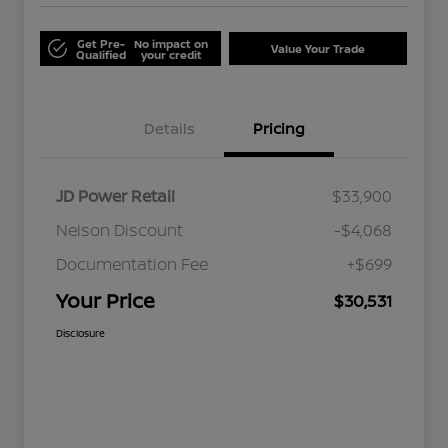
Get Pre-
No impact on
Value Your Trade
Qualified
your credit
Details
Pricing
JD Power Retail
$33,900
Nelson Discount
-$4,068
Documentation Fee
+$699
Your Price
$30,531
Disclosure