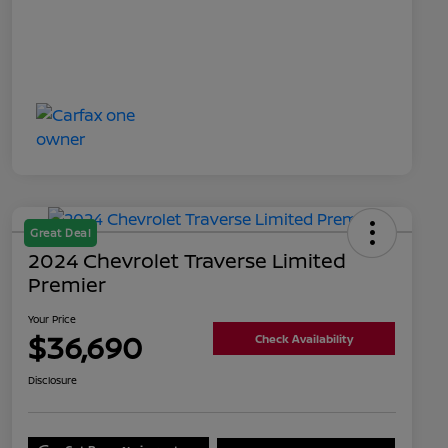
Great Deal
2024 Chevrolet Traverse Limited
Premier
Your Price
$36,690
Check Availability
Disclosure