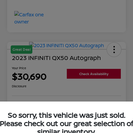
Great Deal
2023 INFINITI QX50 Autograph
Your Price
$30,690
Check Availability
Disclosure
Get Pre-
No impact on
Value Your Trade
Qualified
your credit
So sorry, this vehicle was just sold.
Please check out our great selection o
similar inventory.
Details
Pricing