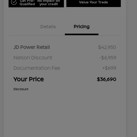
Get Pre-
No impact on
Value Your Trade
Qualified
your credit
Details
Pricing
JD Power Retail
$42,950
Nelson Discount
-$6,959
Documentation Fee
+$699
Your Price
$36,690
Disclosure