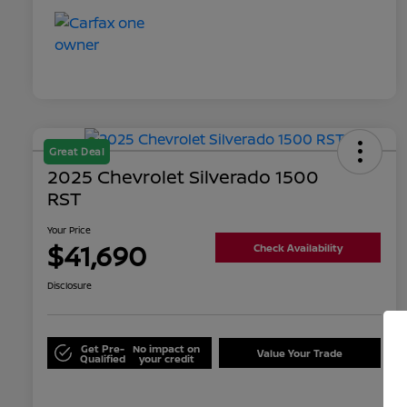
Great Deal
2025 Chevrolet Silverado 1500
RST
Your Price
$41,690
Check Availability
Disclosure
Get Pre-
No impact on
Value Your Trade
Qualified
your credit