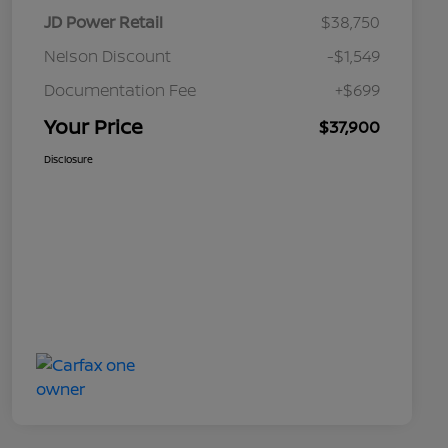
JD Power Retail
$38,750
Nelson Discount
-$1,549
Documentation Fee
+$699
Your Price
$37,900
Disclosure