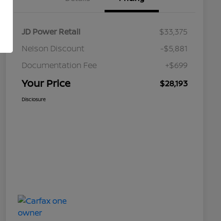
JD Power Retail
$33,375
Nelson Discount
-$5,881
Documentation Fee
+$699
Your Price
$28,193
Disclosure