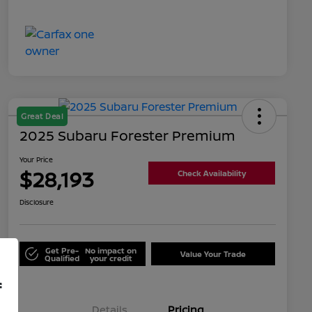
Great Deal
2025 Subaru Forester Premium
Your Price
$28,193
Check Availability
Disclosure
Get Pre-
No impact on
Value Your Trade
Qualified
your credit
f
Details
Pricing