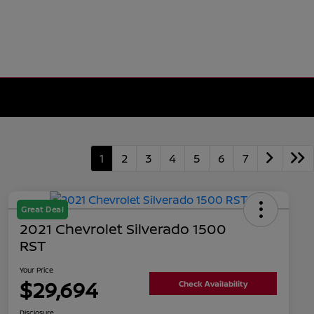
1
2
3
4
5
6
7
Great Deal
2021 Chevrolet Silverado 1500
RST
Your Price
$29,694
Check Availability
Disclosure