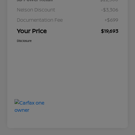
Nelson Discount
-$3,306
Documentation Fee
+$699
Your Price
$19,693
Disclosure