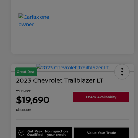
Great Deal
2023 Chevrolet Trailblazer LT
Your Price
$19,690
Check Availability
Disclosure
Get Pre-
No impact on
Value Your Trade
Qualified
your credit