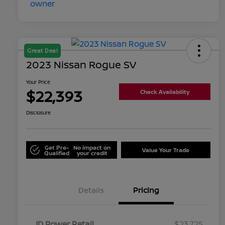
Great Deal
2023 Nissan Rogue SV
Your Price
$22,393
Check Availability
Disclosure
Get Pre-
No impact on
Value Your Trade
Qualified
your credit
Details
Pricing
JD Power Retail
$23,725