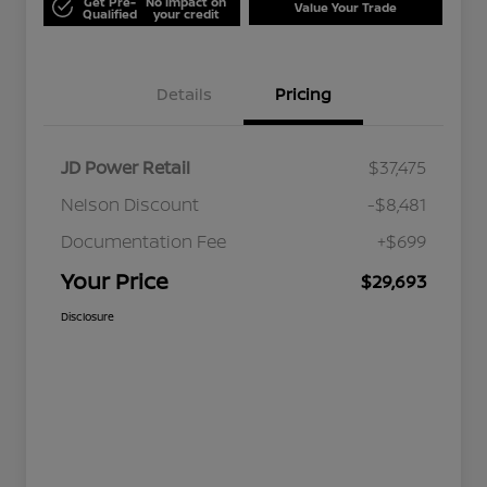
Get Pre-
No impact on
Value Your Trade
Qualified
your credit
Details
Pricing
JD Power Retail
$37,475
Nelson Discount
-$8,481
Documentation Fee
+$699
Your Price
$29,693
Disclosure