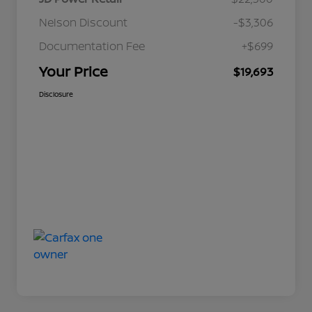
Nelson Discount
-$3,306
Documentation Fee
+$699
Your Price
$19,693
Disclosure