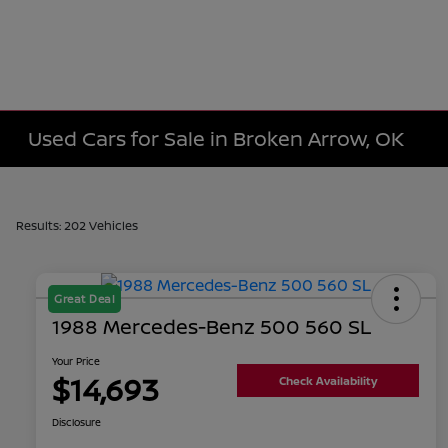
Used Cars for Sale in Broken Arrow, OK
Results: 202 Vehicles
Great Deal
1988 Mercedes-Benz 500 560 SL
Your Price
$14,693
Check Availability
Disclosure