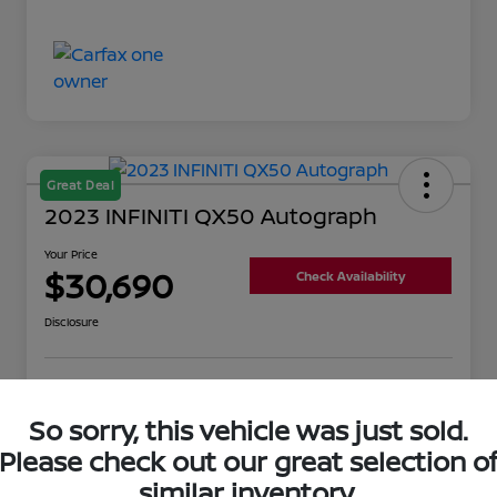
Great Deal
2023 INFINITI QX50 Autograph
Your Price
$30,690
Check Availability
Disclosure
Get Pre-
No impact on
Value Your Trade
Qualified
your credit
So sorry, this vehicle was just sold.
Please check out our great selection o
similar inventory.
Details
Pricing