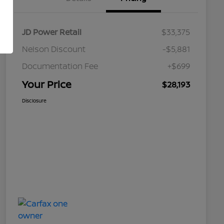
JD Power Retail
$33,375
Nelson Discount
-$5,881
Documentation Fee
+$699
Your Price
$28,193
Disclosure