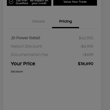
Get Pre-
No impact on
Value Your Trade
Qualified
your credit
Details
Pricing
JD Power Retail
$42,950
Nelson Discount
-$6,959
Documentation Fee
+$699
Your Price
$36,690
Disclosure