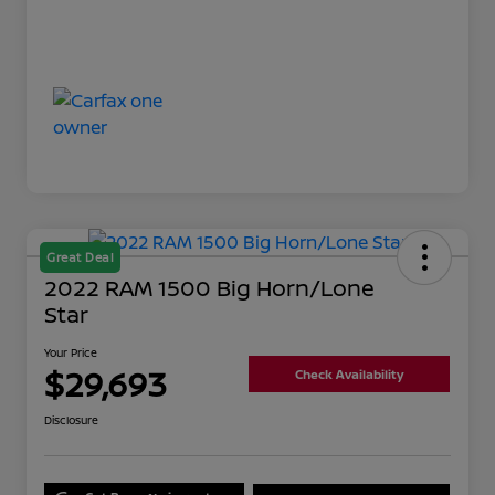
Great Deal
2022 RAM 1500 Big Horn/Lone
Star
Your Price
$29,693
Check Availability
Disclosure