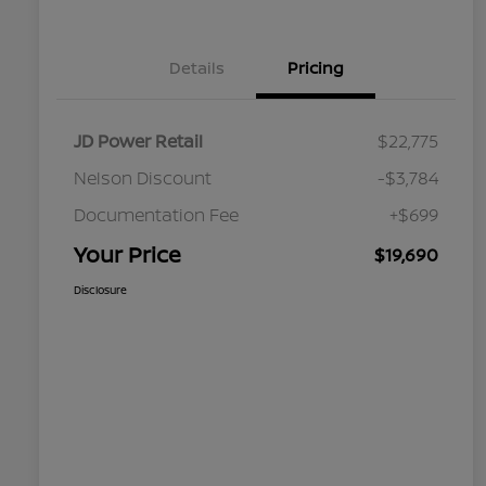
Details
Pricing
JD Power Retail
$22,775
Nelson Discount
-$3,784
Documentation Fee
+$699
Your Price
$19,690
Disclosure