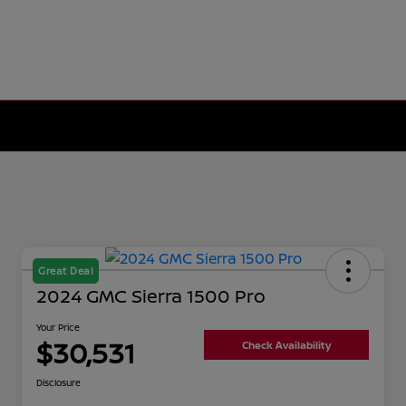
Great Deal
2024 GMC Sierra 1500 Pro
Your Price
$30,531
Check Availability
Disclosure