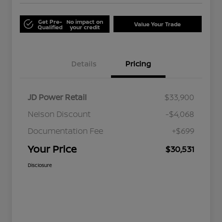
Get Pre-
No impact on
Value Your Trade
Qualified
your credit
Details
Pricing
JD Power Retail
$33,900
Nelson Discount
-$4,068
Documentation Fee
+$699
Your Price
$30,531
Disclosure