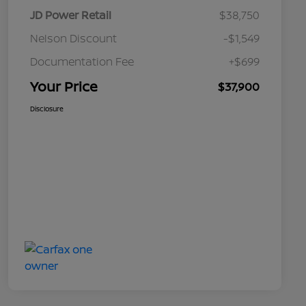
JD Power Retail
$38,750
Nelson Discount
-$1,549
Documentation Fee
+$699
Your Price
$37,900
Disclosure