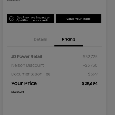
Get Pre-
No impact on
Value Your Trade
Qualified
your credit
Details
Pricing
JD Power Retail
$32,725
Nelson Discount
-$3,730
Documentation Fee
+$699
Your Price
$29,694
Disclosure