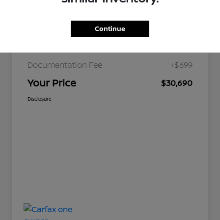
Continue
JD Power Retail
$36,179
Nelson Discount
-$6,188
Documentation Fee
+$699
Your Price
$30,690
Disclosure