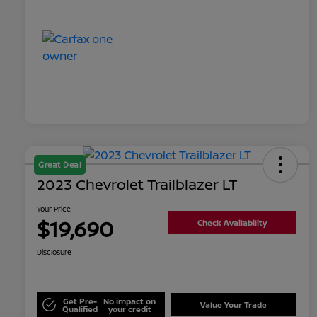
Great Deal
2023 Chevrolet Trailblazer LT
Your Price
$19,690
Check Availability
Disclosure
Get Pre-
No impact on
Value Your Trade
Qualified
your credit