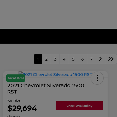
1
2
3
4
5
6
7
Great Deal
2021 Chevrolet Silverado 1500
RST
Your Price
$29,694
Check Availability
Disclosure