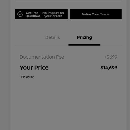
Get Pre-
No impact on
Value Your Trade
Qualified
your credit
Details
Pricing
Documentation Fee
+$699
Your Price
$14,693
Disclosure