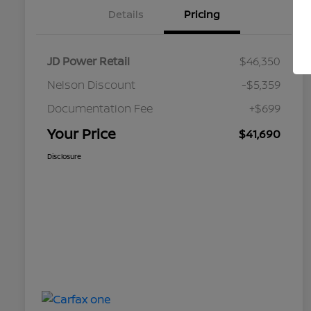
Details
Pricing
JD Power Retail
$46,350
Nelson Discount
-$5,359
Documentation Fee
+$699
Your Price
$41,690
Disclosure