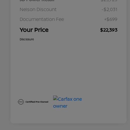
Nelson Discount
-$2,031
Documentation Fee
+$699
Your Price
$22,393
Disclosure