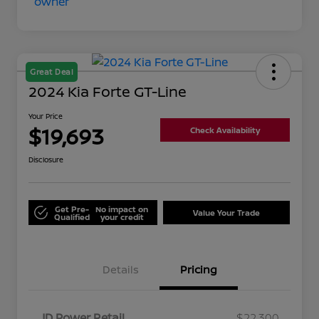
Great Deal
2024 Kia Forte GT-Line
Your Price
$19,693
Check Availability
Disclosure
Get Pre-
No impact on
Value Your Trade
Qualified
your credit
Details
Pricing
JD Power Retail
$22,300