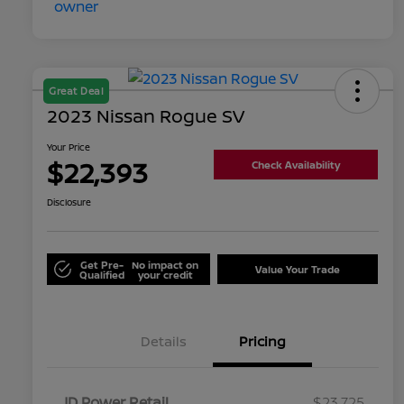
Great Deal
2023 Nissan Rogue SV
Your Price
$22,393
Check Availability
Disclosure
Get Pre-
No impact on
Value Your Trade
Qualified
your credit
Details
Pricing
JD Power Retail
$23,725