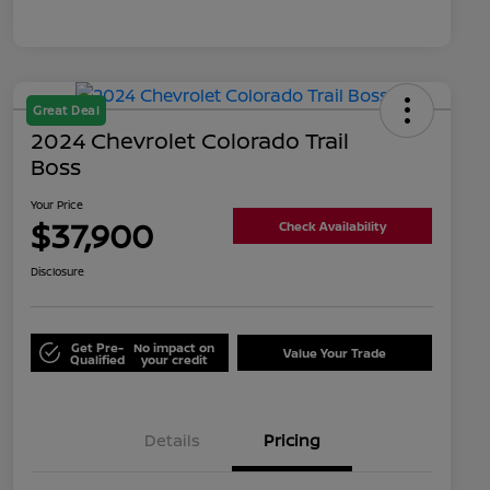
Great Deal
2024 Chevrolet Colorado Trail
Boss
Your Price
$37,900
Check Availability
Disclosure
Get Pre-
No impact on
Value Your Trade
Qualified
your credit
Details
Pricing