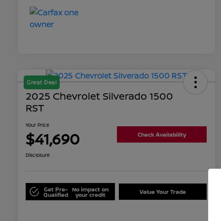
Great Deal
2025 Chevrolet Silverado 1500
RST
Your Price
$41,690
Check Availability
Disclosure
Get Pre-
No impact on
Value Your Trade
Qualified
your credit