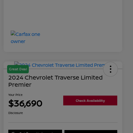
Great Deal
2024 Chevrolet Traverse Limited
Premier
Your Price
$36,690
Check Availability
Disclosure