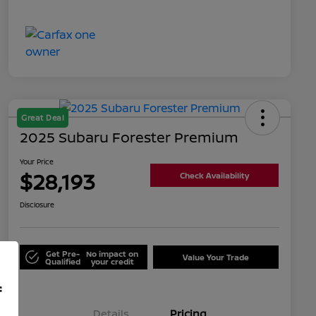
Great Deal
2025 Subaru Forester Premium
Your Price
$28,193
Check Availability
Disclosure
Get Pre-
No impact on
Value Your Trade
Qualified
your credit
f
Details
Pricing