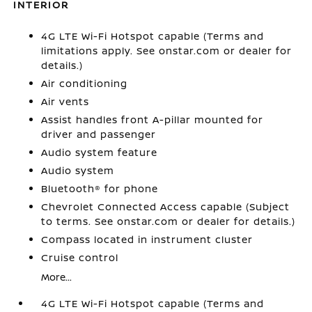
INTERIOR
4G LTE Wi-Fi Hotspot capable (Terms and
limitations apply. See onstar.com or dealer for
details.)
Air conditioning
Air vents
Assist handles front A-pillar mounted for
driver and passenger
Audio system feature
Audio system
Bluetooth® for phone
Chevrolet Connected Access capable (Subject
to terms. See onstar.com or dealer for details.)
Compass located in instrument cluster
Cruise control
More...
4G LTE Wi-Fi Hotspot capable (Terms and