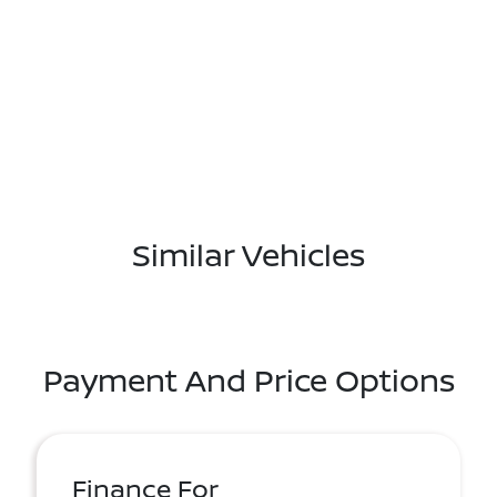
Similar Vehicles
Payment And Price Options
Finance For