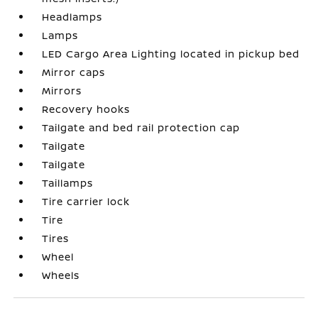
Headlamps
Lamps
LED Cargo Area Lighting located in pickup bed
Mirror caps
Mirrors
Recovery hooks
Tailgate and bed rail protection cap
Tailgate
Tailgate
Taillamps
Tire carrier lock
Tire
Tires
Wheel
Wheels