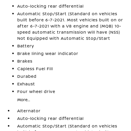
Auto-locking rear differential
Automatic Stop/Start (Standard on vehicles
built before 6-7-2021. Most vehicles built on or
after 6-7-2021 with a V8 engine and (MQB) 10-
speed automatic transmission will have (NSS)
Not Equipped with Automatic Stop/Start
Battery
Brake lining wear indicator
Brakes
Capless Fuel Fill
Durabed
Exhaust
Four wheel drive
More...
Alternator
Auto-locking rear differential
Automatic Stop/Start (Standard on vehicles