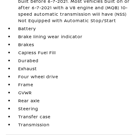
built before 6-7-2021. Most vehicles built on or
after 6-7-2021 with a V8 engine and (MQB) 10-
speed automatic transmission will have (NSS)
Not Equipped with Automatic Stop/Start
Battery
Brake lining wear indicator
Brakes
Capless Fuel Fill
Durabed
Exhaust
Four wheel drive
Frame
GVWR
Rear axle
Steering
Transfer case
Transmission