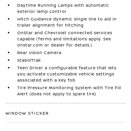
Daytime Running Lamps with automatic
exterior lamp control
Hitch Guidance dynamic single line to aid in
trailer alignment for hitching
OnStar and Chevrolet connected services
capable (Terms and limitations apply. See
onstar.com or dealer for details.)
Rear Vision Camera
StabiliTrak
Teen Driver a configurable feature that lets
you activate customizable vehicle settings
associated with a key fob
Tire Pressure Monitoring System with Tire Fill
Alert (does not apply to spare tire)
WINDOW STICKER