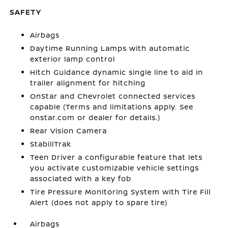
SAFETY
Airbags
Daytime Running Lamps with automatic
exterior lamp control
Hitch Guidance dynamic single line to aid in
trailer alignment for hitching
OnStar and Chevrolet connected services
capable (Terms and limitations apply. See
onstar.com or dealer for details.)
Rear Vision Camera
StabiliTrak
Teen Driver a configurable feature that lets
you activate customizable vehicle settings
associated with a key fob
Tire Pressure Monitoring System with Tire Fill
Alert (does not apply to spare tire)
Airbags