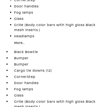
Door handles
Fog lamps
Glass
Grille (Body color bars with high gloss Black
mesh inserts.)
Headlamps
More...
Black Bowtie
Bumper
Bumper
Cargo tie downs (12)
CornerStep
Door handles
Fog lamps
Glass
Grille (Body color bars with high gloss Black
mesh inserts.)