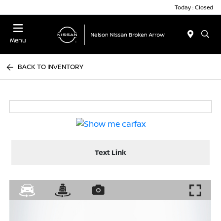
Today : Closed
Menu
BACK TO INVENTORY
Text Link