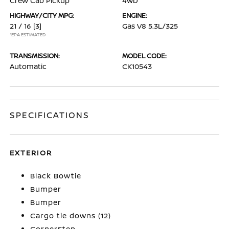
Crew Cab Pickup
4WD
HIGHWAY/CITY MPG:
ENGINE:
21 / 16
[3]
Gas V8 5.3L/325
*EPA ESTIMATED
TRANSMISSION:
MODEL CODE:
Automatic
CK10543
SPECIFICATIONS
EXTERIOR
Black Bowtie
Bumper
Bumper
Cargo tie downs (12)
CornerStep