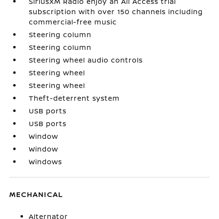
SiriusXM Radio enjoy an All Access trial
subscription with over 150 channels including
commercial-free music
Steering column
Steering column
Steering wheel audio controls
Steering wheel
Steering wheel
Theft-deterrent system
USB ports
USB ports
Window
Window
Windows
MECHANICAL
Alternator