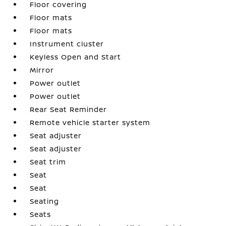
Floor covering
Floor mats
Floor mats
Instrument cluster
Keyless Open and Start
Mirror
Power outlet
Power outlet
Rear Seat Reminder
Remote vehicle starter system
Seat adjuster
Seat adjuster
Seat trim
Seat
Seat
Seating
Seats