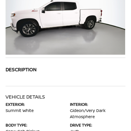
DESCRIPTION
VEHICLE DETAILS
EXTERIOR:
INTERIOR:
Summit White
Gideon/Very Dark
Atmosphere
BODY TYPE:
DRIVE TYPE: