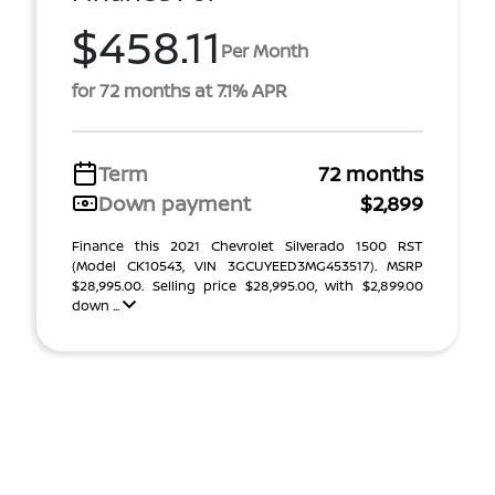
$458.11
Per Month
for 72 months at 7.1% APR
Term
72 months
Down payment
$2,899
Finance this 2021 Chevrolet Silverado 1500 RST
(Model CK10543, VIN 3GCUYEED3MG453517). MSRP
$28,995.00. Selling price $28,995.00, with $2,899.00
down ...