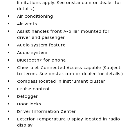
limitations apply. See onstar.com or dealer for
details.)
Air conditioning
Air vents
Assist handles front A-pillar mounted for
driver and passenger
Audio system feature
Audio system
Bluetooth® for phone
Chevrolet Connected Access capable (Subject
to terms. See onstar.com or dealer for details.)
Compass located in instrument cluster
Cruise control
Defogger
Door locks
Driver Information Center
Exterior Temperature Display located in radio
display