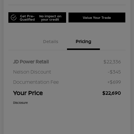
Get Pre-
No impact on
Value Your Trade
Qualified
your credit
Details
Pricing
JD Power Retail
$22,336
Nelson Discount
-$345
Documentation Fee
+$699
Your Price
$22,690
Disclosure