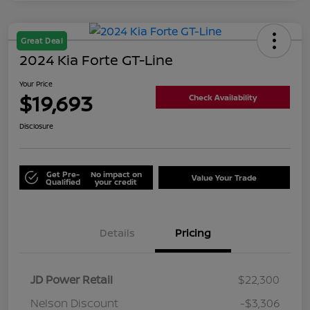
Great Deal
2024 Kia Forte GT-Line
Your Price
$19,693
Check Availability
Disclosure
Get Pre-
No impact on
Value Your Trade
Qualified
your credit
Details
Pricing
JD Power Retail
$22,300
Nelson Discount
-$3,306