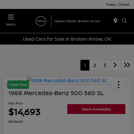
Today : Closed
Menu
Used Cars for Sale in Broken Arrow, OK
1
2
3
Great Deal
1988 Mercedes-Benz 500 560 SL
Your Price
$14,693
Check Availability
Disclosure