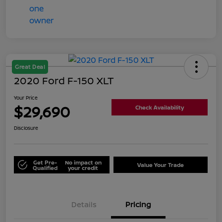
Great Deal
2020 Ford F-150 XLT
Your Price
$29,690
Check Availability
Disclosure
Get Pre-
No impact on
Value Your Trade
Qualified
your credit
Details
Pricing