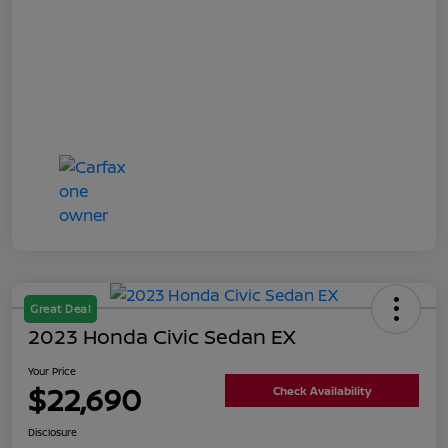
Great Deal
2023 Honda Civic Sedan EX
Your Price
$22,690
Check Availability
Disclosure