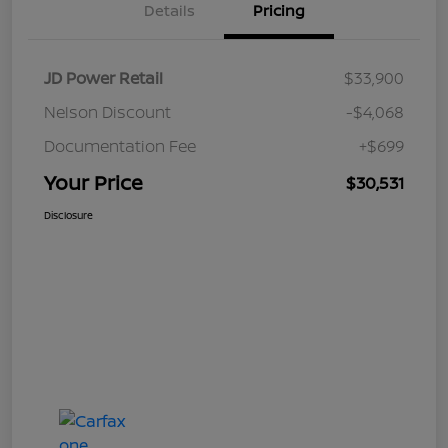
Details
Pricing
JD Power Retail
$33,900
Nelson Discount
-$4,068
Documentation Fee
+$699
Your Price
$30,531
Disclosure