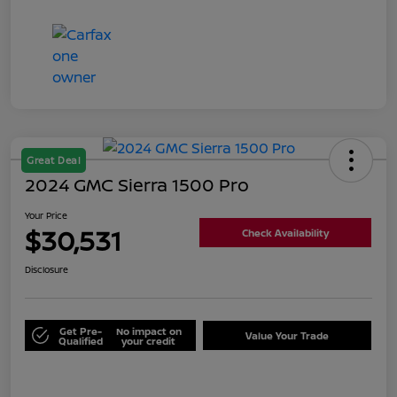
Great Deal
2024 GMC Sierra 1500 Pro
Your Price
$30,531
Check Availability
Disclosure
Get Pre-
No impact on
Value Your Trade
Qualified
your credit