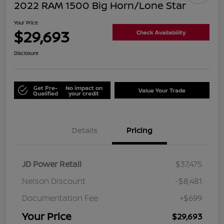
2022 RAM 1500 Big Horn/Lone Star
Your Price
$29,693
Check Availability
Disclosure
Get Pre-
No impact on
Value Your Trade
Qualified
your credit
Details
Pricing
JD Power Retail
$37,475
Nelson Discount
-$8,481
Documentation Fee
+$699
Your Price
$29,693