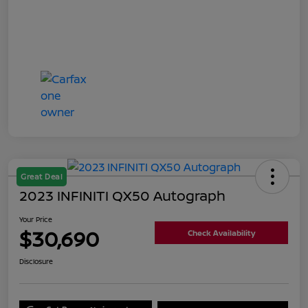
Great Deal
2023 INFINITI QX50 Autograph
Your Price
$30,690
Check Availability
Disclosure