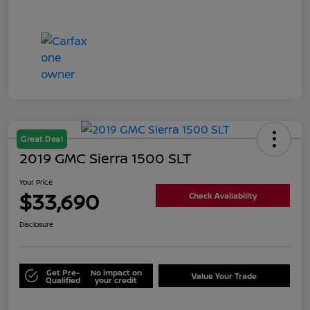
Great Deal
2019 GMC Sierra 1500 SLT
Your Price
$33,690
Check Availability
Disclosure
Get Pre-
No impact on
Value Your Trade
Qualified
your credit