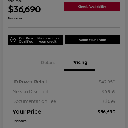
Your Price
$36,690
Check Availability
Disclosure
Get Pre-
No impact on
Value Your Trade
Qualified
your credit
Details
Pricing
JD Power Retail
$42,950
Nelson Discount
-$6,959
Documentation Fee
+$699
Your Price
$36,690
Disclosure