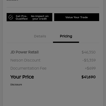
Get Pre-
No impact on
Value Your Trade
Qualified
your credit
Details
Pricing
JD Power Retail
$46,350
Nelson Discount
-$5,359
Documentation Fee
+$699
Your Price
$41,690
Disclosure