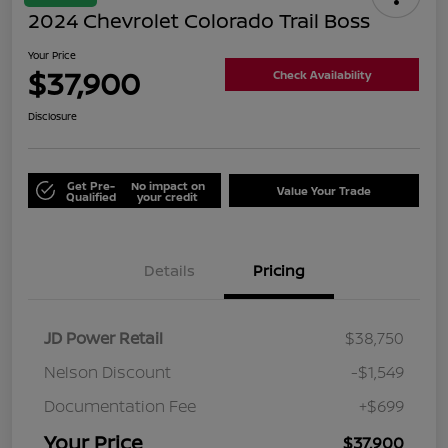
2024 Chevrolet Colorado Trail Boss
Your Price
$37,900
Check Availability
Disclosure
Get Pre-
No impact on
Value Your Trade
Qualified
your credit
Details
Pricing
JD Power Retail
$38,750
Nelson Discount
-$1,549
Documentation Fee
+$699
Your Price
$37,900