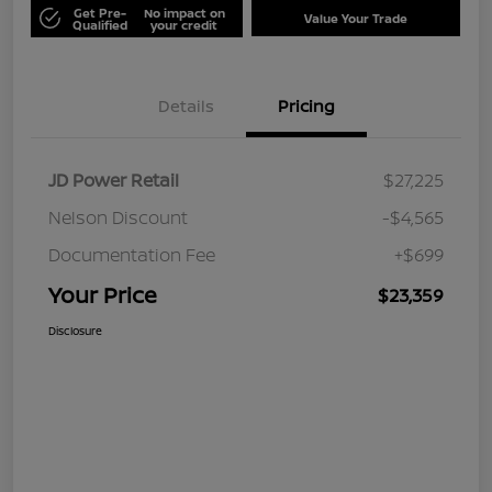
Get Pre-
No impact on
Value Your Trade
Qualified
your credit
Details
Pricing
JD Power Retail
$27,225
Nelson Discount
-$4,565
Documentation Fee
+$699
Your Price
$23,359
Disclosure