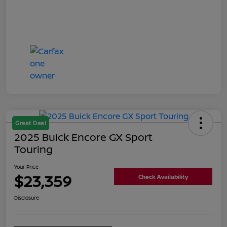
Great Deal
2025 Buick Encore GX Sport
Touring
Your Price
$23,359
Check Availability
Disclosure