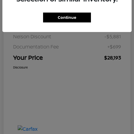
Details
Pricing
Continue
JD Power Retail
$33,375
Nelson Discount
-$5,881
Documentation Fee
+$699
Your Price
$28,193
Disclosure