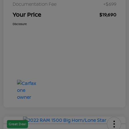
Documentation Fee
+$699
Your Price
$19,690
Disclosure
Great Deal