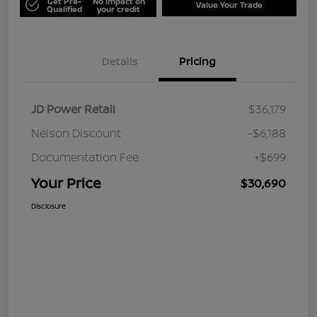
Get Pre-
No impact on
Value Your Trade
Qualified
your credit
Details
Pricing
JD Power Retail
$36,179
Nelson Discount
-$6,188
Documentation Fee
+$699
Your Price
$30,690
Disclosure