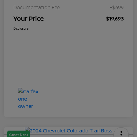
Documentation Fee
+$699
Your Price
$19,693
Disclosure
Great Deal