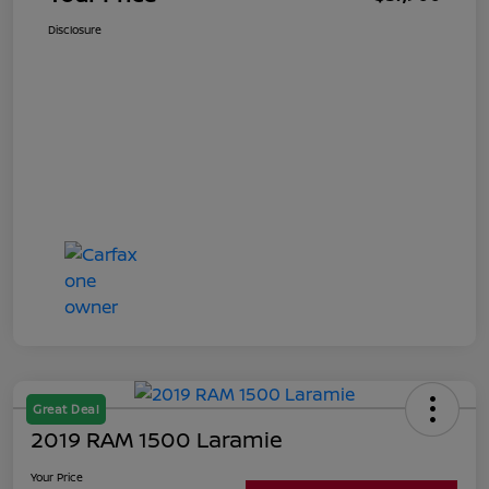
Disclosure
Great Deal
2019 RAM 1500 Laramie
Your Price