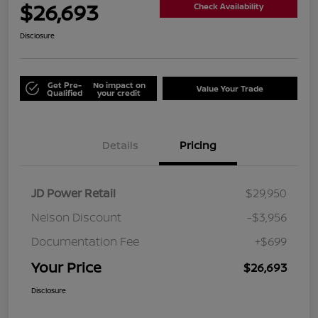
$26,693
Check Availability
Disclosure
Get Pre-
No impact on
Value Your Trade
Qualified
your credit
Details
Pricing
JD Power Retail
$29,950
Nelson Discount
-$3,956
Documentation Fee
+$699
Your Price
$26,693
Disclosure