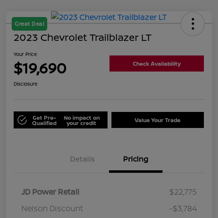
Great Deal
2023 Chevrolet Trailblazer LT
Your Price
$19,690
Check Availability
Disclosure
Get Pre-
No impact on
Value Your Trade
Qualified
your credit
Details
Pricing
JD Power Retail
$22,775
Nelson Discount
-$3,784