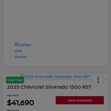
Great Deal
2025 Chevrolet Silverado 1500 RST
Your Price
$41,690
Check Availability
Disclosure