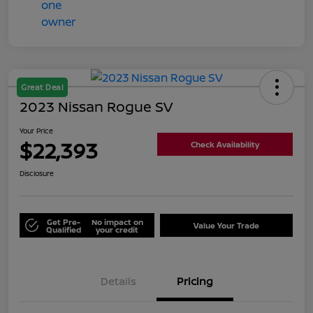
Great Deal
2023 Nissan Rogue SV
Your Price
$22,393
Check Availability
Disclosure
Get Pre-
No impact on
Value Your Trade
Qualified
your credit
Details
Pricing