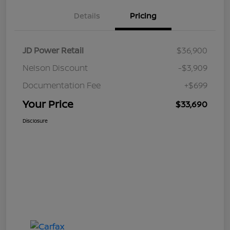
Details
Pricing
JD Power Retail
$36,900
Nelson Discount
-$3,909
Documentation Fee
+$699
Your Price
$33,690
Disclosure