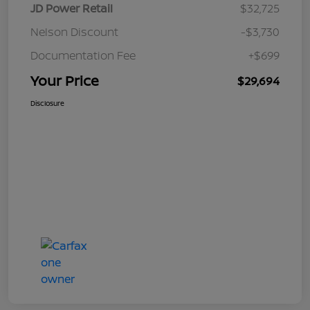
JD Power Retail
$32,725
Nelson Discount
-$3,730
Documentation Fee
+$699
Your Price
$29,694
Disclosure