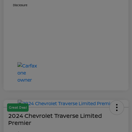
Disclosure
Great Deal
2024 Chevrolet Traverse Limited
Premier