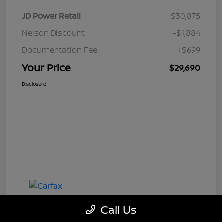
JD Power Retail
$30,875
Nelson Discount
-$1,884
Documentation Fee
+$699
Your Price
$29,690
Disclosure
Call Us