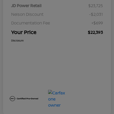
JD Power Retail
$23,725
Nelson Discount
-$2,031
Documentation Fee
+$699
Your Price
$22,393
Disclosure