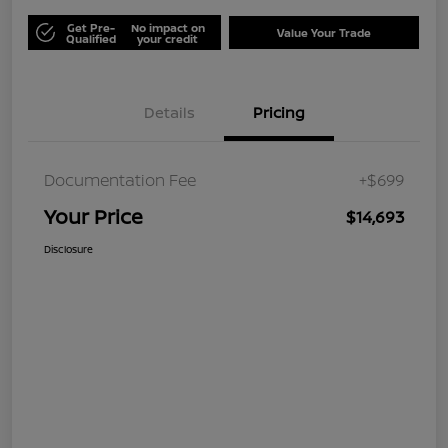
Get Pre-
No impact on
Value Your Trade
Qualified
your credit
Details
Pricing
Documentation Fee
+$699
Your Price
$14,693
Disclosure