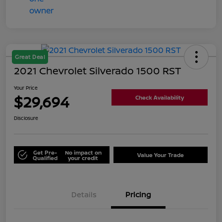
Great Deal
2021 Chevrolet Silverado 1500 RST
Your Price
$29,694
Check Availability
Disclosure
Get Pre-
No impact on
Value Your Trade
Qualified
your credit
Details
Pricing