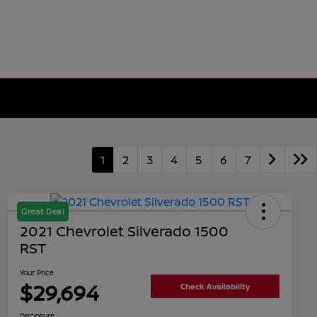
1
2
3
4
5
6
7
Great Deal
2021 Chevrolet Silverado 1500
RST
Your Price
$29,694
Check Availability
Disclosure