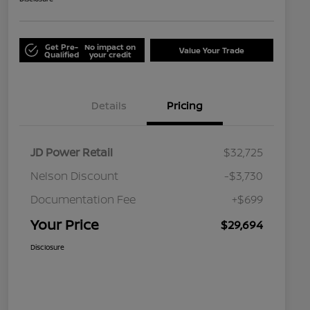
Get Pre-
No impact on
Value Your Trade
Qualified
your credit
Details
Pricing
JD Power Retail
$32,725
Nelson Discount
-$3,730
Documentation Fee
+$699
Your Price
$29,694
Disclosure