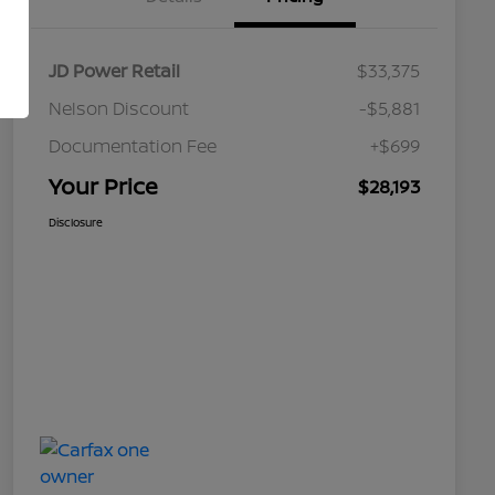
JD Power Retail
$33,375
Nelson Discount
-$5,881
Documentation Fee
+$699
Your Price
$28,193
Disclosure