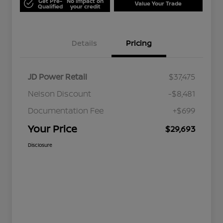
Get Pre-
No impact on
Value Your Trade
Qualified
your credit
Details
Pricing
JD Power Retail
$37,475
Nelson Discount
-$8,481
Documentation Fee
+$699
Your Price
$29,693
Disclosure