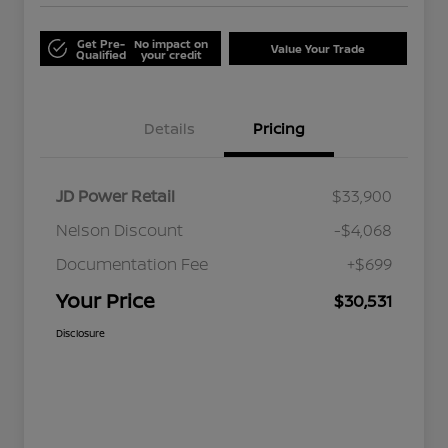
Get Pre-
No impact on
Value Your Trade
Qualified
your credit
Details
Pricing
JD Power Retail
$33,900
Nelson Discount
-$4,068
Documentation Fee
+$699
Your Price
$30,531
Disclosure