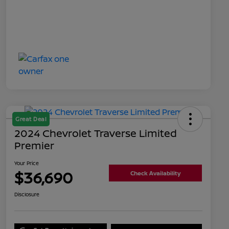
Great Deal
2024 Chevrolet Traverse Limited
Premier
Your Price
$36,690
Check Availability
Disclosure