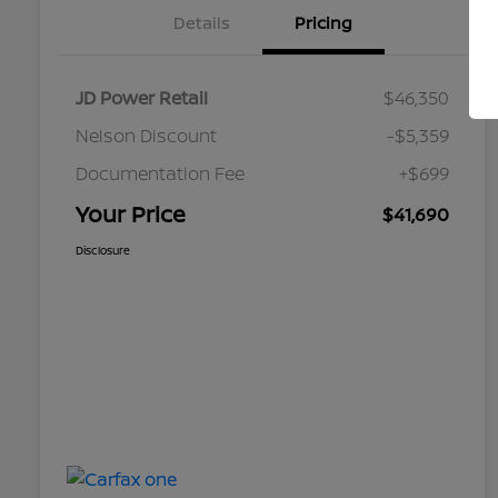
Details
Pricing
JD Power Retail
$46,350
Nelson Discount
-$5,359
Documentation Fee
+$699
Your Price
$41,690
Disclosure