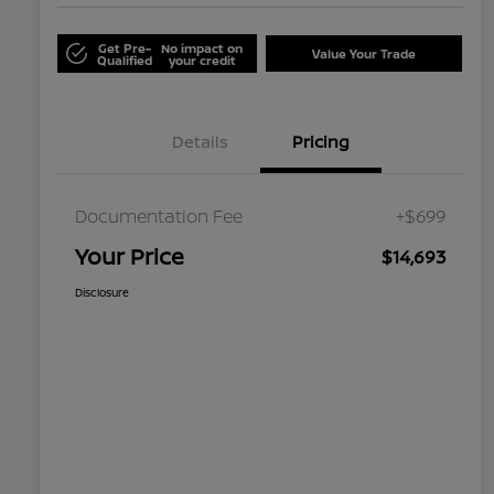
Get Pre-
No impact on
Value Your Trade
Qualified
your credit
Details
Pricing
Documentation Fee
+$699
Your Price
$14,693
Disclosure