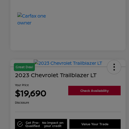
Great Deal
2023 Chevrolet Trailblazer LT
Your Price
$19,690
Check Availability
Disclosure
Get Pre-
No impact on
Value Your Trade
Qualified
your credit