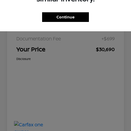
Continue
JD Power Retail
$36,179
Nelson Discount
-$6,188
Documentation Fee
+$699
Your Price
$30,690
Disclosure