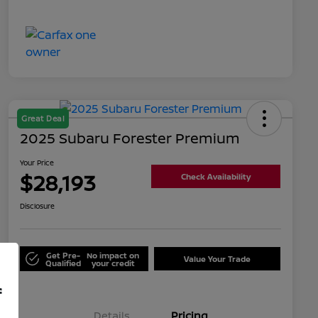
Great Deal
2025 Subaru Forester Premium
Your Price
$28,193
Check Availability
Disclosure
Get Pre-
No impact on
Value Your Trade
Qualified
your credit
f
Details
Pricing