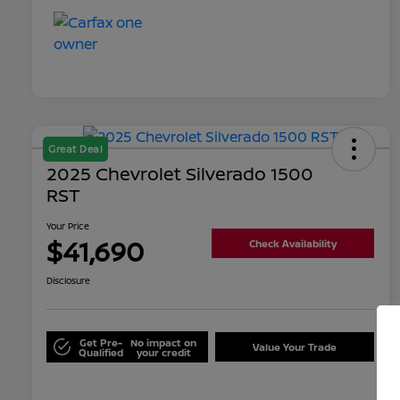
Great Deal
2025 Chevrolet Silverado 1500
RST
Your Price
$41,690
Check Availability
Disclosure
Get Pre-
No impact on
Value Your Trade
Qualified
your credit