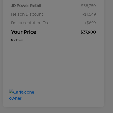
JD Power Retail
$38,750
Nelson Discount
-$1,549
Documentation Fee
+$699
Your Price
$37,900
Disclosure