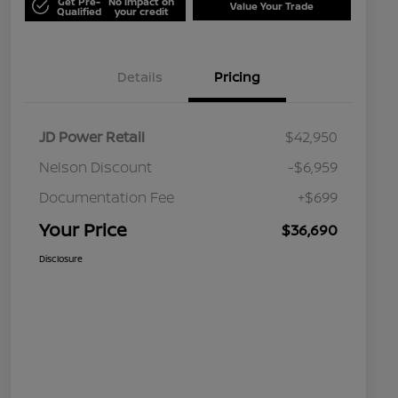
Get Pre-
No impact on
Value Your Trade
Qualified
your credit
Details
Pricing
JD Power Retail
$42,950
Nelson Discount
-$6,959
Documentation Fee
+$699
Your Price
$36,690
Disclosure