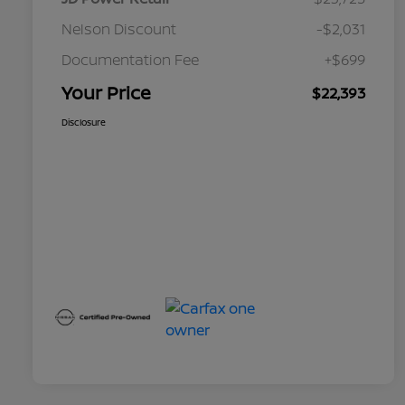
Nelson Discount
-$2,031
Documentation Fee
+$699
Your Price
$22,393
Disclosure