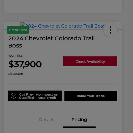
Great Deal
2024 Chevrolet Colorado Trail
Boss
Your Price
$37,900
Check Availability
Disclosure
Get Pre-
No impact on
Value Your Trade
Qualified
your credit
Details
Pricing