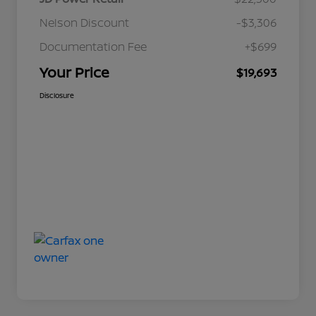
Nelson Discount
-$3,306
Documentation Fee
+$699
Your Price
$19,693
Disclosure