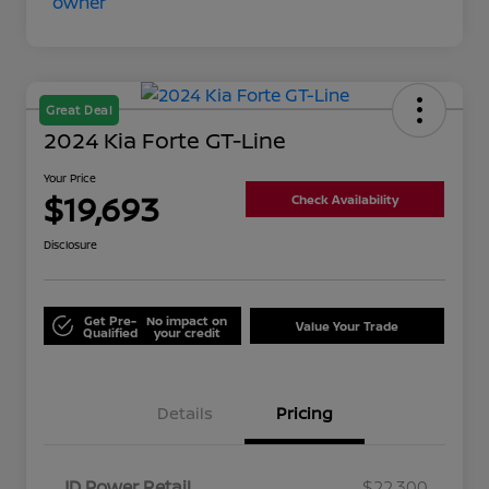
Great Deal
2024 Kia Forte GT-Line
Your Price
$19,693
Check Availability
Disclosure
Get Pre-
No impact on
Value Your Trade
Qualified
your credit
Details
Pricing
JD Power Retail
$22,300