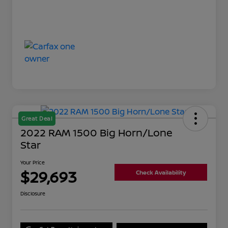
Great Deal
2022 RAM 1500 Big Horn/Lone
Star
Your Price
$29,693
Check Availability
Disclosure