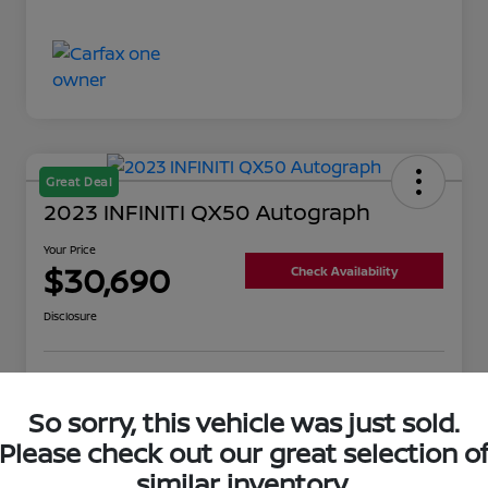
Great Deal
2023 INFINITI QX50 Autograph
Your Price
$30,690
Check Availability
Disclosure
Get Pre-
No impact on
Value Your Trade
Qualified
your credit
So sorry, this vehicle was just sold.
Please check out our great selection o
similar inventory.
Details
Pricing