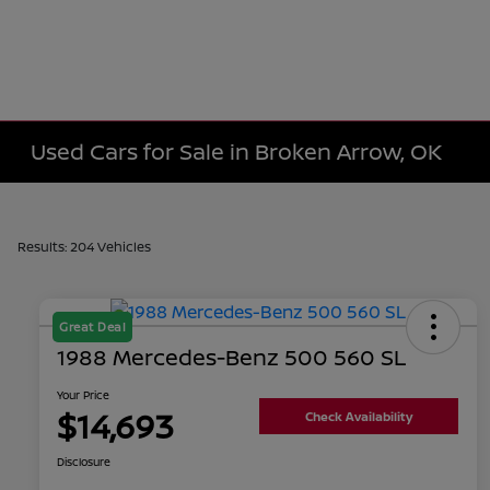
Used Cars for Sale in Broken Arrow, OK
Results: 204 Vehicles
Great Deal
1988 Mercedes-Benz 500 560 SL
Your Price
$14,693
Check Availability
Disclosure