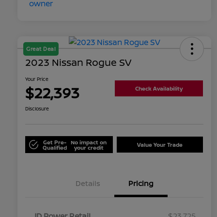
Great Deal
2023 Nissan Rogue SV
Your Price
$22,393
Check Availability
Disclosure
Get Pre-
No impact on
Value Your Trade
Qualified
your credit
Details
Pricing
JD Power Retail
$23,725