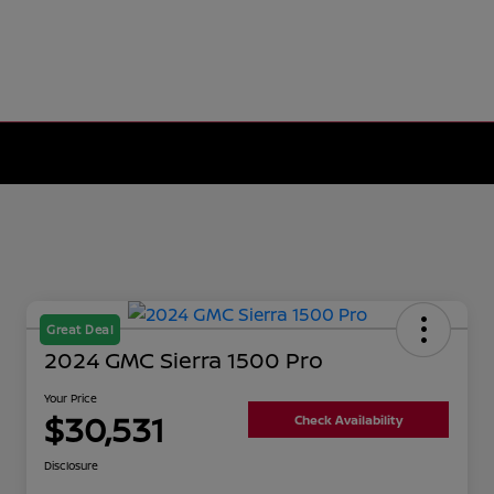
Great Deal
2024 GMC Sierra 1500 Pro
Your Price
$30,531
Check Availability
Disclosure