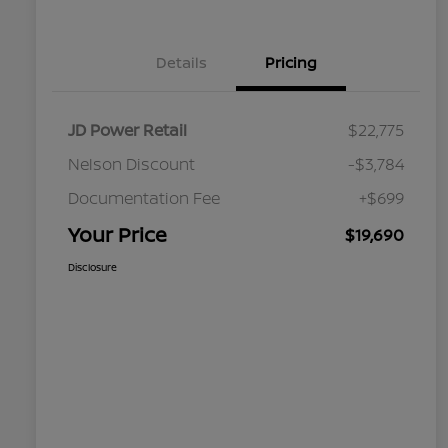
Details
Pricing
JD Power Retail
$22,775
Nelson Discount
-$3,784
Documentation Fee
+$699
Your Price
$19,690
Disclosure