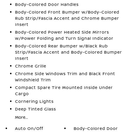
Body-Colored Door Handles
Body-Colored Front Bumper w/Body-Colored
Rub Strip/Fascia Accent and Chrome Bumper
Insert
Body-Colored Power Heated Side Mirrors
w/Power Folding and Turn Signal Indicator
Body-Colored Rear Bumper w/Black Rub
Strip/Fascia Accent and Body-Colored Bumper
Insert
Chrome Grille
Chrome Side Windows Trim and Black Front
Windshield Trim
Compact Spare Tire Mounted Inside Under
Cargo
Cornering Lights
Deep Tinted Glass
More...
Auto On/Off
Body-Colored Door