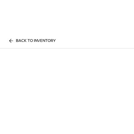
BACK TO INVENTORY