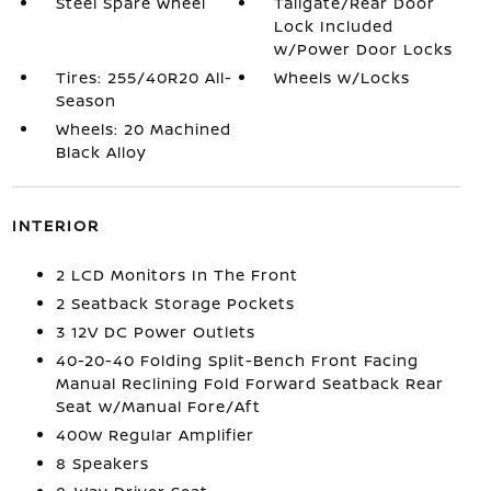
Steel Spare Wheel
Tailgate/Rear Door
Lock Included
w/Power Door Locks
Tires: 255/40R20 All-
Wheels w/Locks
Season
Wheels: 20 Machined
Black Alloy
INTERIOR
2 LCD Monitors In The Front
2 Seatback Storage Pockets
3 12V DC Power Outlets
40-20-40 Folding Split-Bench Front Facing
Manual Reclining Fold Forward Seatback Rear
Seat w/Manual Fore/Aft
400w Regular Amplifier
8 Speakers