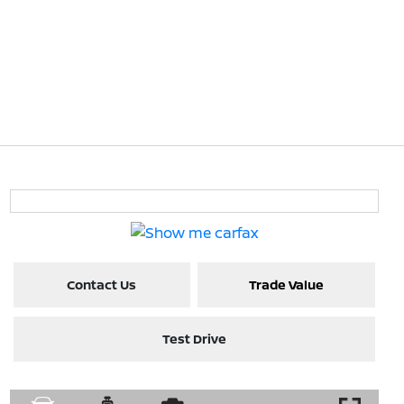
Contact Us
Trade Value
Test Drive