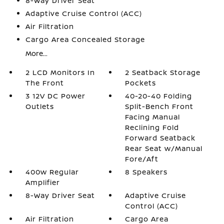
8-Way Driver Seat
Adaptive Cruise Control (ACC)
Air Filtration
Cargo Area Concealed Storage
More...
2 LCD Monitors In
2 Seatback Storage
The Front
Pockets
3 12V DC Power
40-20-40 Folding
Outlets
Split-Bench Front
Facing Manual
Reclining Fold
Forward Seatback
Rear Seat w/Manual
Fore/Aft
400w Regular
8 Speakers
Amplifier
8-Way Driver Seat
Adaptive Cruise
Control (ACC)
Air Filtration
Cargo Area