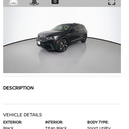
DESCRIPTION
VEHICLE DETAILS
EXTERIOR:
INTERIOR:
BODY TYPE:
Black
Titan Black
Sport Utility