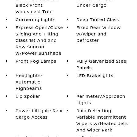
Black Front
Under Cargo
Windshield Trim
Cornering Lights
Deep Tinted Glass
Express Open/Close
Fixed Rear Window
Sliding And Tilting
w/Wiper and
Glass 1st And 2nd
Defroster
Row Sunroof
w/Power Sunshade
Front Fog Lamps
Fully Galvanized Steel
Panels
Headlights-
LED Brakelights
Automatic
Highbeams
Lip Spoiler
Perimeter/Approach
Lights
Power Liftgate Rear
Rain Detecting
Cargo Access
Variable Intermittent
Wipers w/Heated Jets
And Wiper Park