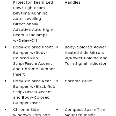
Projector Beam Led
Handles
Low/High Beam
Daytime Running
Auto-Leveling
Directionally
Adaptive Auto High-
Beam Headlamps
w/Delay-Off
Body-Colored Front
Body-Colored Power
Bumper w/Body-
Heated Side Mirrors
Colored Rub
w/Power Folding and
Strip/Fascia Accent
Turn Signal Indicator
and Chrome Bumper
Insert
Body-Colored Rear
Chrome Grille
Bumper w/Black Rub
Strip/Fascia Accent
and Body-Colored
Bumper Insert
Chrome Side
Compact Spare Tire
Windows Trim and
Mounted Inside