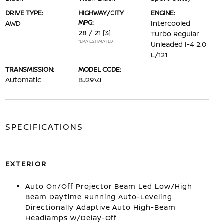
DRIVE TYPE:
HIGHWAY/CITY
ENGINE:
MPG:
AWD
Intercooled
28 / 21
[3]
Turbo Regular
*EPA ESTIMATED
Unleaded I-4 2.0
L/121
TRANSMISSION:
MODEL CODE:
Automatic
BJ29VJ
SPECIFICATIONS
EXTERIOR
Auto On/Off Projector Beam Led Low/High
Beam Daytime Running Auto-Leveling
Directionally Adaptive Auto High-Beam
Headlamps w/Delay-Off