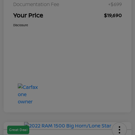
Documentation Fee
+$699
Your Price
$19,690
Disclosure
Great Deal