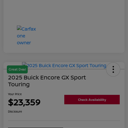
Great Deal
2025 Buick Encore GX Sport
Touring
Your Price
$23,359
Check Availability
Disclosure