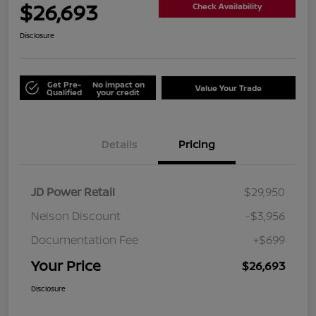
$26,693
Check Availability
Disclosure
Get Pre-
No impact on
Value Your Trade
Qualified
your credit
Details
Pricing
JD Power Retail
$29,950
Nelson Discount
-$3,956
Documentation Fee
+$699
Your Price
$26,693
Disclosure