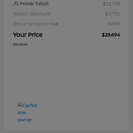
JD Power Retail
$32,725
Nelson Discount
-$3,730
Documentation Fee
+$699
Your Price
$29,694
Disclosure