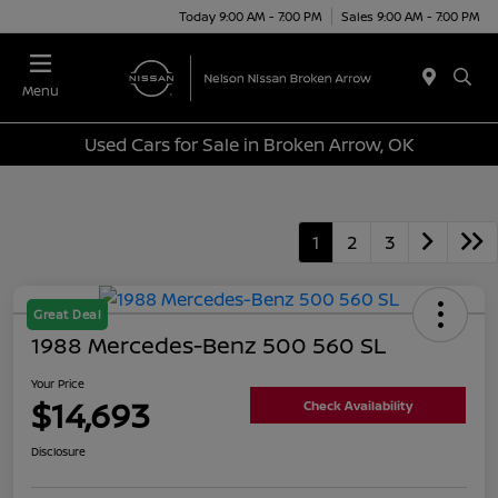
Today 9:00 AM - 7:00 PM
Sales 9:00 AM - 7:00 PM
Menu
Used Cars for Sale in Broken Arrow, OK
1
2
3
Great Deal
1988 Mercedes-Benz 500 560 SL
Your Price
$14,693
Check Availability
Disclosure