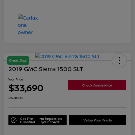
Great Deal
2019 GMC Sierra 1500 SLT
Your Price
$33,690
Check Availability
Disclosure
Get Pre-
No impact on
Value Your Trade
Qualified
your credit