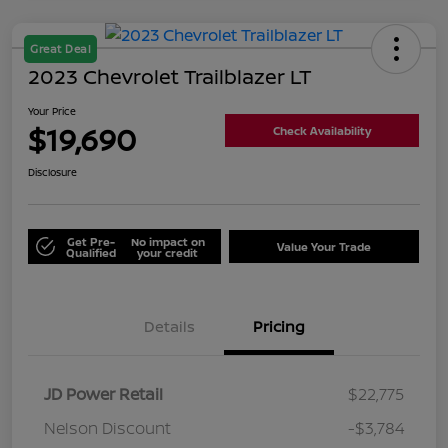
Great Deal
2023 Chevrolet Trailblazer LT
Your Price
$19,690
Check Availability
Disclosure
Get Pre-
No impact on
Value Your Trade
Qualified
your credit
Details
Pricing
JD Power Retail
$22,775
Nelson Discount
-$3,784