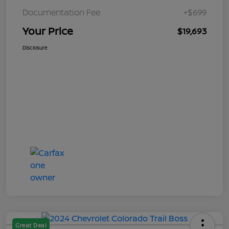
Documentation Fee
+$699
Your Price
$19,693
Disclosure
Great Deal