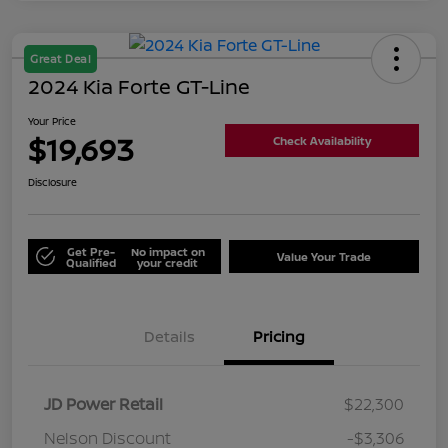
Great Deal
2024 Kia Forte GT-Line
Your Price
$19,693
Check Availability
Disclosure
Get Pre-
No impact on
Value Your Trade
Qualified
your credit
Details
Pricing
JD Power Retail
$22,300
Nelson Discount
-$3,306