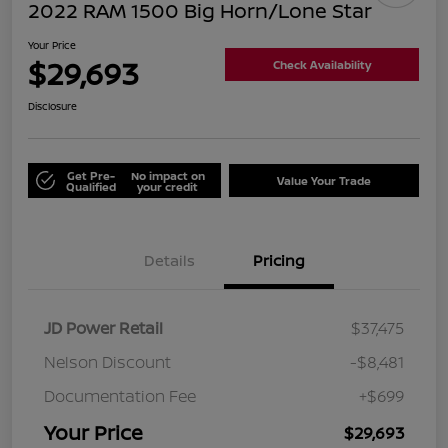
2022 RAM 1500 Big Horn/Lone Star
Your Price
$29,693
Check Availability
Disclosure
Get Pre-
No impact on
Value Your Trade
Qualified
your credit
Details
Pricing
JD Power Retail
$37,475
Nelson Discount
-$8,481
Documentation Fee
+$699
Your Price
$29,693