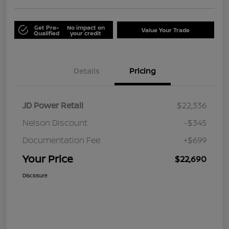
Get Pre-
No impact on
Value Your Trade
Qualified
your credit
Details
Pricing
JD Power Retail
$22,336
Nelson Discount
-$345
Documentation Fee
+$699
Your Price
$22,690
Disclosure