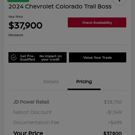
2024 Chevrolet Colorado Trail Boss
Your Price
$37,900
Check Availability
Disclosure
Get Pre-
No impact on
Value Your Trade
Qualified
your credit
Details
Pricing
JD Power Retail
$38,750
Nelson Discount
-$1,549
Documentation Fee
+$699
Your Price
$37,900