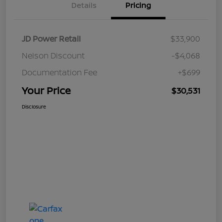
Details
Pricing
JD Power Retail
$33,900
Nelson Discount
-$4,068
Documentation Fee
+$699
Your Price
$30,531
Disclosure