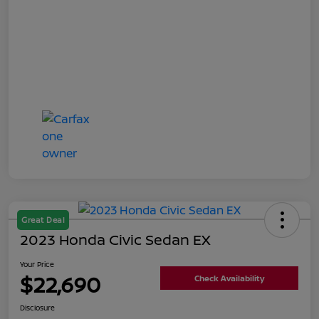
Great Deal
2023 Honda Civic Sedan EX
Your Price
$22,690
Check Availability
Disclosure