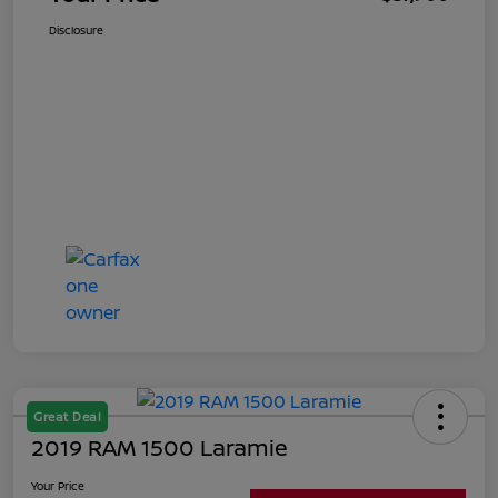
Disclosure
Great Deal
2019 RAM 1500 Laramie
Your Price