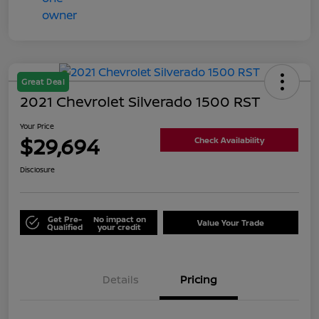
Great Deal
2021 Chevrolet Silverado 1500 RST
Your Price
$29,694
Check Availability
Disclosure
Get Pre-
No impact on
Value Your Trade
Qualified
your credit
Details
Pricing