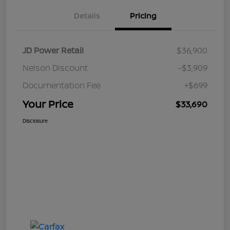
Details
Pricing
JD Power Retail
$36,900
Nelson Discount
-$3,909
Documentation Fee
+$699
Your Price
$33,690
Disclosure