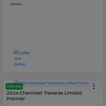
Disclosure
Great Deal
2024 Chevrolet Traverse Limited
Premier