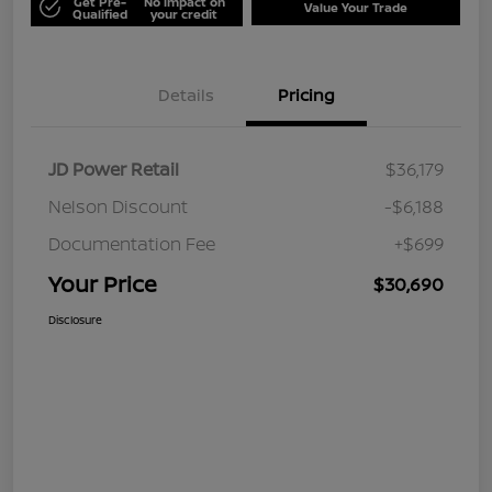
Get Pre-
No impact on
Value Your Trade
Qualified
your credit
Details
Pricing
JD Power Retail
$36,179
Nelson Discount
-$6,188
Documentation Fee
+$699
Your Price
$30,690
Disclosure