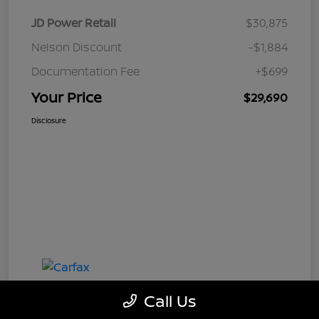
JD Power Retail
$30,875
Nelson Discount
-$1,884
Documentation Fee
+$699
Your Price
$29,690
Disclosure
Call Us