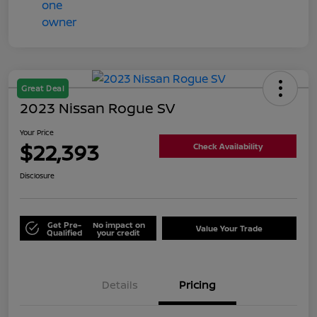
Great Deal
2023 Nissan Rogue SV
Your Price
$22,393
Check Availability
Disclosure
Get Pre-
No impact on
Value Your Trade
Qualified
your credit
Details
Pricing