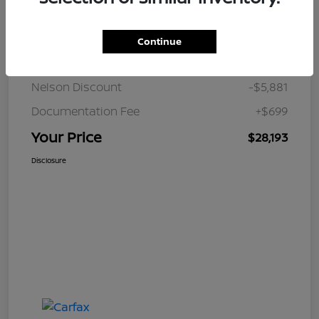
Details
Pricing
Continue
JD Power Retail
$33,375
Nelson Discount
-$5,881
Documentation Fee
+$699
Your Price
$28,193
Disclosure