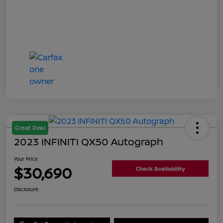
Great Deal
2023 INFINITI QX50 Autograph
Your Price
$30,690
Check Availability
Disclosure