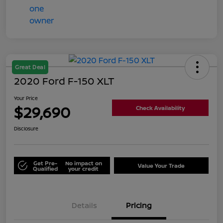
Great Deal
2020 Ford F-150 XLT
Your Price
$29,690
Check Availability
Disclosure
Get Pre-
No impact on
Value Your Trade
Qualified
your credit
Details
Pricing