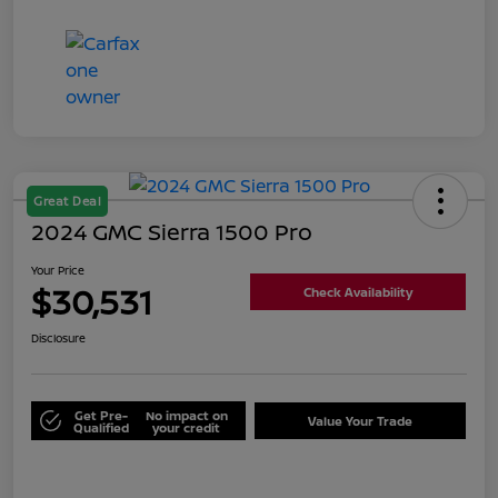
Great Deal
2024 GMC Sierra 1500 Pro
Your Price
$30,531
Check Availability
Disclosure
Get Pre-
No impact on
Value Your Trade
Qualified
your credit