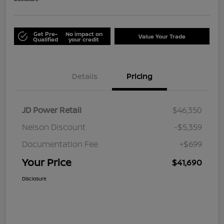
Get Pre-
No impact on
Value Your Trade
Qualified
your credit
Details
Pricing
JD Power Retail
$46,350
Nelson Discount
-$5,359
Documentation Fee
+$699
Your Price
$41,690
Disclosure