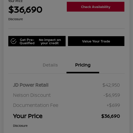
Your Price
$36,690
Check Availability
Disclosure
Get Pre-
No impact on
Value Your Trade
Qualified
your credit
Details
Pricing
JD Power Retail
$42,950
Nelson Discount
-$6,959
Documentation Fee
+$699
Your Price
$36,690
Disclosure