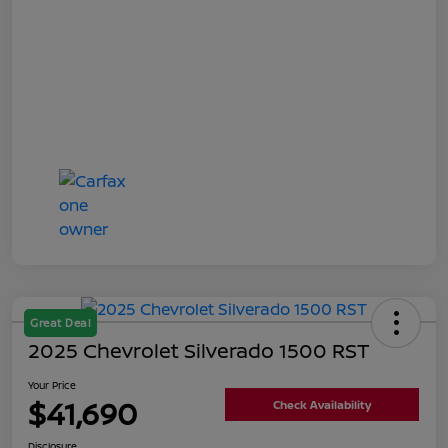
Great Deal
2025 Chevrolet Silverado 1500 RST
Your Price
$41,690
Check Availability
Disclosure