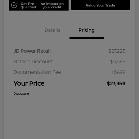
Get Pre-
No impact on
Value Your Trade
Qualified
your credit
Details
Pricing
JD Power Retail
$27,225
Nelson Discount
-$4,565
Documentation Fee
+$699
Your Price
$23,359
Disclosure