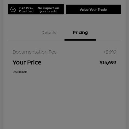
Get Pre-
No impact on
Value Your Trade
Qualified
your credit
Details
Pricing
Documentation Fee
+$699
Your Price
$14,693
Disclosure