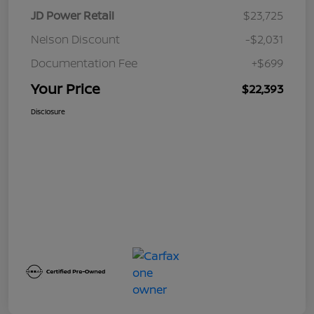
JD Power Retail
$23,725
Nelson Discount
-$2,031
Documentation Fee
+$699
Your Price
$22,393
Disclosure