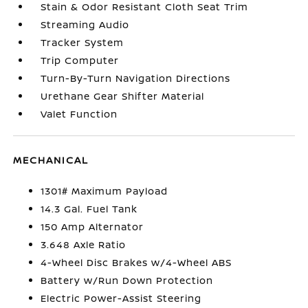
Stain & Odor Resistant Cloth Seat Trim
Streaming Audio
Tracker System
Trip Computer
Turn-By-Turn Navigation Directions
Urethane Gear Shifter Material
Valet Function
MECHANICAL
1301# Maximum Payload
14.3 Gal. Fuel Tank
150 Amp Alternator
3.648 Axle Ratio
4-Wheel Disc Brakes w/4-Wheel ABS
Battery w/Run Down Protection
Electric Power-Assist Steering