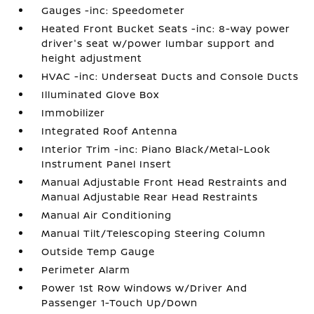
Gauges -inc: Speedometer
Heated Front Bucket Seats -inc: 8-way power
driver's seat w/power lumbar support and
height adjustment
HVAC -inc: Underseat Ducts and Console Ducts
Illuminated Glove Box
Immobilizer
Integrated Roof Antenna
Interior Trim -inc: Piano Black/Metal-Look
Instrument Panel Insert
Manual Adjustable Front Head Restraints and
Manual Adjustable Rear Head Restraints
Manual Air Conditioning
Manual Tilt/Telescoping Steering Column
Outside Temp Gauge
Perimeter Alarm
Power 1st Row Windows w/Driver And
Passenger 1-Touch Up/Down