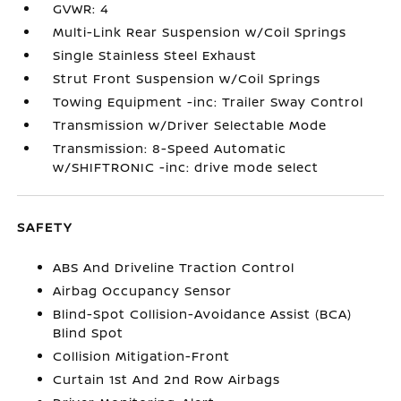
GVWR: 4
Multi-Link Rear Suspension w/Coil Springs
Single Stainless Steel Exhaust
Strut Front Suspension w/Coil Springs
Towing Equipment -inc: Trailer Sway Control
Transmission w/Driver Selectable Mode
Transmission: 8-Speed Automatic
w/SHIFTRONIC -inc: drive mode select
SAFETY
ABS And Driveline Traction Control
Airbag Occupancy Sensor
Blind-Spot Collision-Avoidance Assist (BCA)
Blind Spot
Collision Mitigation-Front
Curtain 1st And 2nd Row Airbags