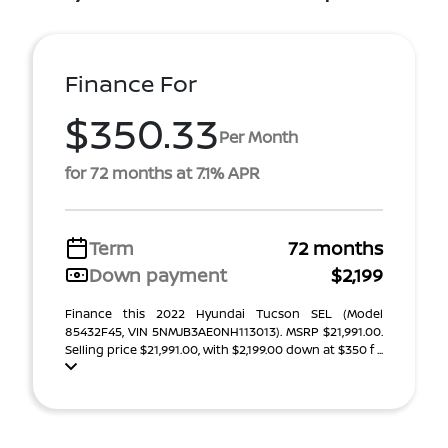
Finance For
$350.33
Per Month
for 72 months at 7.1% APR
Term
72 months
Down payment
$2,199
Finance this 2022 Hyundai Tucson SEL (Model
85432F45, VIN 5NMJB3AE0NH113013). MSRP $21,991.00.
Selling price $21,991.00, with $2,199.00 down at $350 f ...