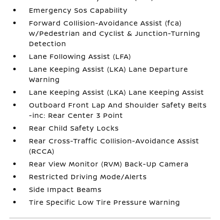
Emergency Sos Capability
Forward Collision-Avoidance Assist (fca)
w/Pedestrian and Cyclist & Junction-Turning
Detection
Lane Following Assist (LFA)
Lane Keeping Assist (LKA) Lane Departure
Warning
Lane Keeping Assist (LKA) Lane Keeping Assist
Outboard Front Lap And Shoulder Safety Belts
-inc: Rear Center 3 Point
Rear Child Safety Locks
Rear Cross-Traffic Collision-Avoidance Assist
(RCCA)
Rear View Monitor (RVM) Back-Up Camera
Restricted Driving Mode/Alerts
Side Impact Beams
Tire Specific Low Tire Pressure Warning