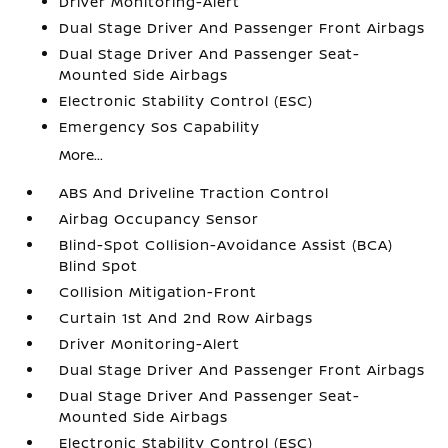
Driver Monitoring-Alert
Dual Stage Driver And Passenger Front Airbags
Dual Stage Driver And Passenger Seat-
Mounted Side Airbags
Electronic Stability Control (ESC)
Emergency Sos Capability
More...
ABS And Driveline Traction Control
Airbag Occupancy Sensor
Blind-Spot Collision-Avoidance Assist (BCA)
Blind Spot
Collision Mitigation-Front
Curtain 1st And 2nd Row Airbags
Driver Monitoring-Alert
Dual Stage Driver And Passenger Front Airbags
Dual Stage Driver And Passenger Seat-
Mounted Side Airbags
Electronic Stability Control (ESC)