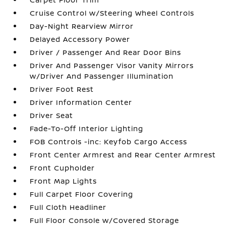
Cruise Control w/Steering Wheel Controls
Day-Night Rearview Mirror
Delayed Accessory Power
Driver / Passenger And Rear Door Bins
Driver And Passenger Visor Vanity Mirrors
w/Driver And Passenger Illumination
Driver Foot Rest
Driver Information Center
Driver Seat
Fade-To-Off Interior Lighting
FOB Controls -inc: Keyfob Cargo Access
Front Center Armrest and Rear Center Armrest
Front Cupholder
Front Map Lights
Full Carpet Floor Covering
Full Cloth Headliner
Full Floor Console w/Covered Storage