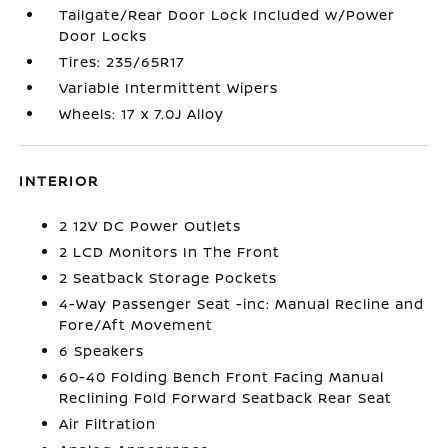
Tailgate/Rear Door Lock Included w/Power
Door Locks
Tires: 235/65R17
Variable Intermittent Wipers
Wheels: 17 x 7.0J Alloy
INTERIOR
2 12V DC Power Outlets
2 LCD Monitors In The Front
2 Seatback Storage Pockets
4-Way Passenger Seat -inc: Manual Recline and
Fore/Aft Movement
6 Speakers
60-40 Folding Bench Front Facing Manual
Reclining Fold Forward Seatback Rear Seat
Air Filtration