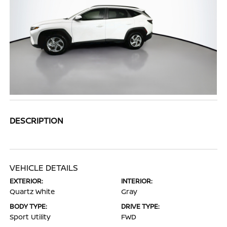
DESCRIPTION
VEHICLE DETAILS
EXTERIOR:
INTERIOR:
Quartz White
Gray
BODY TYPE:
DRIVE TYPE:
Sport Utility
FWD