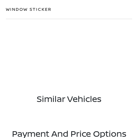
WINDOW STICKER
Similar Vehicles
Payment And Price Options