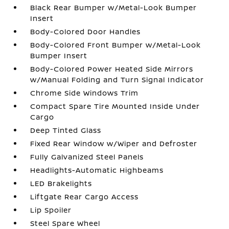
Black Rear Bumper w/Metal-Look Bumper
Insert
Body-Colored Door Handles
Body-Colored Front Bumper w/Metal-Look
Bumper Insert
Body-Colored Power Heated Side Mirrors
w/Manual Folding and Turn Signal Indicator
Chrome Side Windows Trim
Compact Spare Tire Mounted Inside Under
Cargo
Deep Tinted Glass
Fixed Rear Window w/Wiper and Defroster
Fully Galvanized Steel Panels
Headlights-Automatic Highbeams
LED Brakelights
Liftgate Rear Cargo Access
Lip Spoiler
Steel Spare Wheel