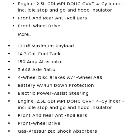
Engine: 2.5L GDI MPI DOHC CVVT 4-Cylinder -
inc: idle stop and go and hood insulator
Front And Rear Anti-Roll Bars
Front-Wheel Drive
More...
1301# Maximum Payload
14.3 Gal. Fuel Tank
150 Amp Alternator
3.648 Axle Ratio
4-Wheel Disc Brakes w/4-Wheel ABS
Battery w/Run Down Protection
Electric Power-Assist Steering
Engine: 2.5L GDI MPI DOHC CVVT 4-Cylinder -
inc: idle stop and go and hood insulator
Front And Rear Anti-Roll Bars
Front-Wheel Drive
Gas-Pressurized Shock Absorbers