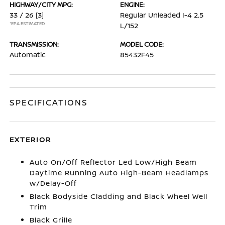
HIGHWAY/CITY MPG:
ENGINE:
33 / 26
[3]
Regular Unleaded I-4 2.5
*EPA ESTIMATED
L/152
TRANSMISSION:
MODEL CODE:
Automatic
85432F45
SPECIFICATIONS
EXTERIOR
Auto On/Off Reflector Led Low/High Beam
Daytime Running Auto High-Beam Headlamps
w/Delay-Off
Black Bodyside Cladding and Black Wheel Well
Trim
Black Grille