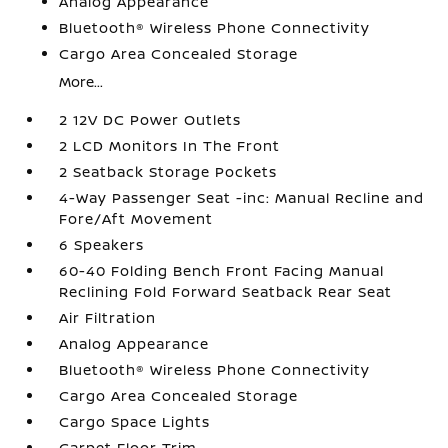
Analog Appearance
Bluetooth® Wireless Phone Connectivity
Cargo Area Concealed Storage
More...
2 12V DC Power Outlets
2 LCD Monitors In The Front
2 Seatback Storage Pockets
4-Way Passenger Seat -inc: Manual Recline and
Fore/Aft Movement
6 Speakers
60-40 Folding Bench Front Facing Manual
Reclining Fold Forward Seatback Rear Seat
Air Filtration
Analog Appearance
Bluetooth® Wireless Phone Connectivity
Cargo Area Concealed Storage
Cargo Space Lights
Carpet Floor Trim