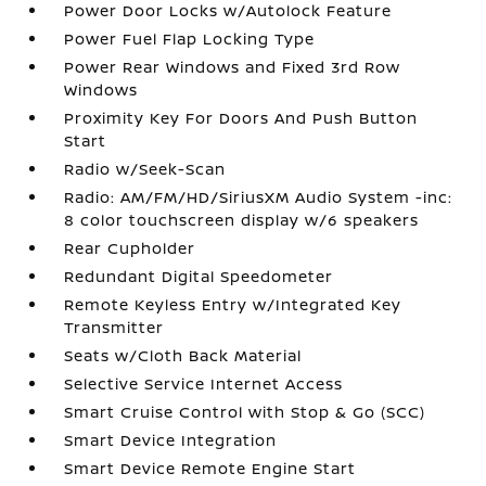
Power Door Locks w/Autolock Feature
Power Fuel Flap Locking Type
Power Rear Windows and Fixed 3rd Row
Windows
Proximity Key For Doors And Push Button
Start
Radio w/Seek-Scan
Radio: AM/FM/HD/SiriusXM Audio System -inc:
8 color touchscreen display w/6 speakers
Rear Cupholder
Redundant Digital Speedometer
Remote Keyless Entry w/Integrated Key
Transmitter
Seats w/Cloth Back Material
Selective Service Internet Access
Smart Cruise Control with Stop & Go (SCC)
Smart Device Integration
Smart Device Remote Engine Start