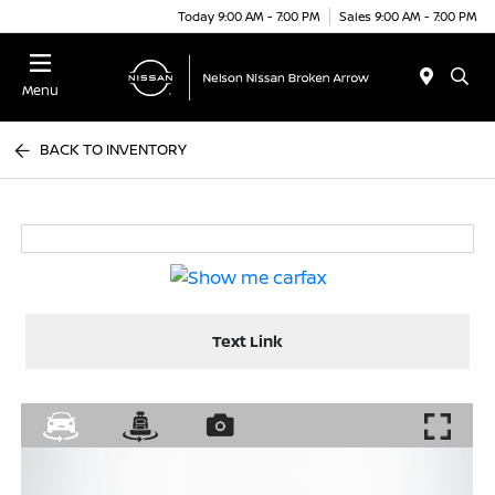
Today 9:00 AM - 7:00 PM
Sales 9:00 AM - 7:00 PM
Menu
BACK TO INVENTORY
Text Link