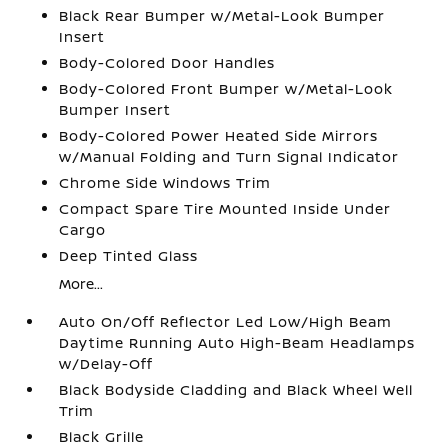
Black Rear Bumper w/Metal-Look Bumper
Insert
Body-Colored Door Handles
Body-Colored Front Bumper w/Metal-Look
Bumper Insert
Body-Colored Power Heated Side Mirrors
w/Manual Folding and Turn Signal Indicator
Chrome Side Windows Trim
Compact Spare Tire Mounted Inside Under
Cargo
Deep Tinted Glass
More...
Auto On/Off Reflector Led Low/High Beam
Daytime Running Auto High-Beam Headlamps
w/Delay-Off
Black Bodyside Cladding and Black Wheel Well
Trim
Black Grille