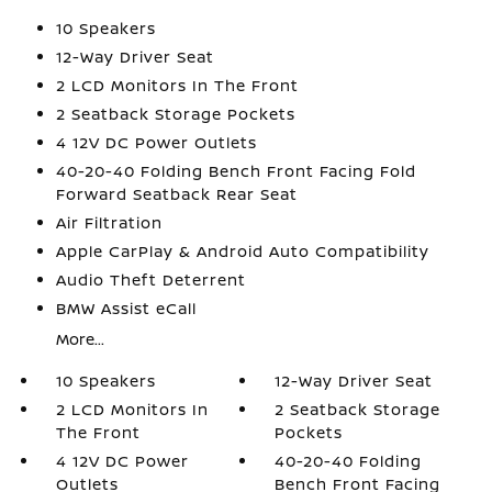
10 Speakers
12-Way Driver Seat
2 LCD Monitors In The Front
2 Seatback Storage Pockets
4 12V DC Power Outlets
40-20-40 Folding Bench Front Facing Fold
Forward Seatback Rear Seat
Air Filtration
Apple CarPlay & Android Auto Compatibility
Audio Theft Deterrent
BMW Assist eCall
More...
10 Speakers
12-Way Driver Seat
2 LCD Monitors In
2 Seatback Storage
The Front
Pockets
4 12V DC Power
40-20-40 Folding
Outlets
Bench Front Facing