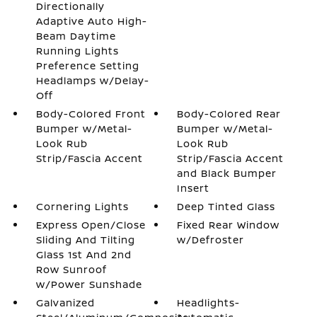
Directionally
Adaptive Auto High-
Beam Daytime
Running Lights
Preference Setting
Headlamps w/Delay-
Off
Body-Colored Front
Body-Colored Rear
Bumper w/Metal-
Bumper w/Metal-
Look Rub
Look Rub
Strip/Fascia Accent
Strip/Fascia Accent
and Black Bumper
Insert
Cornering Lights
Deep Tinted Glass
Express Open/Close
Fixed Rear Window
Sliding And Tilting
w/Defroster
Glass 1st And 2nd
Row Sunroof
w/Power Sunshade
Galvanized
Headlights-