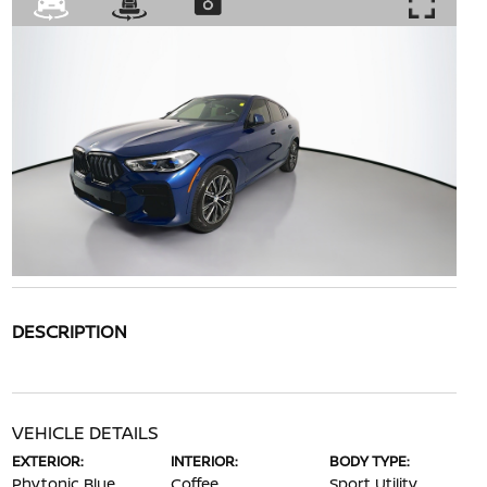
DESCRIPTION
VEHICLE DETAILS
EXTERIOR:
INTERIOR:
BODY TYPE:
Phytonic Blue
Coffee
Sport Utility