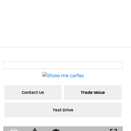
Contact Us
Trade Value
Test Drive