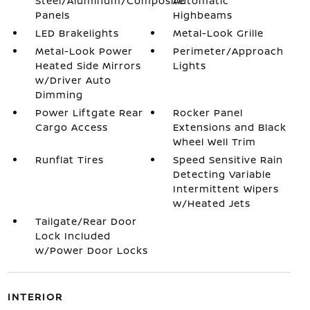
Steel/Aluminum/Composite
Automatic
Panels
Highbeams
LED Brakelights
Metal-Look Grille
Metal-Look Power
Perimeter/Approach
Heated Side Mirrors
Lights
w/Driver Auto
Dimming
Power Liftgate Rear
Rocker Panel
Cargo Access
Extensions and Black
Wheel Well Trim
Runflat Tires
Speed Sensitive Rain
Detecting Variable
Intermittent Wipers
w/Heated Jets
Tailgate/Rear Door
Lock Included
w/Power Door Locks
INTERIOR