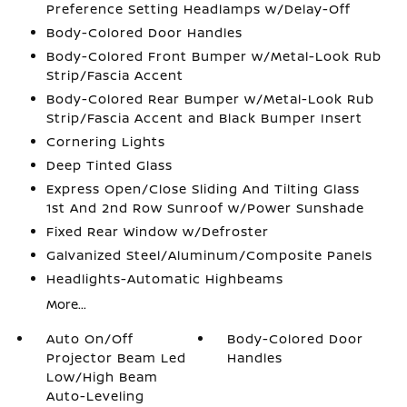
Preference Setting Headlamps w/Delay-Off
Body-Colored Door Handles
Body-Colored Front Bumper w/Metal-Look Rub
Strip/Fascia Accent
Body-Colored Rear Bumper w/Metal-Look Rub
Strip/Fascia Accent and Black Bumper Insert
Cornering Lights
Deep Tinted Glass
Express Open/Close Sliding And Tilting Glass
1st And 2nd Row Sunroof w/Power Sunshade
Fixed Rear Window w/Defroster
Galvanized Steel/Aluminum/Composite Panels
Headlights-Automatic Highbeams
More...
Auto On/Off
Body-Colored Door
Projector Beam Led
Handles
Low/High Beam
Auto-Leveling