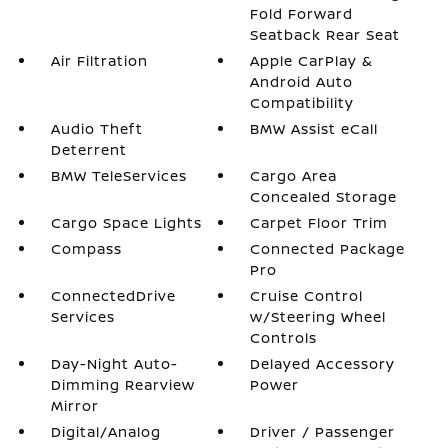
Fold Forward
Seatback Rear Seat
Air Filtration
Apple CarPlay &
Android Auto
Compatibility
Audio Theft
BMW Assist eCall
Deterrent
BMW TeleServices
Cargo Area
Concealed Storage
Cargo Space Lights
Carpet Floor Trim
Compass
Connected Package
Pro
ConnectedDrive
Cruise Control
Services
w/Steering Wheel
Controls
Day-Night Auto-
Delayed Accessory
Dimming Rearview
Power
Mirror
Digital/Analog
Driver / Passenger