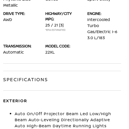
Metallic
DRIVE TYPE:
HIGHWAY/CITY
ENGINE:
MPG:
AWD
Intercooled
25 / 21
[3]
Turbo
*EPA ESTIMATED
Gas/Electric I-6
3.0 L/183
TRANSMISSION:
MODEL CODE:
Automatic
22XL
SPECIFICATIONS
EXTERIOR
Auto On/Off Projector Beam Led Low/High
Beam Auto-Leveling Directionally Adaptive
Auto High-Beam Daytime Running Lights