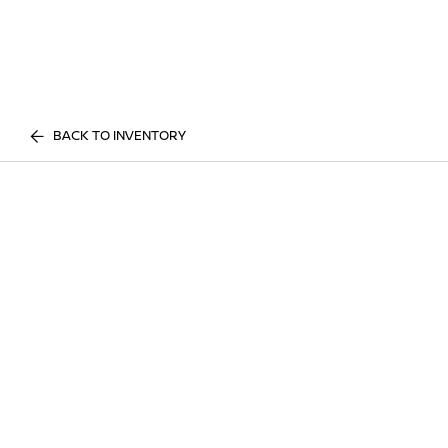
BACK TO INVENTORY