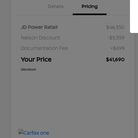
Details
Pricing
JD Power Retail
$46,350
Nelson Discount
-$5,359
Documentation Fee
+$699
Your Price
$41,690
Disclosure