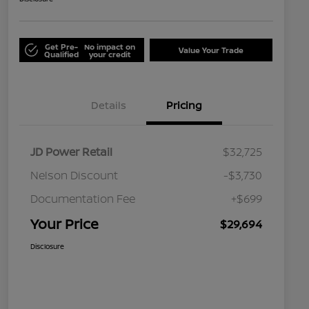
Get Pre-
No impact on
Value Your Trade
Qualified
your credit
Details
Pricing
JD Power Retail
$32,725
Nelson Discount
-$3,730
Documentation Fee
+$699
Your Price
$29,694
Disclosure