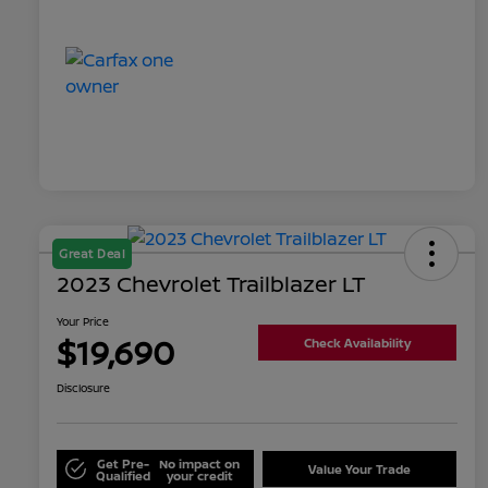
Great Deal
2023 Chevrolet Trailblazer LT
Your Price
$19,690
Check Availability
Disclosure
Get Pre-
No impact on
Value Your Trade
Qualified
your credit