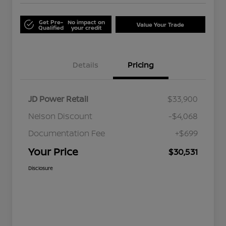
Get Pre-
No impact on
Value Your Trade
Qualified
your credit
Details
Pricing
JD Power Retail
$33,900
Nelson Discount
-$4,068
Documentation Fee
+$699
Your Price
$30,531
Disclosure