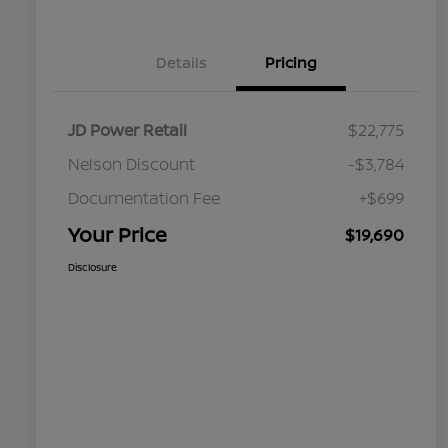
Details
Pricing
JD Power Retail
$22,775
Nelson Discount
-$3,784
Documentation Fee
+$699
Your Price
$19,690
Disclosure