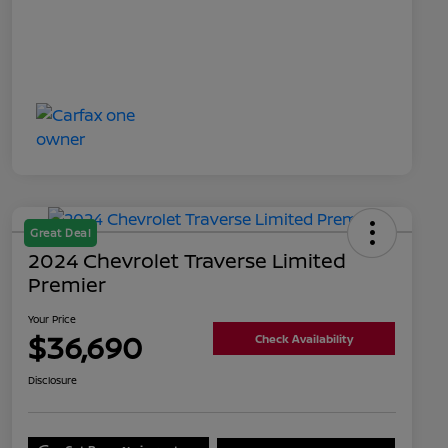
Great Deal
2024 Chevrolet Traverse Limited
Premier
Your Price
$36,690
Check Availability
Disclosure