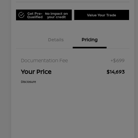
Get Pre-
No impact on
Value Your Trade
Qualified
your credit
Details
Pricing
Documentation Fee
+$699
Your Price
$14,693
Disclosure