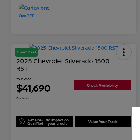
Great Deal
2025 Chevrolet Silverado 1500
RST
Your Price
$41,690
Check Availability
Disclosure
Get Pre-
No impact on
Value Your Trade
Qualified
your credit