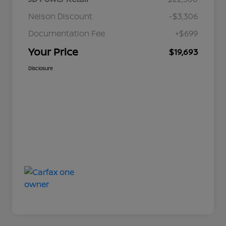
Nelson Discount
-$3,306
Documentation Fee
+$699
Your Price
$19,693
Disclosure