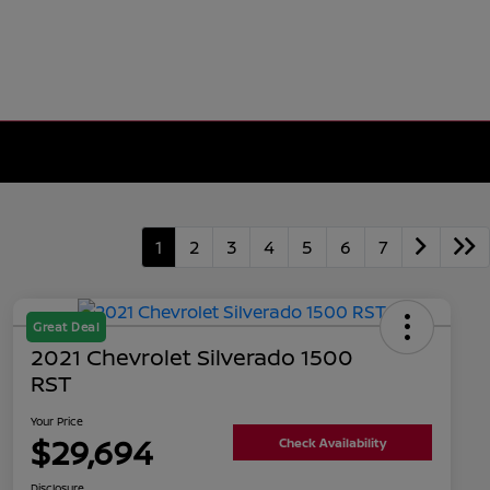
1
2
3
4
5
6
7
Great Deal
2021 Chevrolet Silverado 1500
RST
Your Price
$29,694
Check Availability
Disclosure