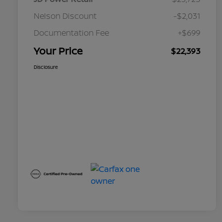
Nelson Discount
-$2,031
Documentation Fee
+$699
Your Price
$22,393
Disclosure