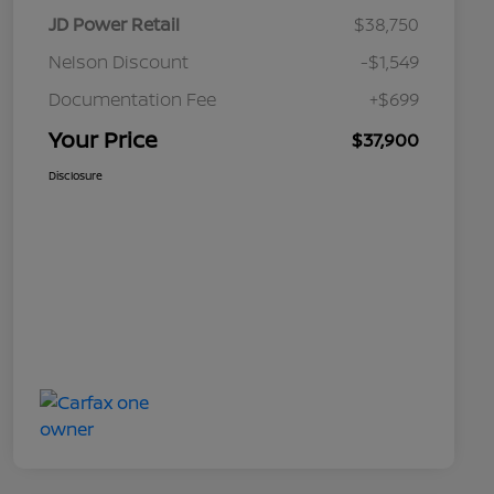
JD Power Retail
$38,750
Nelson Discount
-$1,549
Documentation Fee
+$699
Your Price
$37,900
Disclosure