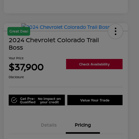
Great Deal
2024 Chevrolet Colorado Trail
Boss
Your Price
$37,900
Check Availability
Disclosure
Get Pre-
No impact on
Value Your Trade
Qualified
your credit
Details
Pricing