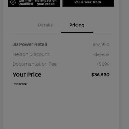
Get Pre-
No impact on
Value Your Trade
Qualified
your credit
Details
Pricing
JD Power Retail
$42,950
Nelson Discount
-$6,959
Documentation Fee
+$699
Your Price
$36,690
Disclosure