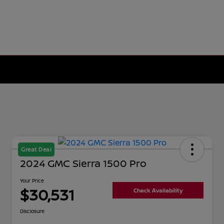
Great Deal
2024 GMC Sierra 1500 Pro
Your Price
$30,531
Check Availability
Disclosure