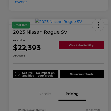
Great Deal
2023 Nissan Rogue SV
Your Price
$22,393
Check Availability
Disclosure
Get Pre-
No impact on
Value Your Trade
Qualified
your credit
Details
Pricing
JD Power Retail
$23,725