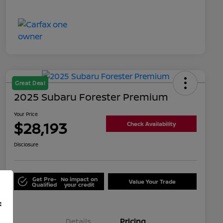
Great Deal
2025 Subaru Forester Premium
Your Price
$28,193
Check Availability
Disclosure
Get Pre-
No impact on
Value Your Trade
Qualified
your credit
f
Details
Pricing