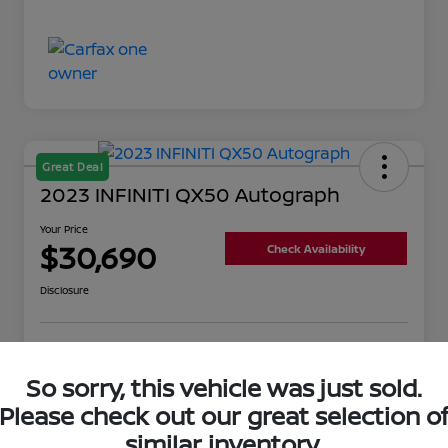
Great Deal
2023 INFINITI QX50 Autograph
Your Price
$30,690
Check Availability
Disclosure
Get Pre-
No impact on
Value Your Trade
Qualified
your credit
So sorry, this vehicle was just sold.
Please check out our great selection o
similar inventory.
Details
Pricing