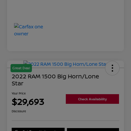
Great Deal
2022 RAM 1500 Big Horn/Lone
Star
Your Price
$29,693
Check Availability
Disclosure