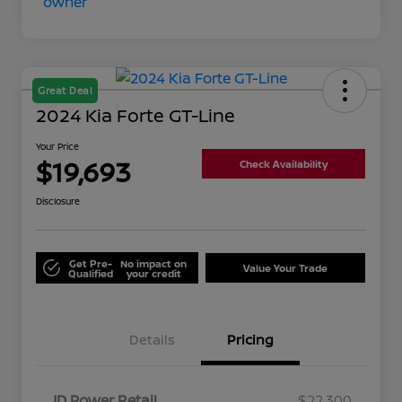
Great Deal
2024 Kia Forte GT-Line
Your Price
$19,693
Check Availability
Disclosure
Get Pre-
No impact on
Value Your Trade
Qualified
your credit
Details
Pricing
JD Power Retail
$22,300