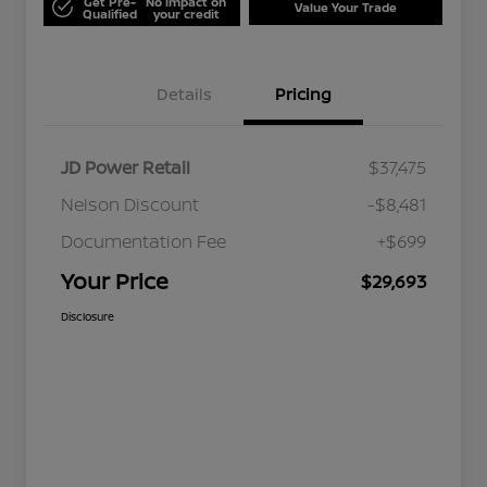
Get Pre-
No impact on
Value Your Trade
Qualified
your credit
Details
Pricing
JD Power Retail
$37,475
Nelson Discount
-$8,481
Documentation Fee
+$699
Your Price
$29,693
Disclosure