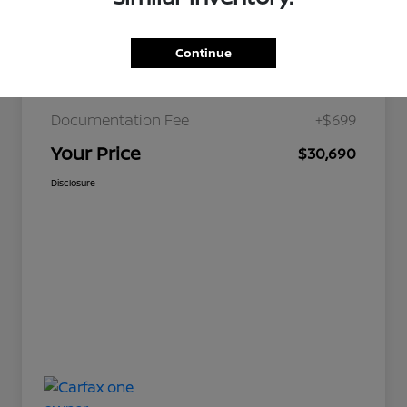
Continue
JD Power Retail
$36,179
Nelson Discount
-$6,188
Documentation Fee
+$699
Your Price
$30,690
Disclosure