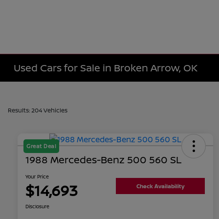
Used Cars for Sale in Broken Arrow, OK
Results: 204 Vehicles
Great Deal
1988 Mercedes-Benz 500 560 SL
Your Price
$14,693
Check Availability
Disclosure