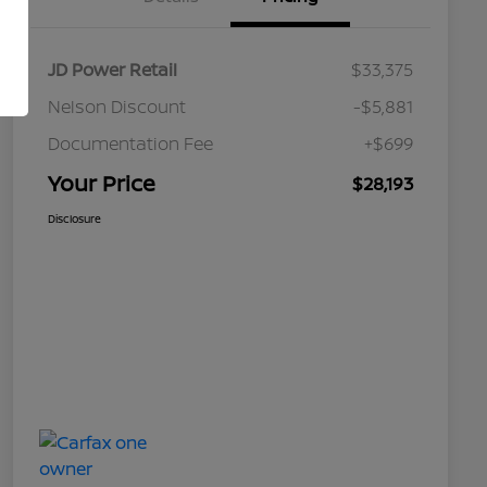
JD Power Retail
$33,375
Nelson Discount
-$5,881
Documentation Fee
+$699
Your Price
$28,193
Disclosure