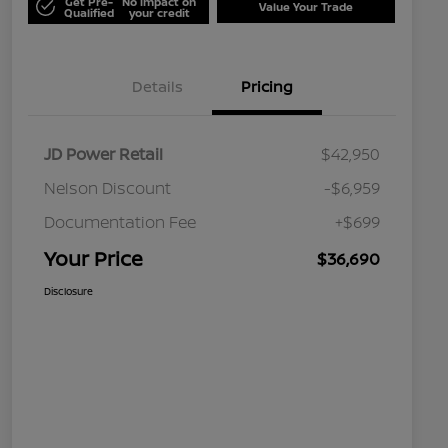
Get Pre-
No impact on
Value Your Trade
Qualified
your credit
Details
Pricing
JD Power Retail
$42,950
Nelson Discount
-$6,959
Documentation Fee
+$699
Your Price
$36,690
Disclosure