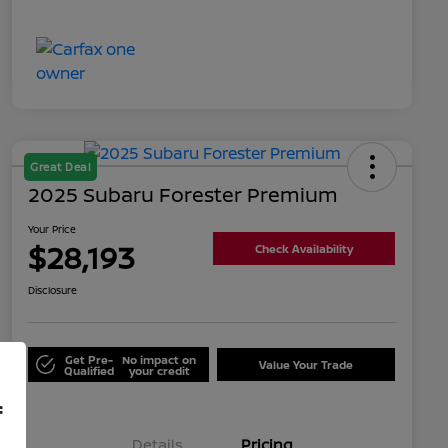
Great Deal
2025 Subaru Forester Premium
Your Price
$28,193
Check Availability
Disclosure
Get Pre-
No impact on
Value Your Trade
Qualified
your credit
f
Details
Pricing