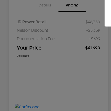
Details
Pricing
JD Power Retail
$46,350
Nelson Discount
-$5,359
Documentation Fee
+$699
Your Price
$41,690
Disclosure