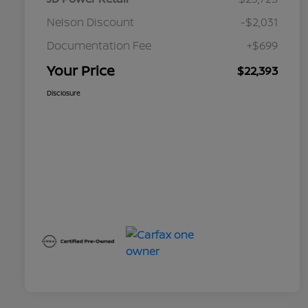
Nelson Discount
-$2,031
Documentation Fee
+$699
Your Price
$22,393
Disclosure