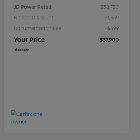
JD Power Retail
$38,750
Nelson Discount
-$1,549
Documentation Fee
+$699
Your Price
$37,900
Disclosure