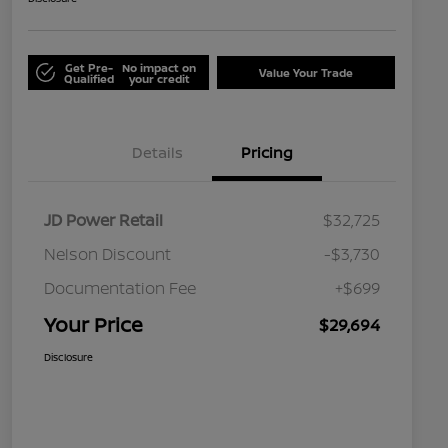
Get Pre-
No impact on
Value Your Trade
Qualified
your credit
Details
Pricing
JD Power Retail
$32,725
Nelson Discount
-$3,730
Documentation Fee
+$699
Your Price
$29,694
Disclosure