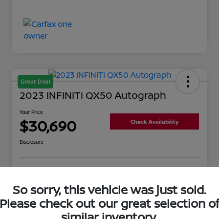
Great Deal
2023 INFINITI QX50 Autograph
Your Price
$30,690
Check Availability
Disclosure
Get Pre-
No impact on
Value Your Trade
Qualified
your credit
So sorry, this vehicle was just sold.
Please check out our great selection o
similar inventory.
Details
Pricing