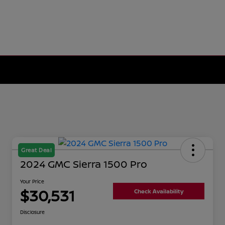
Great Deal
2024 GMC Sierra 1500 Pro
Your Price
$30,531
Check Availability
Disclosure