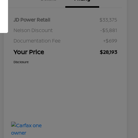
JD Power Retail
$33,375
Nelson Discount
-$5,881
Documentation Fee
+$699
Your Price
$28,193
Disclosure