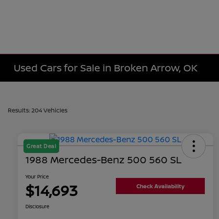
Used Cars for Sale in Broken Arrow, OK
Results: 204 Vehicles
Great Deal
1988 Mercedes-Benz 500 560 SL
Your Price
$14,693
Check Availability
Disclosure