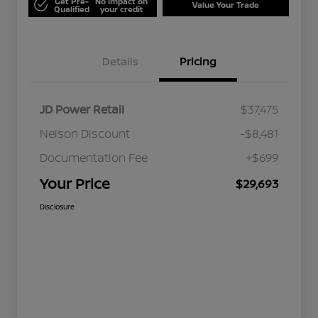
Get Pre-
No impact on
Value Your Trade
Qualified
your credit
Details
Pricing
JD Power Retail
$37,475
Nelson Discount
-$8,481
Documentation Fee
+$699
Your Price
$29,693
Disclosure