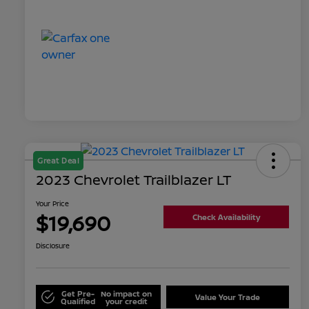
Great Deal
2023 Chevrolet Trailblazer LT
Your Price
$19,690
Check Availability
Disclosure
Get Pre-
No impact on
Value Your Trade
Qualified
your credit