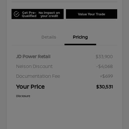
Get Pre-
No impact on
Value Your Trade
Qualified
your credit
Details
Pricing
JD Power Retail
$33,900
Nelson Discount
-$4,068
Documentation Fee
+$699
Your Price
$30,531
Disclosure