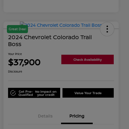
Great Deal
2024 Chevrolet Colorado Trail
Boss
Your Price
$37,900
Check Availability
Disclosure
Get Pre-
No impact on
Value Your Trade
Qualified
your credit
Details
Pricing