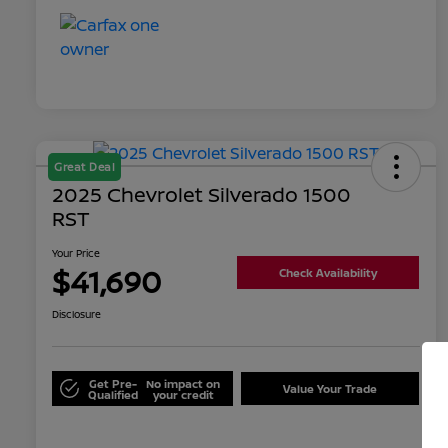
Great Deal
2025 Chevrolet Silverado 1500
RST
Your Price
$41,690
Check Availability
Disclosure
Get Pre-
No impact on
Value Your Trade
Qualified
your credit