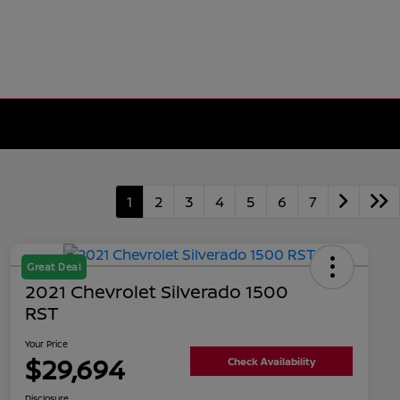
1
2
3
4
5
6
7
Great Deal
2021 Chevrolet Silverado 1500
RST
Your Price
$29,694
Check Availability
Disclosure