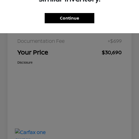
Continue
JD Power Retail
$36,179
Nelson Discount
-$6,188
Documentation Fee
+$699
Your Price
$30,690
Disclosure