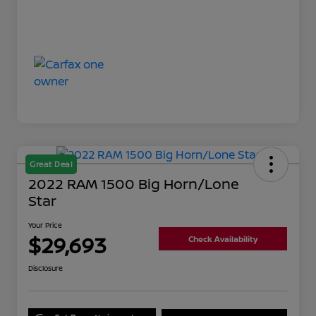
Great Deal
2022 RAM 1500 Big Horn/Lone
Star
Your Price
$29,693
Check Availability
Disclosure