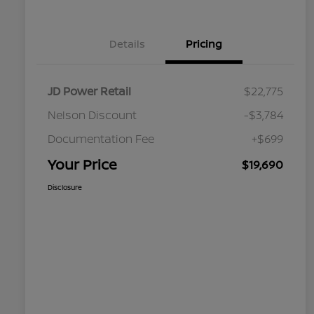
Details
Pricing
JD Power Retail
$22,775
Nelson Discount
-$3,784
Documentation Fee
+$699
Your Price
$19,690
Disclosure