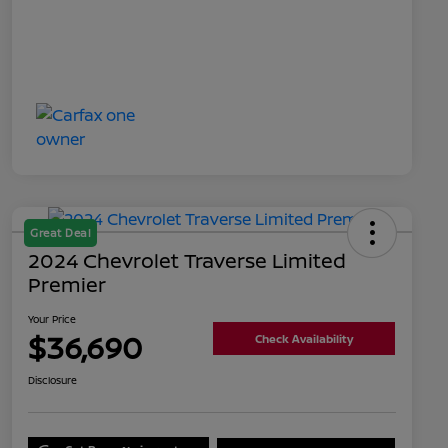
Great Deal
2024 Chevrolet Traverse Limited
Premier
Your Price
$36,690
Check Availability
Disclosure