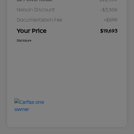
Nelson Discount
-$3,306
Documentation Fee
+$699
Your Price
$19,693
Disclosure