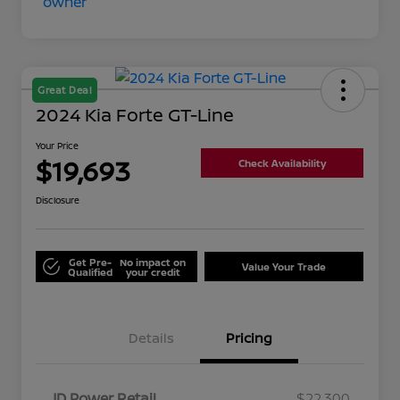
Great Deal
2024 Kia Forte GT-Line
Your Price
$19,693
Check Availability
Disclosure
Get Pre-
No impact on
Value Your Trade
Qualified
your credit
Details
Pricing
JD Power Retail
$22,300