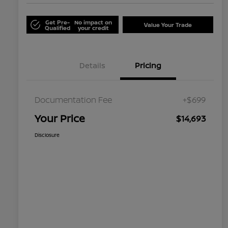
Get Pre-
No impact on
Value Your Trade
Qualified
your credit
Details
Pricing
Documentation Fee
+$699
Your Price
$14,693
Disclosure