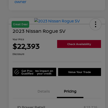
Great Deal
2023 Nissan Rogue SV
Your Price
$22,393
Check Availability
Disclosure
Get Pre-
No impact on
Value Your Trade
Qualified
your credit
Details
Pricing
JD Power Retail
$23,725