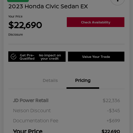
2023 Honda Civic Sedan EX
Your Price
$22,690
Check Availability
Disclosure
Get Pre-
No impact on
Value Your Trade
Qualified
your credit
Details
Pricing
JD Power Retail
$22,336
Nelson Discount
-$345
Documentation Fee
+$699
Your Price
$22,690