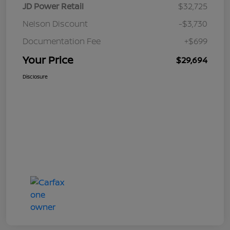
JD Power Retail
$32,725
Nelson Discount
-$3,730
Documentation Fee
+$699
Your Price
$29,694
Disclosure