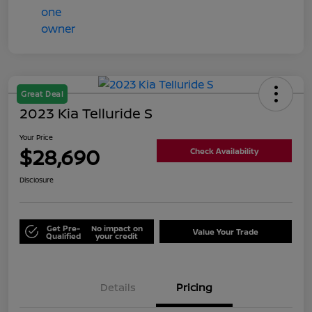
Great Deal
2023 Kia Telluride S
Your Price
$28,690
Check Availability
Disclosure
Get Pre-
No impact on
Value Your Trade
Qualified
your credit
Details
Pricing