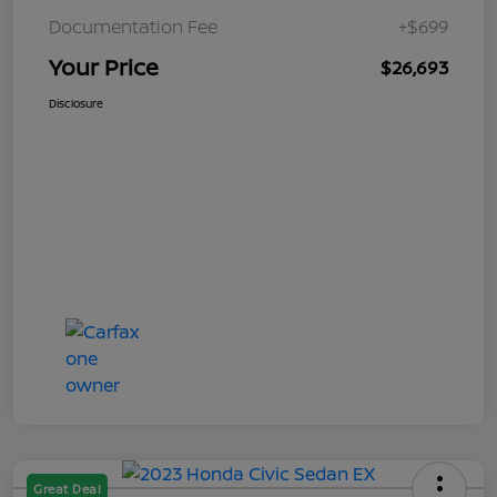
Documentation Fee
+$699
Your Price
$26,693
Disclosure
Great Deal