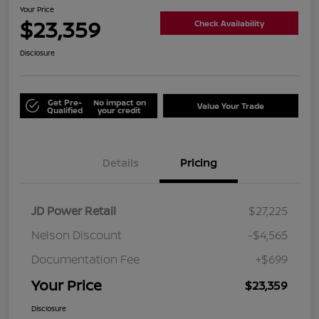
Your Price
$23,359
Check Availability
Disclosure
Get Pre-
No impact on
Value Your Trade
Qualified
your credit
Details
Pricing
JD Power Retail
$27,225
Nelson Discount
-$4,565
Documentation Fee
+$699
Your Price
$23,359
Disclosure