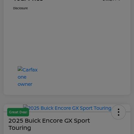
Disclosure
Great Deal
2025 Buick Encore GX Sport
Touring