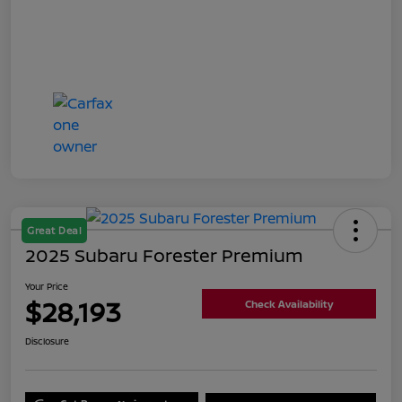
Great Deal
2025 Subaru Forester Premium
Your Price
$28,193
Check Availability
Disclosure