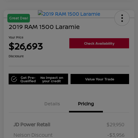
Great Deal
2019 RAM 1500 Laramie
Your Price
$26,693
Check Availability
Disclosure
Get Pre-
No impact on
Value Your Trade
Qualified
your credit
Details
Pricing
JD Power Retail
$29,950
Nelson Discount
-$3,956