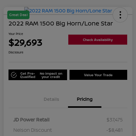
Great Deal
2022 RAM 1500 Big Horn/Lone Star
Your Price
$29,693
Check Availability
Disclosure
Get Pre-
No impact on
Value Your Trade
Qualified
your credit
Details
Pricing
JD Power Retail
$37,475
Nelson Discount
-$8,481