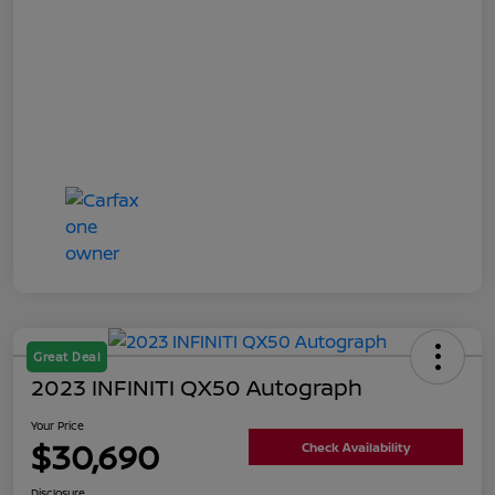
Great Deal
2023 INFINITI QX50 Autograph
Your Price
$30,690
Check Availability
Disclosure