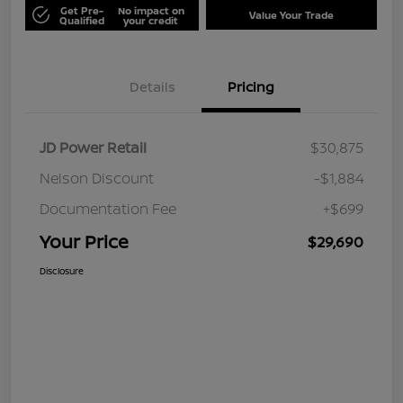
Get Pre-
No impact on
Value Your Trade
Qualified
your credit
Details
Pricing
JD Power Retail
$30,875
Nelson Discount
-$1,884
Documentation Fee
+$699
Your Price
$29,690
Disclosure