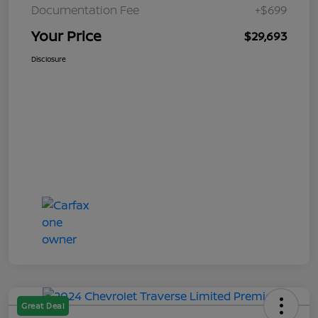
Documentation Fee
+$699
Your Price
$29,693
Disclosure
Great Deal