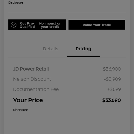
Disclosure
Get Pre-
No impact on
Value Your Trade
Qualified
your credit
Details
Pricing
JD Power Retail
$36,900
Nelson Discount
-$3,909
Documentation Fee
+$699
Your Price
$33,690
Disclosure