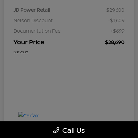
JD Power Retail
$29,600
Nelson Discount
-$1,609
Documentation Fee
+$699
Your Price
$28,690
Disclosure
Call Us