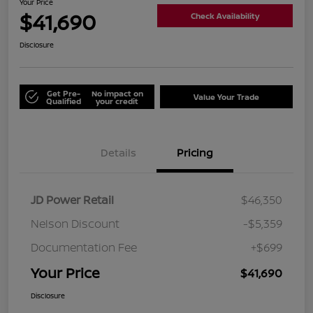
Your Price
$41,690
Check Availability
Disclosure
Get Pre-
No impact on
Value Your Trade
Qualified
your credit
Details
Pricing
JD Power Retail
$46,350
Nelson Discount
-$5,359
Documentation Fee
+$699
Your Price
$41,690
Disclosure