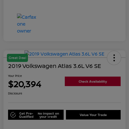
Great Deal
2019 Volkswagen Atlas 3.6L V6 SE
Your Price
$20,394
Check Availability
Disclosure
Get Pre-
No impact on
Value Your Trade
Qualified
your credit