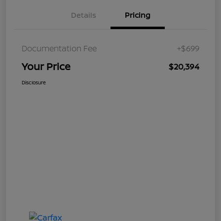
Details
Pricing
Documentation Fee
+$699
Your Price
$20,394
Disclosure