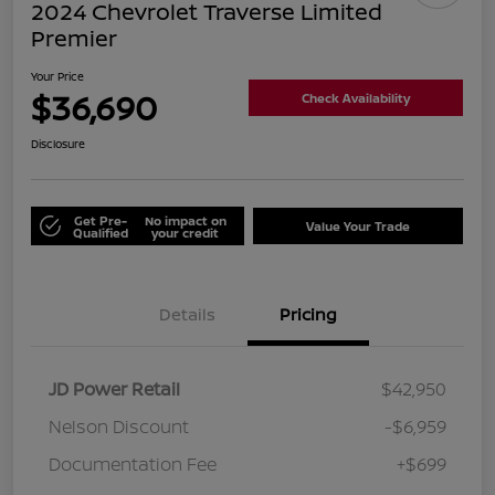
2024 Chevrolet Traverse Limited
Premier
Your Price
$36,690
Check Availability
Disclosure
Get Pre-
No impact on
Value Your Trade
Qualified
your credit
Details
Pricing
JD Power Retail
$42,950
Nelson Discount
-$6,959
Documentation Fee
+$699