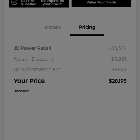
Get Pre-
No impact on
Value Your Trade
Qualified
your credit
Details
Pricing
JD Power Retail
$33,375
Nelson Discount
-$5,881
Documentation Fee
+$699
Your Price
$28,193
Disclosure