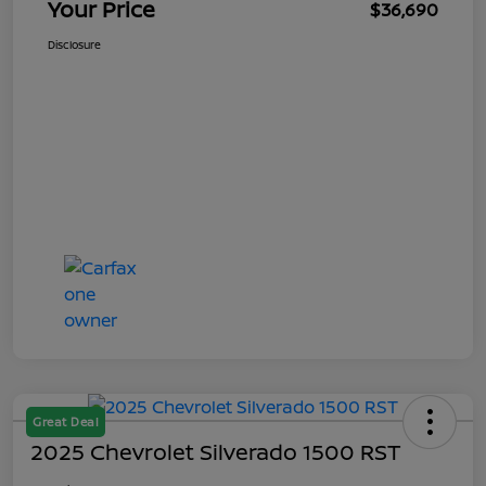
Your Price
$36,690
Disclosure
Great Deal
2025 Chevrolet Silverado 1500 RST