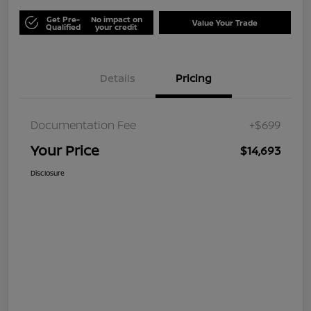
Get Pre-
No impact on
Value Your Trade
Qualified
your credit
Details
Pricing
Documentation Fee
+$699
Your Price
$14,693
Disclosure