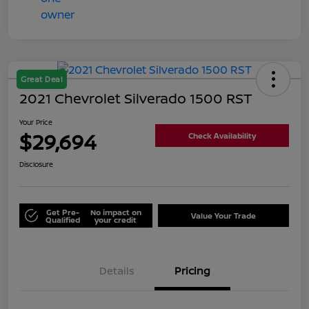
Great Deal
2021 Chevrolet Silverado 1500 RST
Your Price
$29,694
Check Availability
Disclosure
Get Pre-
No impact on
Value Your Trade
Qualified
your credit
Details
Pricing