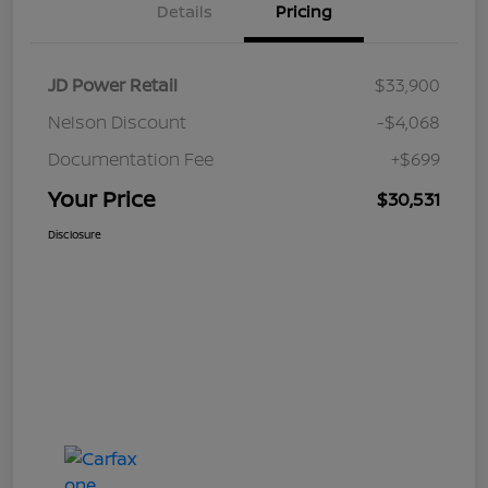
Details
Pricing
JD Power Retail
$33,900
Nelson Discount
-$4,068
Documentation Fee
+$699
Your Price
$30,531
Disclosure