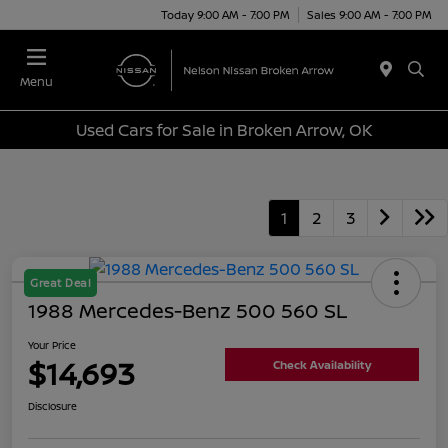
Today 9:00 AM - 7:00 PM
Sales 9:00 AM - 7:00 PM
Menu
Used Cars for Sale in Broken Arrow, OK
1
2
3
Great Deal
1988 Mercedes-Benz 500 560 SL
Your Price
$14,693
Check Availability
Disclosure