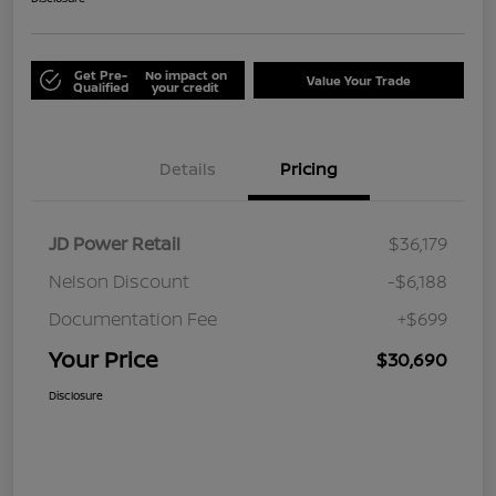
Get Pre-
No impact on
Value Your Trade
Qualified
your credit
Details
Pricing
JD Power Retail
$36,179
Nelson Discount
-$6,188
Documentation Fee
+$699
Your Price
$30,690
Disclosure