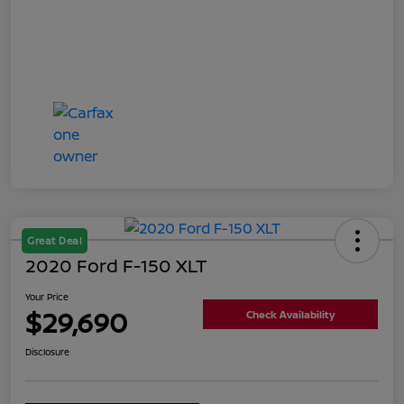
Great Deal
2020 Ford F-150 XLT
Your Price
$29,690
Check Availability
Disclosure