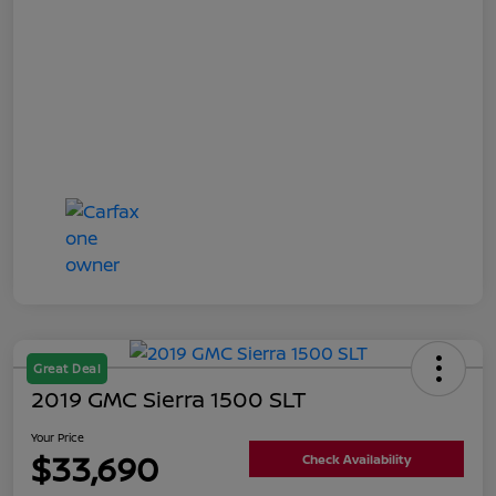
Great Deal
2019 GMC Sierra 1500 SLT
Your Price
$33,690
Check Availability