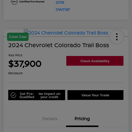
Great Deal
2024 Chevrolet Colorado Trail Boss
Your Price
$37,900
Check Availability
Disclosure
Get Pre-
No impact on
Value Your Trade
Qualified
your credit
Details
Pricing