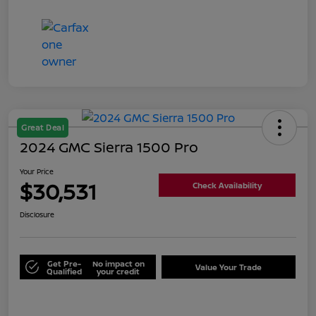
Great Deal
2024 GMC Sierra 1500 Pro
Your Price
$30,531
Check Availability
Disclosure
Get Pre-
No impact on
Value Your Trade
Qualified
your credit