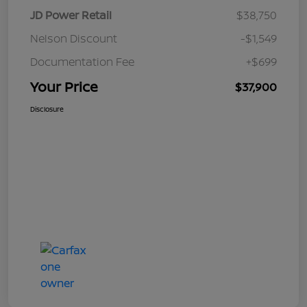
JD Power Retail
$38,750
Nelson Discount
-$1,549
Documentation Fee
+$699
Your Price
$37,900
Disclosure