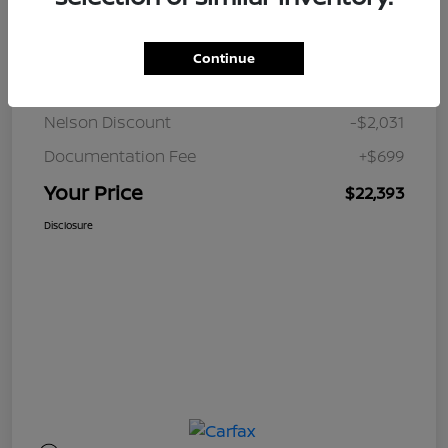
Details
Pricing
Continue
JD Power Retail
$23,725
Nelson Discount
-$2,031
Documentation Fee
+$699
Your Price
$22,393
Disclosure