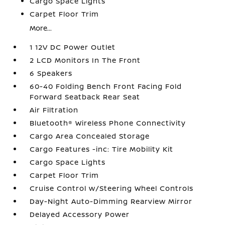
Cargo Space Lights
Carpet Floor Trim
More...
1 12V DC Power Outlet
2 LCD Monitors In The Front
6 Speakers
60-40 Folding Bench Front Facing Fold
Forward Seatback Rear Seat
Air Filtration
Bluetooth® Wireless Phone Connectivity
Cargo Area Concealed Storage
Cargo Features -inc: Tire Mobility Kit
Cargo Space Lights
Carpet Floor Trim
Cruise Control w/Steering Wheel Controls
Day-Night Auto-Dimming Rearview Mirror
Delayed Accessory Power