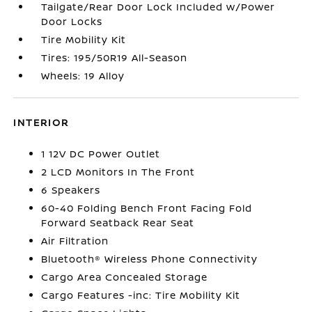
Tailgate/Rear Door Lock Included w/Power
Door Locks
Tire Mobility Kit
Tires: 195/50R19 All-Season
Wheels: 19 Alloy
INTERIOR
1 12V DC Power Outlet
2 LCD Monitors In The Front
6 Speakers
60-40 Folding Bench Front Facing Fold
Forward Seatback Rear Seat
Air Filtration
Bluetooth® Wireless Phone Connectivity
Cargo Area Concealed Storage
Cargo Features -inc: Tire Mobility Kit