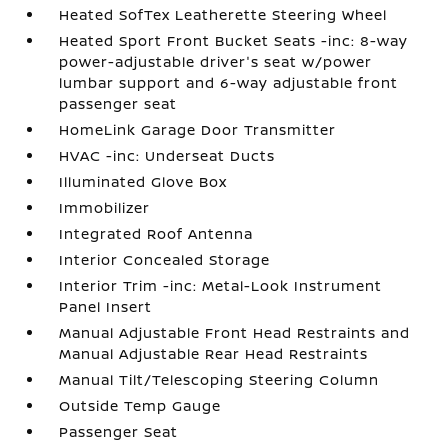
Heated SofTex Leatherette Steering Wheel
Heated Sport Front Bucket Seats -inc: 8-way
power-adjustable driver's seat w/power
lumbar support and 6-way adjustable front
passenger seat
HomeLink Garage Door Transmitter
HVAC -inc: Underseat Ducts
Illuminated Glove Box
Immobilizer
Integrated Roof Antenna
Interior Concealed Storage
Interior Trim -inc: Metal-Look Instrument
Panel Insert
Manual Adjustable Front Head Restraints and
Manual Adjustable Rear Head Restraints
Manual Tilt/Telescoping Steering Column
Outside Temp Gauge
Passenger Seat