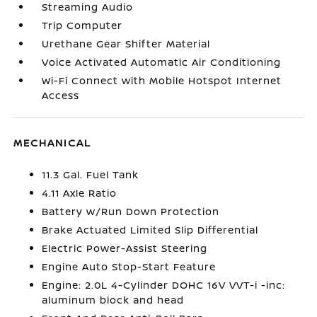
Streaming Audio
Trip Computer
Urethane Gear Shifter Material
Voice Activated Automatic Air Conditioning
Wi-Fi Connect with Mobile Hotspot Internet
Access
MECHANICAL
11.3 Gal. Fuel Tank
4.11 Axle Ratio
Battery w/Run Down Protection
Brake Actuated Limited Slip Differential
Electric Power-Assist Steering
Engine Auto Stop-Start Feature
Engine: 2.0L 4-Cylinder DOHC 16V VVT-i -inc:
aluminum block and head