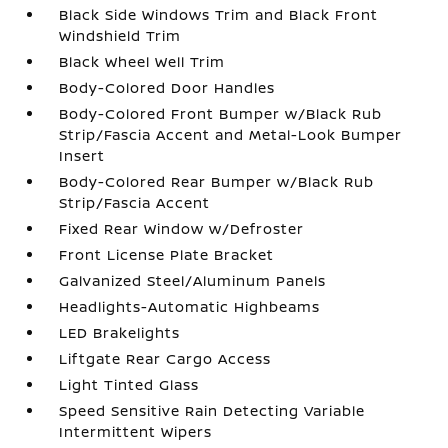
Black Side Windows Trim and Black Front
Windshield Trim
Black Wheel Well Trim
Body-Colored Door Handles
Body-Colored Front Bumper w/Black Rub
Strip/Fascia Accent and Metal-Look Bumper
Insert
Body-Colored Rear Bumper w/Black Rub
Strip/Fascia Accent
Fixed Rear Window w/Defroster
Front License Plate Bracket
Galvanized Steel/Aluminum Panels
Headlights-Automatic Highbeams
LED Brakelights
Liftgate Rear Cargo Access
Light Tinted Glass
Speed Sensitive Rain Detecting Variable
Intermittent Wipers