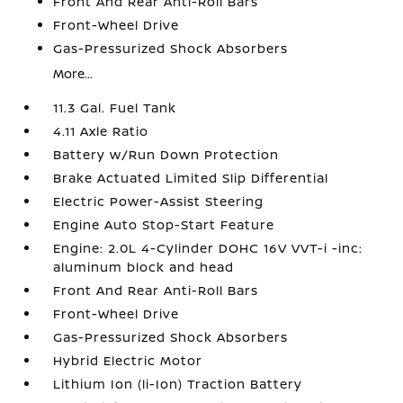
Front And Rear Anti-Roll Bars
Front-Wheel Drive
Gas-Pressurized Shock Absorbers
More...
11.3 Gal. Fuel Tank
4.11 Axle Ratio
Battery w/Run Down Protection
Brake Actuated Limited Slip Differential
Electric Power-Assist Steering
Engine Auto Stop-Start Feature
Engine: 2.0L 4-Cylinder DOHC 16V VVT-i -inc:
aluminum block and head
Front And Rear Anti-Roll Bars
Front-Wheel Drive
Gas-Pressurized Shock Absorbers
Hybrid Electric Motor
Lithium Ion (li-Ion) Traction Battery