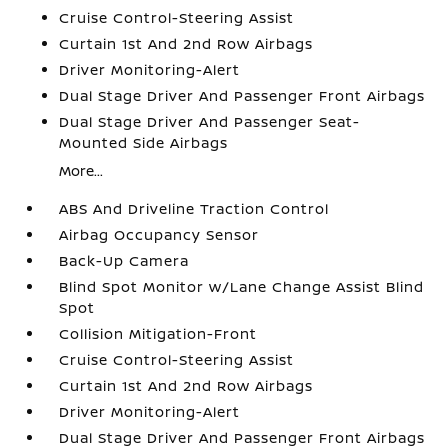
Cruise Control-Steering Assist
Curtain 1st And 2nd Row Airbags
Driver Monitoring-Alert
Dual Stage Driver And Passenger Front Airbags
Dual Stage Driver And Passenger Seat-
Mounted Side Airbags
More...
ABS And Driveline Traction Control
Airbag Occupancy Sensor
Back-Up Camera
Blind Spot Monitor w/Lane Change Assist Blind
Spot
Collision Mitigation-Front
Cruise Control-Steering Assist
Curtain 1st And 2nd Row Airbags
Driver Monitoring-Alert
Dual Stage Driver And Passenger Front Airbags