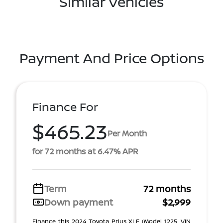
Similar Vehicles
Payment And Price Options
Finance For
$465.23
Per Month
for 72 months at 6.47% APR
Term
72 months
Down payment
$2,999
Finance this 2024 Toyota Prius XLE (Model 1225, VIN