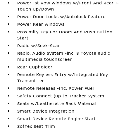
Power 1st Row Windows w/Front And Rear 1-
Touch Up/Down
Power Door Locks w/Autolock Feature
Power Rear Windows
Proximity Key For Doors And Push Button
Start
Radio w/Seek-Scan
Radio: Audio System -inc: 8 Toyota audio
multimedia touchscreen
Rear Cupholder
Remote Keyless Entry w/Integrated Key
Transmitter
Remote Releases -Inc: Power Fuel
Safety Connect (up to Tracker System
Seats w/Leatherette Back Material
Smart Device Integration
Smart Device Remote Engine Start
SofTex Seat Trim