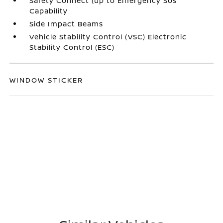
Safety Connect (up to Emergency Sos
Capability
Side Impact Beams
Vehicle Stability Control (VSC) Electronic
Stability Control (ESC)
WINDOW STICKER