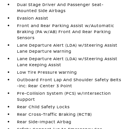
Dual Stage Driver And Passenger Seat-
Mounted Side Airbags
Evasion Assist
Front and Rear Parking Assist w/Automatic
Braking (PA w/AB) Front And Rear Parking
Sensors
Lane Departure Alert (LDA) w/Steering Assist
Lane Departure Warning
Lane Departure Alert (LDA) w/Steering Assist
Lane Keeping Assist
Low Tire Pressure Warning
Outboard Front Lap And Shoulder Safety Belts
-inc: Rear Center 3 Point
Pre-Collision System (PCS) w/Intersection
Support
Rear Child Safety Locks
Rear Cross-Traffic Braking (RCTB)
Rear Side-Impact Airbag