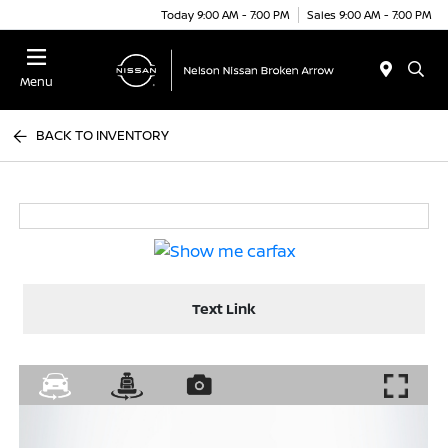
Today 9:00 AM - 7:00 PM
Sales 9:00 AM - 7:00 PM
Menu
BACK TO INVENTORY
Text Link