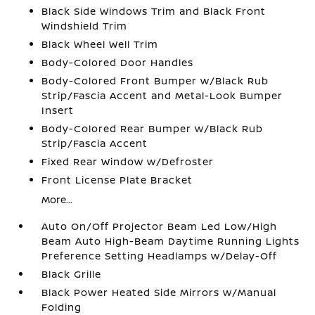
Black Side Windows Trim and Black Front
Windshield Trim
Black Wheel Well Trim
Body-Colored Door Handles
Body-Colored Front Bumper w/Black Rub
Strip/Fascia Accent and Metal-Look Bumper
Insert
Body-Colored Rear Bumper w/Black Rub
Strip/Fascia Accent
Fixed Rear Window w/Defroster
Front License Plate Bracket
More...
Auto On/Off Projector Beam Led Low/High
Beam Auto High-Beam Daytime Running Lights
Preference Setting Headlamps w/Delay-Off
Black Grille
Black Power Heated Side Mirrors w/Manual
Folding