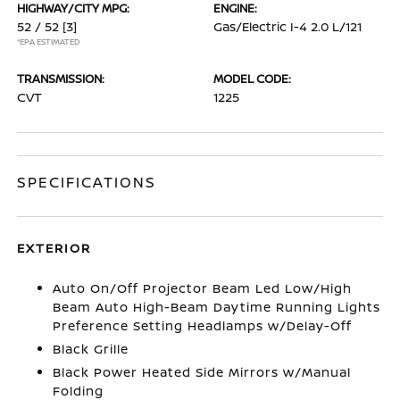
HIGHWAY/CITY MPG:
ENGINE:
52 / 52
[3]
Gas/Electric I-4 2.0 L/121
*EPA ESTIMATED
TRANSMISSION:
MODEL CODE:
CVT
1225
SPECIFICATIONS
EXTERIOR
Auto On/Off Projector Beam Led Low/High
Beam Auto High-Beam Daytime Running Lights
Preference Setting Headlamps w/Delay-Off
Black Grille
Black Power Heated Side Mirrors w/Manual
Folding