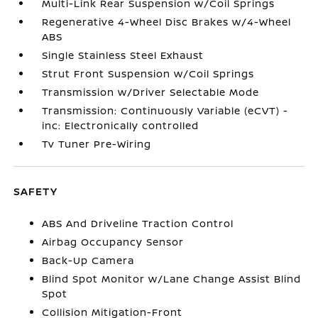
Multi-Link Rear Suspension w/Coil Springs
Regenerative 4-Wheel Disc Brakes w/4-Wheel
ABS
Single Stainless Steel Exhaust
Strut Front Suspension w/Coil Springs
Transmission w/Driver Selectable Mode
Transmission: Continuously Variable (eCVT) -
inc: Electronically controlled
Tv Tuner Pre-Wiring
SAFETY
ABS And Driveline Traction Control
Airbag Occupancy Sensor
Back-Up Camera
Blind Spot Monitor w/Lane Change Assist Blind
Spot
Collision Mitigation-Front