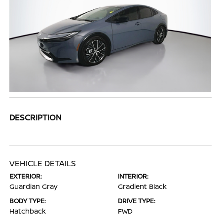
DESCRIPTION
VEHICLE DETAILS
EXTERIOR:
INTERIOR:
Guardian Gray
Gradient Black
BODY TYPE:
DRIVE TYPE:
Hatchback
FWD