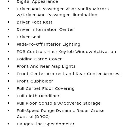
Digital Appearance
Driver And Passenger Visor Vanity Mirrors
w/Driver And Passenger Illumination
Driver Foot Rest
Driver Information Center
Driver Seat
Fade-To-Off Interior Lighting
FOB Controls -inc: Keyfob Window Activation
Folding Cargo Cover
Front And Rear Map Lights
Front Center Armrest and Rear Center Armrest
Front Cupholder
Full Carpet Floor Covering
Full Cloth Headliner
Full Floor Console w/Covered Storage
Full-Speed Range Dynamic Radar Cruise
Control (DRCC)
Gauges -inc: Speedometer