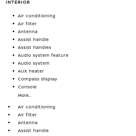
INTERIOR
Air conditioning
Air filter
Antenna
Assist handle
Assist handles
Audio system feature
Audio system
AUX heater
Compass display
Console
More...
Air conditioning
Air filter
Antenna
Assist handle