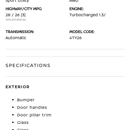
Sport Utility
AWD
HIGHWAY/CITY MPG:
ENGINE:
28 / 26
[3]
Turbocharged 1.3/
*EPA ESTIMATED
TRANSMISSION:
MODEL CODE:
Automatic
4TY26
SPECIFICATIONS
EXTERIOR
Bumper
Door handles
Door pillar trim
Glass
Glass