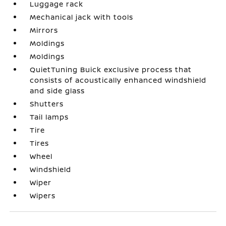
Luggage rack
Mechanical jack with tools
Mirrors
Moldings
Moldings
QuietTuning Buick exclusive process that
consists of acoustically enhanced windshield
and side glass
Shutters
Tail lamps
Tire
Tires
Wheel
Windshield
Wiper
Wipers