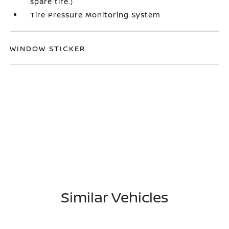
spare tire.)
Tire Pressure Monitoring System
WINDOW STICKER
Similar Vehicles