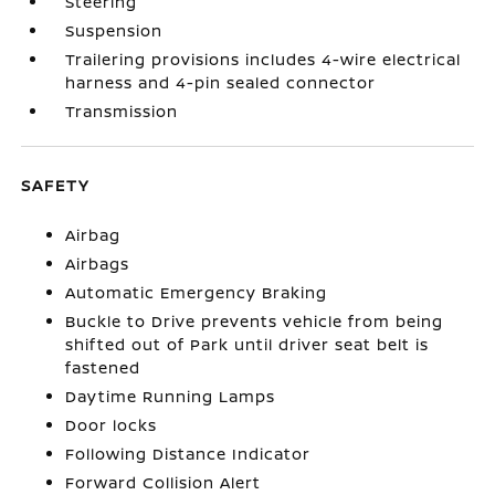
Steering
Suspension
Trailering provisions includes 4-wire electrical
harness and 4-pin sealed connector
Transmission
SAFETY
Airbag
Airbags
Automatic Emergency Braking
Buckle to Drive prevents vehicle from being
shifted out of Park until driver seat belt is
fastened
Daytime Running Lamps
Door locks
Following Distance Indicator
Forward Collision Alert