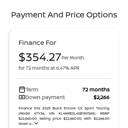
Payment And Price Options
Finance For
$354.27
Per Month
for 72 months at 6.47% APR
Term
72 months
Down payment
$2,266
Finance this 2025 Buick Encore GX Sport Touring
(Model 4TY26, VIN KL4AMESL4SB180565). MSRP
$22,660.00. Selling price $22,660.00, with $2,266.00
down a ...