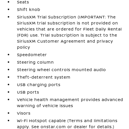
Seats
Shift knob
SiriusXM Trial Subscription (IMPORTANT: The
SiriusXM trial subscription is not provided on
vehicles that are ordered for Fleet Daily Rental
(FDR) use. Trial subscription is subject to the
SiriusXM Customer Agreement and privacy
policy
Speedometer
Steering column
Steering wheel controls mounted audio
Theft-deterrent system
USB charging ports
USB ports
Vehicle health management provides advanced
warning of vehicle issues
Visors
Wi-Fi Hotspot capable (Terms and limitations
apply. See onstar.com or dealer for details.)