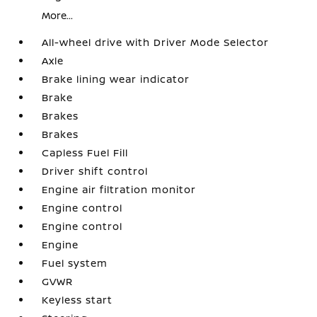
More...
All-wheel drive with Driver Mode Selector
Axle
Brake lining wear indicator
Brake
Brakes
Brakes
Capless Fuel Fill
Driver shift control
Engine air filtration monitor
Engine control
Engine control
Engine
Fuel system
GVWR
Keyless start