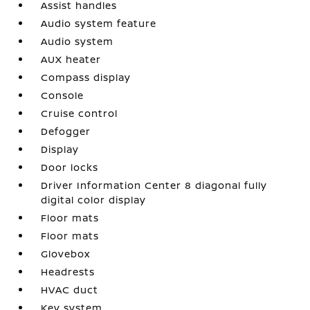
Assist handles
Audio system feature
Audio system
AUX heater
Compass display
Console
Cruise control
Defogger
Display
Door locks
Driver Information Center 8 diagonal fully
digital color display
Floor mats
Floor mats
Glovebox
Headrests
HVAC duct
Key system