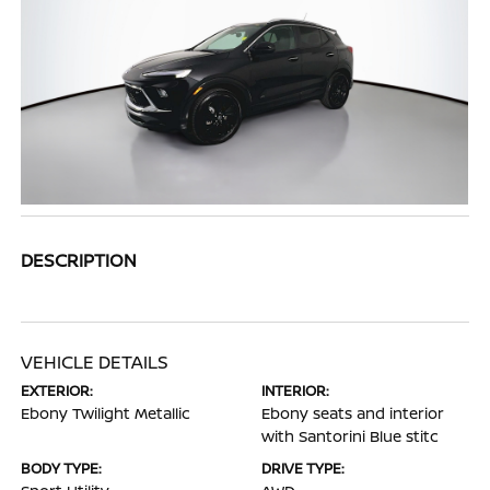
DESCRIPTION
VEHICLE DETAILS
EXTERIOR:
INTERIOR:
Ebony Twilight Metallic
Ebony seats and interior
with Santorini Blue stitc
BODY TYPE:
DRIVE TYPE: