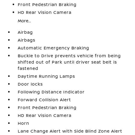
Front Pedestrian Braking
HD Rear Vision Camera
More...
Airbag
Airbags
Automatic Emergency Braking
Buckle to Drive prevents vehicle from being
shifted out of Park until driver seat belt is
fastened
Daytime Running Lamps
Door locks
Following Distance Indicator
Forward Collision Alert
Front Pedestrian Braking
HD Rear Vision Camera
Horn
Lane Change Alert with Side Blind Zone Alert