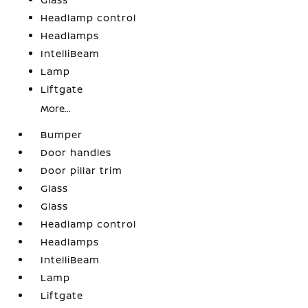
Headlamp control
Headlamps
IntelliBeam
Lamp
Liftgate
More...
Bumper
Door handles
Door pillar trim
Glass
Glass
Headlamp control
Headlamps
IntelliBeam
Lamp
Liftgate