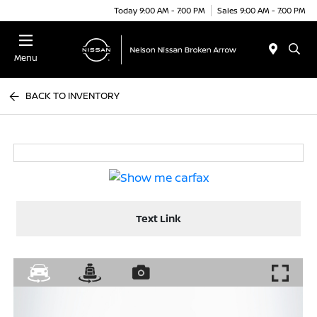
Today 9:00 AM - 7:00 PM
Sales 9:00 AM - 7:00 PM
Menu
BACK TO INVENTORY
Text Link