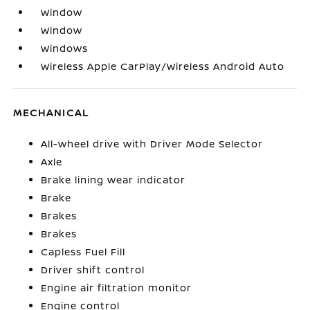
Window
Window
Windows
Wireless Apple CarPlay/Wireless Android Auto
MECHANICAL
All-wheel drive with Driver Mode Selector
Axle
Brake lining wear indicator
Brake
Brakes
Brakes
Capless Fuel Fill
Driver shift control
Engine air filtration monitor
Engine control