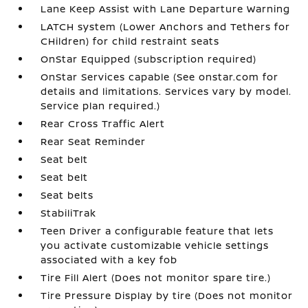
Lane Keep Assist with Lane Departure Warning
LATCH system (Lower Anchors and Tethers for
CHildren) for child restraint seats
OnStar Equipped (subscription required)
OnStar Services capable (See onstar.com for
details and limitations. Services vary by model.
Service plan required.)
Rear Cross Traffic Alert
Rear Seat Reminder
Seat belt
Seat belt
Seat belts
StabiliTrak
Teen Driver a configurable feature that lets
you activate customizable vehicle settings
associated with a key fob
Tire Fill Alert (Does not monitor spare tire.)
Tire Pressure Display by tire (Does not monitor