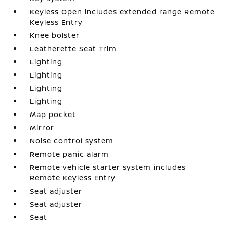
Keyless Open includes extended range Remote
Keyless Entry
Knee bolster
Leatherette Seat Trim
Lighting
Lighting
Lighting
Lighting
Map pocket
Mirror
Noise control system
Remote panic alarm
Remote vehicle starter system includes
Remote Keyless Entry
Seat adjuster
Seat adjuster
Seat