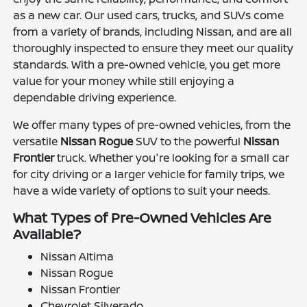
as a new car. Our used cars, trucks, and SUVs come
from a variety of brands, including Nissan, and are all
thoroughly inspected to ensure they meet our quality
standards. With a pre-owned vehicle, you get more
value for your money while still enjoying a
dependable driving experience.
We offer many types of pre-owned vehicles, from the
versatile
Nissan Rogue
SUV to the powerful
Nissan
Frontier
truck. Whether you're looking for a small car
for city driving or a larger vehicle for family trips, we
have a wide variety of options to suit your needs.
What Types of Pre-Owned Vehicles Are
Available?
Nissan Altima
Nissan Rogue
Nissan Frontier
Chevrolet Silverado