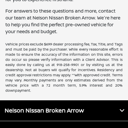
For answers to these questions and more, contact
our team at Nelson Nissan Broken Arrow. We're here
to help you find the perfect pre-owned vehicle for
your needs and budget.
Vehicle prices exclude $699 dealer processing fee, Tax, Title, and Tags
and must be paid by the purchaser. While every reasonable effort is
made to ensure the accuracy of the information on this site, errors
do occur so please verify information with a Client Advisor. This is
easily done by calling us at 918-258-9901 or by visiting us at the
dealership. Not all buyers will qualify for incentives. Residency and
credit approval restrictions may apply. **With approved credit. Terms
may vary. Monthly payments are only estimates derived from the
vehicle price with a 72 month term, 5.9% interest and 20%
downpayment.
Nelson Nissan Broken Arrow