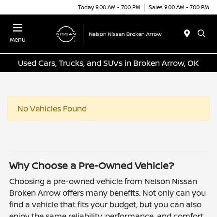
Today 9:00 AM - 7:00 PM
Sales 9:00 AM - 7:00 PM
Menu
Used Cars, Trucks, and SUVs in Broken Arrow, OK
No Vehicles Found
Why Choose a Pre-Owned Vehicle?
Choosing a pre-owned vehicle from Nelson Nissan
Broken Arrow offers many benefits. Not only can you
find a vehicle that fits your budget, but you can also
enjoy the same reliability, performance, and comfort