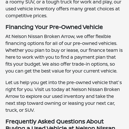
a roomy SUV, or a tough truck for work and play, our
used vehicle inventory offers many great choices at
competitive prices.
Financing Your Pre-Owned Vehicle
At Nelson Nissan Broken Arrow, we offer flexible
financing options for all of our pre-owned vehicles.
Whether you plan to buy or lease, our finance team is
here to work with you to find a payment plan that
fits your budget. We also offer trade-in options, so
you can get the best value for your current vehicle.
Let us help you get into the pre-owned vehicle that's
right for you. Visit us today at Nelson Nissan Broken
Arrow to explore our used inventory and take the
next step toward owning or leasing your next car,
truck, or SUV.
Frequently Asked Questions About
Buying a Used Vehicle at Nelson Nissan