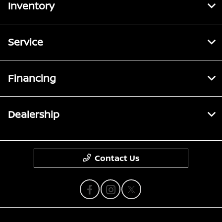
Inventory
Service
Financing
Dealership
Contact Us