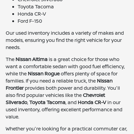
Toyota Tacoma
Honda CR-V
Ford F-150
Our used inventory includes a variety of makes and
models, ensuring you find the right vehicle for your
needs.
The
Nissan Altima
is a great choice for those who
want a comfortable sedan with good fuel efficiency,
while the
Nissan Rogue
offers plenty of space for
families. If you need a reliable truck, the
Nissan
Frontier
provides both power and durability. You'll
also find popular vehicles like the
Chevrolet
Silverado
,
Toyota Tacoma
, and
Honda CR-V
in our
used inventory, offering excellent performance and
value.
Whether you're looking for a practical commuter car,