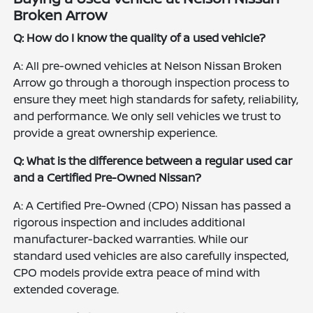
Broken Arrow
Q: How do I know the quality of a used vehicle?
A: All pre-owned vehicles at Nelson Nissan Broken
Arrow go through a thorough inspection process to
ensure they meet high standards for safety, reliability,
and performance. We only sell vehicles we trust to
provide a great ownership experience.
Q: What is the difference between a regular used car
and a Certified Pre-Owned Nissan?
A: A Certified Pre-Owned (CPO) Nissan has passed a
rigorous inspection and includes additional
manufacturer-backed warranties. While our
standard used vehicles are also carefully inspected,
CPO models provide extra peace of mind with
extended coverage.