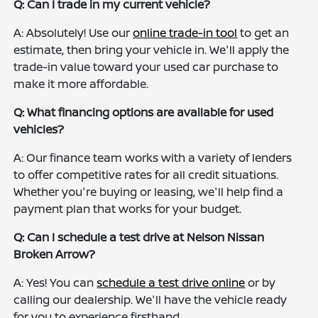
Q: Can I trade in my current vehicle?
A: Absolutely! Use our
online trade-in tool
to get an
estimate, then bring your vehicle in. We'll apply the
trade-in value toward your used car purchase to
make it more affordable.
Q: What financing options are available for used
vehicles?
A: Our finance team works with a variety of lenders
to offer competitive rates for all credit situations.
Whether you're buying or leasing, we'll help find a
payment plan that works for your budget.
Q: Can I schedule a test drive at Nelson Nissan
Broken Arrow?
A: Yes! You can
schedule a test drive online
or by
calling our dealership. We'll have the vehicle ready
for you to experience firsthand.