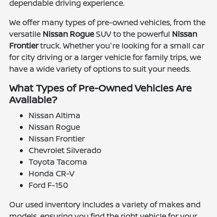
dependable driving experience.
We offer many types of pre-owned vehicles, from the
versatile
Nissan Rogue
SUV to the powerful
Nissan
Frontier
truck. Whether you're looking for a small car
for city driving or a larger vehicle for family trips, we
have a wide variety of options to suit your needs.
What Types of Pre-Owned Vehicles Are
Available?
Nissan Altima
Nissan Rogue
Nissan Frontier
Chevrolet Silverado
Toyota Tacoma
Honda CR-V
Ford F-150
Our used inventory includes a variety of makes and
models, ensuring you find the right vehicle for your