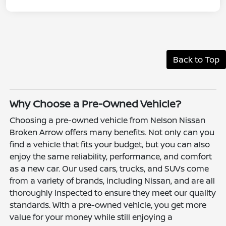
Back to Top
Why Choose a Pre-Owned Vehicle?
Choosing a pre-owned vehicle from Nelson Nissan
Broken Arrow offers many benefits. Not only can you
find a vehicle that fits your budget, but you can also
enjoy the same reliability, performance, and comfort
as a new car. Our used cars, trucks, and SUVs come
from a variety of brands, including Nissan, and are all
thoroughly inspected to ensure they meet our quality
standards. With a pre-owned vehicle, you get more
value for your money while still enjoying a