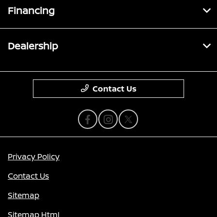
Financing
Dealership
Contact Us
Privacy Policy
Contact Us
Sitemap
Sitemap Html