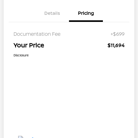
Details
Pricing
Documentation Fee
+$699
Your Price
$11,694
Disclosure