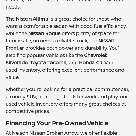
needs.
The
Nissan Altima
is a great choice for those who
want a comfortable sedan with good fuel efficiency,
while the
Nissan Rogue
offers plenty of space for
families. If you need a reliable truck, the
Nissan
Frontier
provides both power and durability. You'll
also find popular vehicles like the
Chevrolet
Silverado
,
Toyota Tacoma
, and
Honda CR-V
in our
used inventory, offering excellent performance and
value.
Whether you're looking for a practical commuter car,
a roomy SUV, or a tough truck for work and play, our
used vehicle inventory offers many great choices at
competitive prices.
Financing Your Pre-Owned Vehicle
At Nelson Nissan Broken Arrow, we offer flexible