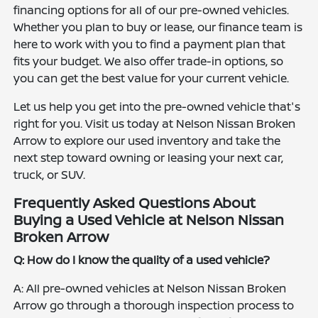
financing options for all of our pre-owned vehicles.
Whether you plan to buy or lease, our finance team is
here to work with you to find a payment plan that
fits your budget. We also offer trade-in options, so
you can get the best value for your current vehicle.
Let us help you get into the pre-owned vehicle that's
right for you. Visit us today at Nelson Nissan Broken
Arrow to explore our used inventory and take the
next step toward owning or leasing your next car,
truck, or SUV.
Frequently Asked Questions About
Buying a Used Vehicle at Nelson Nissan
Broken Arrow
Q: How do I know the quality of a used vehicle?
A: All pre-owned vehicles at Nelson Nissan Broken
Arrow go through a thorough inspection process to