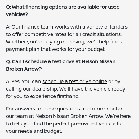
Q: What financing options are available for used
vehicles?
A: Our finance team works with a variety of lenders
to offer competitive rates for all credit situations.
Whether you're buying or leasing, we'll help find a
payment plan that works for your budget.
Q: Can I schedule a test drive at Nelson Nissan
Broken Arrow?
A: Yes! You can
schedule a test drive online
or by
calling our dealership. We'll have the vehicle ready
for you to experience firsthand.
For answers to these questions and more, contact
our team at Nelson Nissan Broken Arrow. We're here
to help you find the perfect pre-owned vehicle for
your needs and budget.