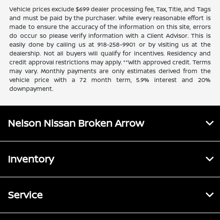
Vehicle prices exclude $699 dealer processing fee, Tax, Title, and Tags
and must be paid by the purchaser. While every reasonable effort is
made to ensure the accuracy of the information on this site, errors
do occur so please verify information with a Client Advisor. This is
easily done by calling us at 918-258-9901 or by visiting us at the
dealership. Not all buyers will qualify for incentives. Residency and
credit approval restrictions may apply. **With approved credit. Terms
may vary. Monthly payments are only estimates derived from the
vehicle price with a 72 month term, 5.9% interest and 20%
downpayment.
Nelson Nissan Broken Arrow
Inventory
Service