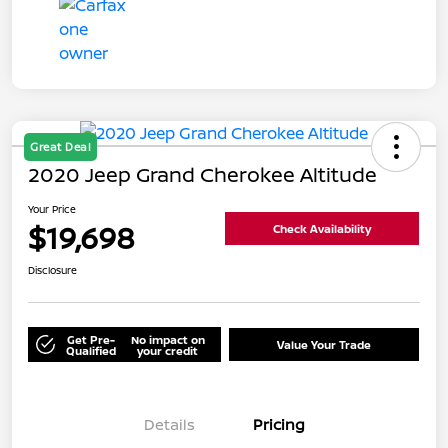
Great Deal
2020 Jeep Grand Cherokee Altitude
Your Price
$19,698
Check Availability
Disclosure
Get Pre-
No impact on
Value Your Trade
Qualified
your credit
Details
Pricing