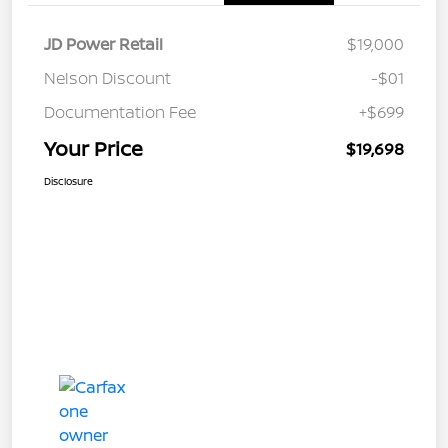
JD Power Retail
$19,000
Nelson Discount
-$01
Documentation Fee
+$699
Your Price
$19,698
Disclosure