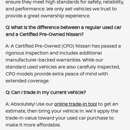
ensure they meet high standards for safety, reliability,
and performance. We only sell vehicles we trust to
provide a great ownership experience.
Q: What is the difference between a regular used car
and a Certified Pre-Owned Nissan?
A: A Certified Pre-Owned (CPO) Nissan has passed a
rigorous inspection and includes additional
manufacturer-backed warranties. While our
standard used vehicles are also carefully inspected,
CPO models provide extra peace of mind with
extended coverage.
Q: Can I trade in my current vehicle?
A: Absolutely! Use our
online trade-in tool
to get an
estimate, then bring your vehicle in. We'll apply the
trade-in value toward your used car purchase to
make it more affordable.