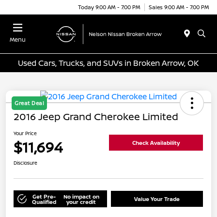
Today 9:00 AM - 7:00 PM
Sales 9:00 AM - 7:00 PM
Menu
Used Cars, Trucks, and SUVs in Broken Arrow, OK
Great Deal
2016 Jeep Grand Cherokee Limited
Your Price
$11,694
Check Availability
Disclosure
Get Pre-
No impact on
Value Your Trade
Qualified
your credit