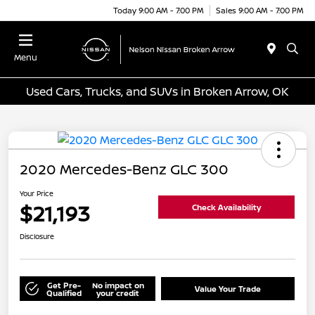
Today 9:00 AM - 7:00 PM
Sales 9:00 AM - 7:00 PM
Menu
Used Cars, Trucks, and SUVs in Broken Arrow, OK
2020 Mercedes-Benz GLC 300
Your Price
$21,193
Check Availability
Disclosure
Get Pre-
No impact on
Value Your Trade
Qualified
your credit