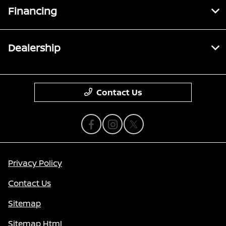
Financing
Dealership
Contact Us
Privacy Policy
Contact Us
Sitemap
Sitemap Html