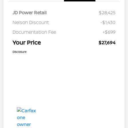
JD Power Retail
$28,425
Nelson Discount
-$1,430
Documentation Fee
+$699
Your Price
$27,694
Disclosure