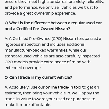
ensure they meet high standards for safety, reliability,
and performance. We only sell vehicles we trust to
provide a great ownership experience.
Q: What is the difference between a regular used car
and a Certified Pre-Owned Nissan?
A: A Certified Pre-Owned (CPO) Nissan has passed a
rigorous inspection and includes additional
manufacturer-backed warranties. While our
standard used vehicles are also carefully inspected,
CPO models provide extra peace of mind with
extended coverage.
Q: Can I trade in my current vehicle?
A: Absolutely! Use our
online trade-in tool
to get an
estimate, then bring your vehicle in. We'll apply the
trade-in value toward your used car purchase to
make it more affordable.