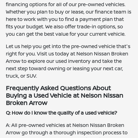
financing options for all of our pre-owned vehicles.
Whether you plan to buy or lease, our finance team is
here to work with you to find a payment plan that
fits your budget. We also offer trade-in options, so
you can get the best value for your current vehicle.
Let us help you get into the pre-owned vehicle that's
right for you. Visit us today at Nelson Nissan Broken
Arrow to explore our used inventory and take the
next step toward owning or leasing your next car,
truck, or SUV.
Frequently Asked Questions About
Buying a Used Vehicle at Nelson Nissan
Broken Arrow
Q: How do I know the quality of a used vehicle?
A: All pre-owned vehicles at Nelson Nissan Broken
Arrow go through a thorough inspection process to