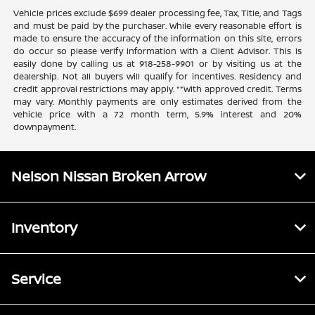
Vehicle prices exclude $699 dealer processing fee, Tax, Title, and Tags
and must be paid by the purchaser. While every reasonable effort is
made to ensure the accuracy of the information on this site, errors
do occur so please verify information with a Client Advisor. This is
easily done by calling us at 918-258-9901 or by visiting us at the
dealership. Not all buyers will qualify for incentives. Residency and
credit approval restrictions may apply. **With approved credit. Terms
may vary. Monthly payments are only estimates derived from the
vehicle price with a 72 month term, 5.9% interest and 20%
downpayment.
Nelson Nissan Broken Arrow
Inventory
Service