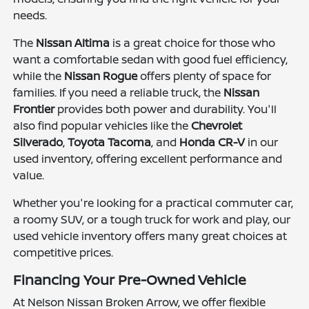
needs.
The
Nissan Altima
is a great choice for those who
want a comfortable sedan with good fuel efficiency,
while the
Nissan Rogue
offers plenty of space for
families. If you need a reliable truck, the
Nissan
Frontier
provides both power and durability. You'll
also find popular vehicles like the
Chevrolet
Silverado
,
Toyota Tacoma
, and
Honda CR-V
in our
used inventory, offering excellent performance and
value.
Whether you're looking for a practical commuter car,
a roomy SUV, or a tough truck for work and play, our
used vehicle inventory offers many great choices at
competitive prices.
Financing Your Pre-Owned Vehicle
At Nelson Nissan Broken Arrow, we offer flexible