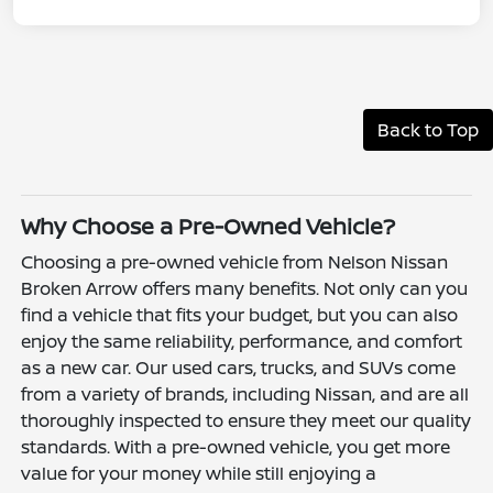
Back to Top
Why Choose a Pre-Owned Vehicle?
Choosing a pre-owned vehicle from Nelson Nissan
Broken Arrow offers many benefits. Not only can you
find a vehicle that fits your budget, but you can also
enjoy the same reliability, performance, and comfort
as a new car. Our used cars, trucks, and SUVs come
from a variety of brands, including Nissan, and are all
thoroughly inspected to ensure they meet our quality
standards. With a pre-owned vehicle, you get more
value for your money while still enjoying a