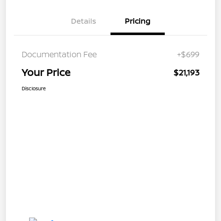
Details
Pricing
Documentation Fee
+$699
Your Price
$21,193
Disclosure