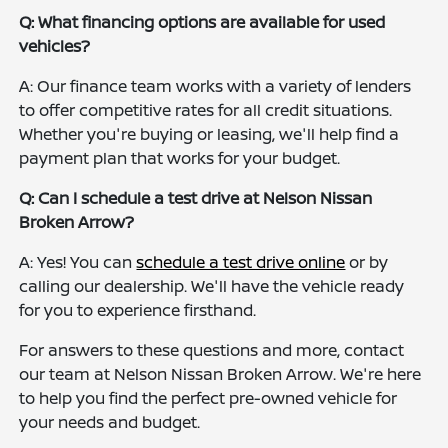
Q: What financing options are available for used
vehicles?
A: Our finance team works with a variety of lenders
to offer competitive rates for all credit situations.
Whether you're buying or leasing, we'll help find a
payment plan that works for your budget.
Q: Can I schedule a test drive at Nelson Nissan
Broken Arrow?
A: Yes! You can
schedule a test drive online
or by
calling our dealership. We'll have the vehicle ready
for you to experience firsthand.
For answers to these questions and more, contact
our team at Nelson Nissan Broken Arrow. We're here
to help you find the perfect pre-owned vehicle for
your needs and budget.