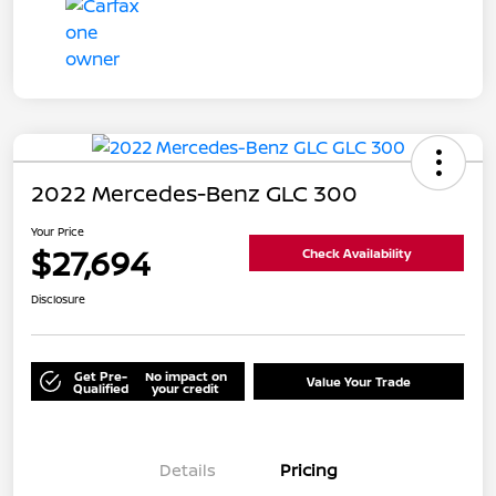
2022 Mercedes-Benz GLC 300
Your Price
$27,694
Check Availability
Disclosure
Get Pre-
No impact on
Value Your Trade
Qualified
your credit
Details
Pricing