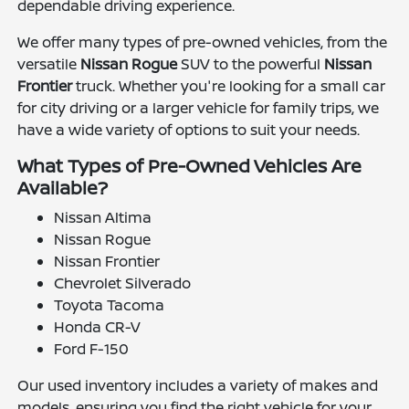
dependable driving experience.
We offer many types of pre-owned vehicles, from the
versatile
Nissan Rogue
SUV to the powerful
Nissan
Frontier
truck. Whether you're looking for a small car
for city driving or a larger vehicle for family trips, we
have a wide variety of options to suit your needs.
What Types of Pre-Owned Vehicles Are
Available?
Nissan Altima
Nissan Rogue
Nissan Frontier
Chevrolet Silverado
Toyota Tacoma
Honda CR-V
Ford F-150
Our used inventory includes a variety of makes and
models, ensuring you find the right vehicle for your