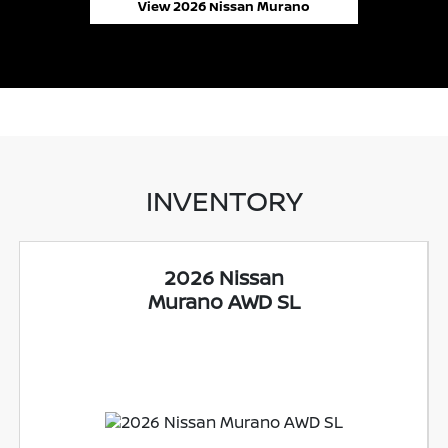
View 2026 Nissan Murano
INVENTORY
2026 Nissan
Murano AWD SL