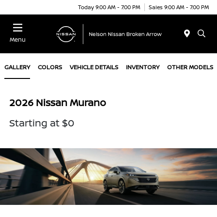
Today 9:00 AM - 7:00 PM
Sales 9:00 AM - 7:00 PM
Menu
GALLERY
COLORS
VEHICLE DETAILS
INVENTORY
OTHER MODELS
2026 Nissan Murano
Starting at $0