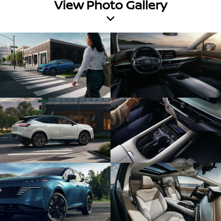
View Photo Gallery