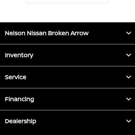
Nelson Nissan Broken Arrow
Inventory
Service
Financing
Dealership