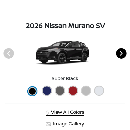
2026 Nissan Murano SV
Super Black
View All Colors
Image Gallery