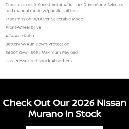
Transmission: 9-Speed Automatic -inc: Drive Mode Selector
and manual mode w/paddle shifters
Transmission w/Driver Selectable Mode
Front-Wheel Drive
4.34 Axle Ratio
Battery w/Run Down Protection
5600# Gvwr 899# Maximum Payload
Gas-Pressurized Shock Absorbers
Check Out Our 2026 Nissan
Murano In Stock