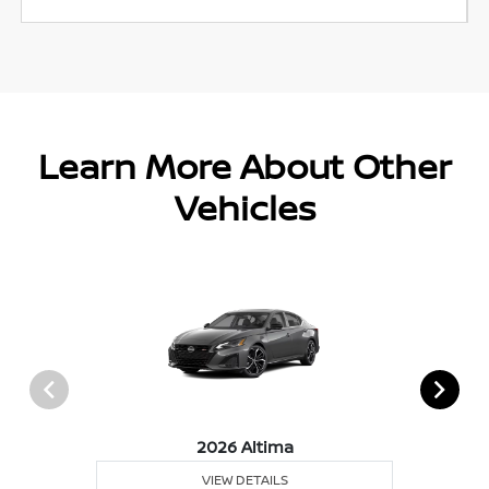
Learn More About Other
Vehicles
2026 Altima
VIEW DETAILS