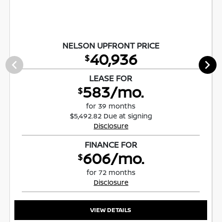
NELSON UPFRONT PRICE
40,936
$
LEASE FOR
583/mo.
$
for 39 months
$5,492.82 Due at signing
Disclosure
FINANCE FOR
606/mo.
$
for 72 months
Disclosure
VIEW DETAILS