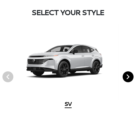
SELECT YOUR STYLE
SV