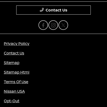
Contact Us
Privacy Policy
Contact Us
Sitemap
Sitemap Html
Terms Of Use
Nissan USA
Opt-Out