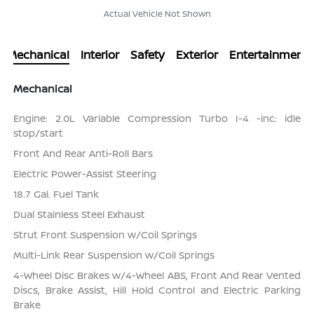
Actual Vehicle Not Shown
Mechanical
Interior
Safety
Exterior
Entertainment
Mechanical
Engine: 2.0L Variable Compression Turbo I-4 -inc: idle
stop/start
Front And Rear Anti-Roll Bars
Electric Power-Assist Steering
18.7 Gal. Fuel Tank
Dual Stainless Steel Exhaust
Strut Front Suspension w/Coil Springs
Multi-Link Rear Suspension w/Coil Springs
4-Wheel Disc Brakes w/4-Wheel ABS, Front And Rear Vented
Discs, Brake Assist, Hill Hold Control and Electric Parking
Brake