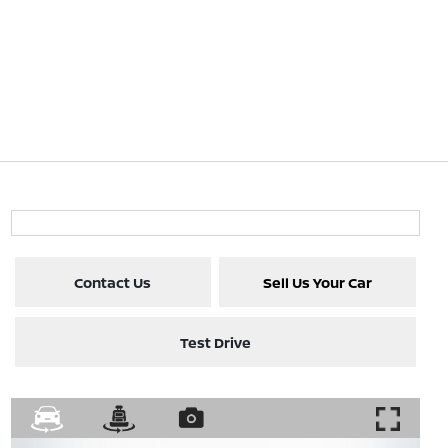
Contact Us
Sell Us Your Car
Test Drive