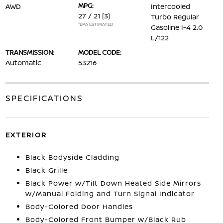
MPG:
AWD
Intercooled
27 / 21
[3]
Turbo Regular
*EPA ESTIMATED
Gasoline I-4 2.0
L/122
TRANSMISSION:
MODEL CODE:
Automatic
53216
SPECIFICATIONS
EXTERIOR
Black Bodyside Cladding
Black Grille
Black Power w/Tilt Down Heated Side Mirrors
w/Manual Folding and Turn Signal Indicator
Body-Colored Door Handles
Body-Colored Front Bumper w/Black Rub