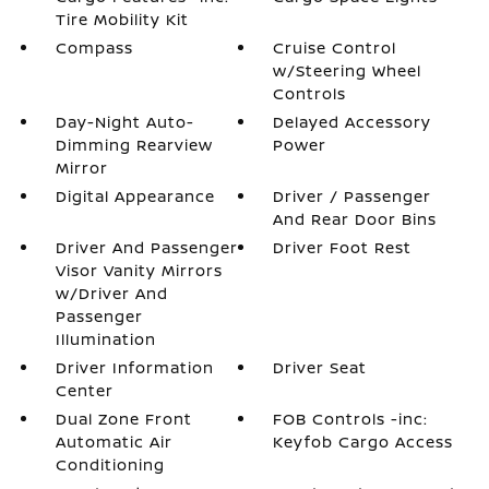
Tire Mobility Kit
Compass
Cruise Control
w/Steering Wheel
Controls
Day-Night Auto-
Delayed Accessory
Dimming Rearview
Power
Mirror
Digital Appearance
Driver / Passenger
And Rear Door Bins
Driver And Passenger
Driver Foot Rest
Visor Vanity Mirrors
w/Driver And
Passenger
Illumination
Driver Information
Driver Seat
Center
Dual Zone Front
FOB Controls -inc:
Automatic Air
Keyfob Cargo Access
Conditioning