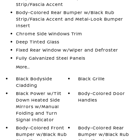
Strip/Fascia Accent
Body-Colored Rear Bumper w/Black Rub
Strip/Fascia Accent and Metal-Look Bumper
Insert
Chrome Side Windows Trim
Deep Tinted Glass
Fixed Rear Window w/Wiper and Defroster
Fully Galvanized Steel Panels
More...
Black Bodyside
Black Grille
Cladding
Black Power w/Tilt
Body-Colored Door
Down Heated Side
Handles
Mirrors w/Manual
Folding and Turn
Signal Indicator
Body-Colored Front
Body-Colored Rear
Bumper w/Black Rub
Bumper w/Black Rub