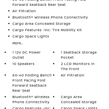
Forward Seatback Rear Seat
Air Filtration
Bluetooth® Wireless Phone Connectivity
Cargo Area Concealed Storage
Cargo Features -inc: Tire Mobility Kit
Cargo Space Lights
More...
1 12V DC Power
1 Seatback Storage
Outlet
Pocket
10 Speakers
2 LCD Monitors In
The Front
60-40 Folding Bench
Air Filtration
Front Facing Fold
Forward Seatback
Rear Seat
Bluetooth® Wireless
Cargo Area
Phone Connectivity
Concealed Storage
Cargo Features -inc:
Cargo Space Lights