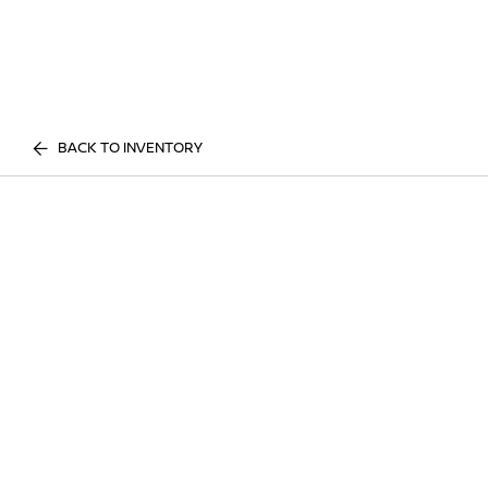
BACK TO INVENTORY