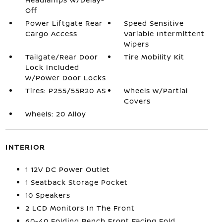
Off
Power Liftgate Rear
Speed Sensitive
Cargo Access
Variable Intermittent
Wipers
Tailgate/Rear Door
Tire Mobility Kit
Lock Included
w/Power Door Locks
Tires: P255/55R20 AS
Wheels w/Partial
Covers
Wheels: 20 Alloy
INTERIOR
1 12V DC Power Outlet
1 Seatback Storage Pocket
10 Speakers
2 LCD Monitors In The Front
60-40 Folding Bench Front Facing Fold