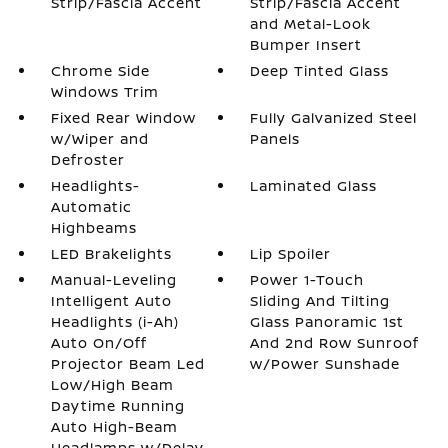
Strip/Fascia Accent
Strip/Fascia Accent
and Metal-Look
Bumper Insert
Chrome Side
Deep Tinted Glass
Windows Trim
Fixed Rear Window
Fully Galvanized Steel
w/Wiper and
Panels
Defroster
Headlights-
Laminated Glass
Automatic
Highbeams
LED Brakelights
Lip Spoiler
Manual-Leveling
Power 1-Touch
Intelligent Auto
Sliding And Tilting
Headlights (i-Ah)
Glass Panoramic 1st
Auto On/Off
And 2nd Row Sunroof
Projector Beam Led
w/Power Sunshade
Low/High Beam
Daytime Running
Auto High-Beam
Headlamps w/Delay-