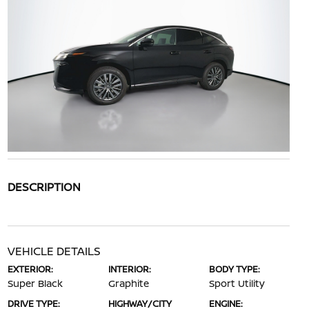
DESCRIPTION
VEHICLE DETAILS
EXTERIOR:
INTERIOR:
BODY TYPE:
Super Black
Graphite
Sport Utility
DRIVE TYPE:
HIGHWAY/CITY
ENGINE: