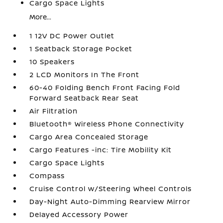
Cargo Space Lights
More...
1 12V DC Power Outlet
1 Seatback Storage Pocket
10 Speakers
2 LCD Monitors In The Front
60-40 Folding Bench Front Facing Fold
Forward Seatback Rear Seat
Air Filtration
Bluetooth® Wireless Phone Connectivity
Cargo Area Concealed Storage
Cargo Features -inc: Tire Mobility Kit
Cargo Space Lights
Compass
Cruise Control w/Steering Wheel Controls
Day-Night Auto-Dimming Rearview Mirror
Delayed Accessory Power