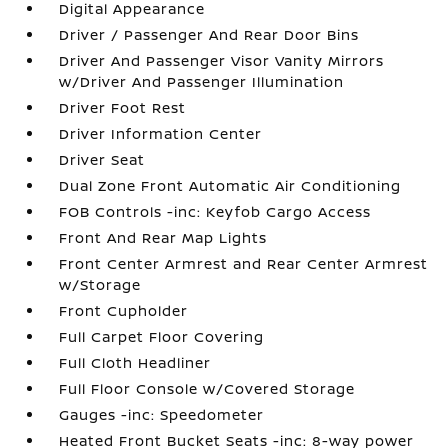
Digital Appearance
Driver / Passenger And Rear Door Bins
Driver And Passenger Visor Vanity Mirrors
w/Driver And Passenger Illumination
Driver Foot Rest
Driver Information Center
Driver Seat
Dual Zone Front Automatic Air Conditioning
FOB Controls -inc: Keyfob Cargo Access
Front And Rear Map Lights
Front Center Armrest and Rear Center Armrest
w/Storage
Front Cupholder
Full Carpet Floor Covering
Full Cloth Headliner
Full Floor Console w/Covered Storage
Gauges -inc: Speedometer
Heated Front Bucket Seats -inc: 8-way power