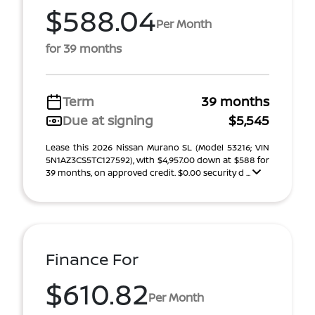
$588.04
Per Month
for 39 months
Term
39 months
Due at signing
$5,545
Lease this 2026 Nissan Murano SL (Model 53216; VIN
5N1AZ3CS5TC127592), with $4,957.00 down at $588 for
39 months, on approved credit. $0.00 security d ...
Finance For
$610.82
Per Month