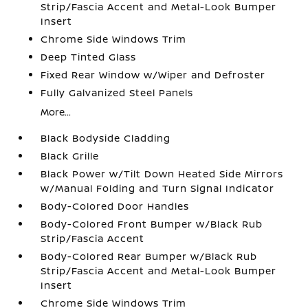
Strip/Fascia Accent and Metal-Look Bumper
Insert
Chrome Side Windows Trim
Deep Tinted Glass
Fixed Rear Window w/Wiper and Defroster
Fully Galvanized Steel Panels
More...
Black Bodyside Cladding
Black Grille
Black Power w/Tilt Down Heated Side Mirrors
w/Manual Folding and Turn Signal Indicator
Body-Colored Door Handles
Body-Colored Front Bumper w/Black Rub
Strip/Fascia Accent
Body-Colored Rear Bumper w/Black Rub
Strip/Fascia Accent and Metal-Look Bumper
Insert
Chrome Side Windows Trim