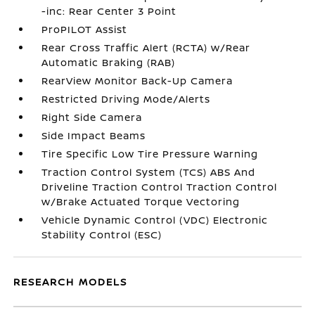
-inc: Rear Center 3 Point
ProPILOT Assist
Rear Cross Traffic Alert (RCTA) w/Rear
Automatic Braking (RAB)
RearView Monitor Back-Up Camera
Restricted Driving Mode/Alerts
Right Side Camera
Side Impact Beams
Tire Specific Low Tire Pressure Warning
Traction Control System (TCS) ABS And
Driveline Traction Control Traction Control
w/Brake Actuated Torque Vectoring
Vehicle Dynamic Control (VDC) Electronic
Stability Control (ESC)
RESEARCH MODELS