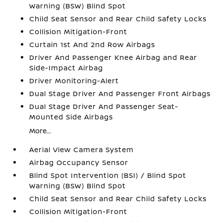
Warning (BSW) Blind Spot
Child Seat Sensor and Rear Child Safety Locks
Collision Mitigation-Front
Curtain 1st And 2nd Row Airbags
Driver And Passenger Knee Airbag and Rear
Side-Impact Airbag
Driver Monitoring-Alert
Dual Stage Driver And Passenger Front Airbags
Dual Stage Driver And Passenger Seat-
Mounted Side Airbags
More...
Aerial View Camera System
Airbag Occupancy Sensor
Blind Spot Intervention (BSI) / Blind Spot
Warning (BSW) Blind Spot
Child Seat Sensor and Rear Child Safety Locks
Collision Mitigation-Front