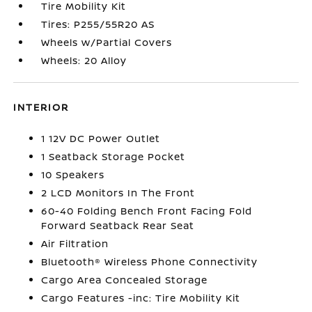
Tire Mobility Kit
Tires: P255/55R20 AS
Wheels w/Partial Covers
Wheels: 20 Alloy
INTERIOR
1 12V DC Power Outlet
1 Seatback Storage Pocket
10 Speakers
2 LCD Monitors In The Front
60-40 Folding Bench Front Facing Fold
Forward Seatback Rear Seat
Air Filtration
Bluetooth® Wireless Phone Connectivity
Cargo Area Concealed Storage
Cargo Features -inc: Tire Mobility Kit