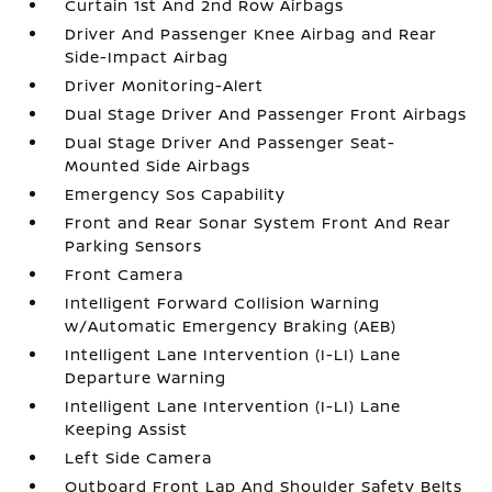
Curtain 1st And 2nd Row Airbags
Driver And Passenger Knee Airbag and Rear
Side-Impact Airbag
Driver Monitoring-Alert
Dual Stage Driver And Passenger Front Airbags
Dual Stage Driver And Passenger Seat-
Mounted Side Airbags
Emergency Sos Capability
Front and Rear Sonar System Front And Rear
Parking Sensors
Front Camera
Intelligent Forward Collision Warning
w/Automatic Emergency Braking (AEB)
Intelligent Lane Intervention (I-LI) Lane
Departure Warning
Intelligent Lane Intervention (I-LI) Lane
Keeping Assist
Left Side Camera
Outboard Front Lap And Shoulder Safety Belts