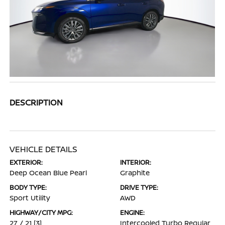
DESCRIPTION
VEHICLE DETAILS
EXTERIOR:
INTERIOR:
Deep Ocean Blue Pearl
Graphite
BODY TYPE:
DRIVE TYPE:
Sport Utility
AWD
HIGHWAY/CITY MPG:
ENGINE:
27 / 21
[3]
Intercooled Turbo Regular