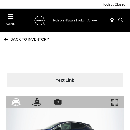
Today : Closed
Menu
BACK TO INVENTORY
Text Link