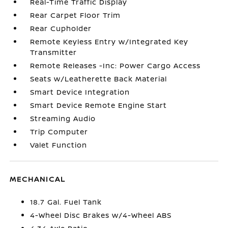
Real-Time Traffic Display
Rear Carpet Floor Trim
Rear Cupholder
Remote Keyless Entry w/Integrated Key
Transmitter
Remote Releases -Inc: Power Cargo Access
Seats w/Leatherette Back Material
Smart Device Integration
Smart Device Remote Engine Start
Streaming Audio
Trip Computer
Valet Function
MECHANICAL
18.7 Gal. Fuel Tank
4-Wheel Disc Brakes w/4-Wheel ABS