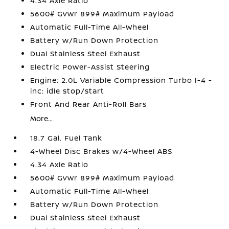
4.34 Axle Ratio
5600# Gvwr 899# Maximum Payload
Automatic Full-Time All-Wheel
Battery w/Run Down Protection
Dual Stainless Steel Exhaust
Electric Power-Assist Steering
Engine: 2.0L Variable Compression Turbo I-4 -
inc: idle stop/start
Front And Rear Anti-Roll Bars
More...
18.7 Gal. Fuel Tank
4-Wheel Disc Brakes w/4-Wheel ABS
4.34 Axle Ratio
5600# Gvwr 899# Maximum Payload
Automatic Full-Time All-Wheel
Battery w/Run Down Protection
Dual Stainless Steel Exhaust