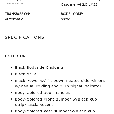
*EPA ESTIMATED
Gasoline I-4 2.0 L/122
TRANSMISSION:
MODEL CODE:
Automatic
53216
SPECIFICATIONS
EXTERIOR
Black Bodyside Cladding
Black Grille
Black Power w/Tilt Down Heated Side Mirrors
w/Manual Folding and Turn Signal Indicator
Body-Colored Door Handles
Body-Colored Front Bumper w/Black Rub
Strip/Fascia Accent
Body-Colored Rear Bumper w/Black Rub