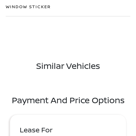
WINDOW STICKER
Similar Vehicles
Payment And Price Options
Lease For