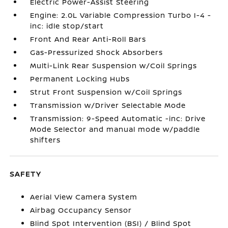
Electric Power-Assist Steering
Engine: 2.0L Variable Compression Turbo I-4 -
inc: idle stop/start
Front And Rear Anti-Roll Bars
Gas-Pressurized Shock Absorbers
Multi-Link Rear Suspension w/Coil Springs
Permanent Locking Hubs
Strut Front Suspension w/Coil Springs
Transmission w/Driver Selectable Mode
Transmission: 9-Speed Automatic -inc: Drive
Mode Selector and manual mode w/paddle
shifters
SAFETY
Aerial View Camera System
Airbag Occupancy Sensor
Blind Spot Intervention (BSI) / Blind Spot