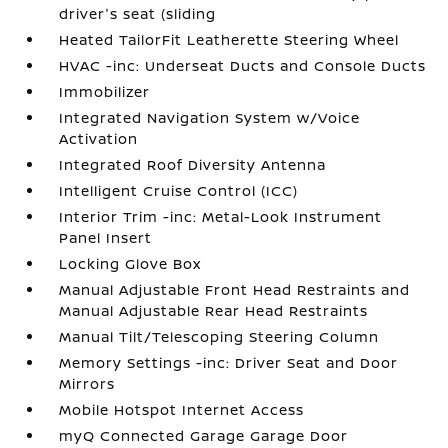
driver's seat (sliding
Heated TailorFit Leatherette Steering Wheel
HVAC -inc: Underseat Ducts and Console Ducts
Immobilizer
Integrated Navigation System w/Voice
Activation
Integrated Roof Diversity Antenna
Intelligent Cruise Control (ICC)
Interior Trim -inc: Metal-Look Instrument
Panel Insert
Locking Glove Box
Manual Adjustable Front Head Restraints and
Manual Adjustable Rear Head Restraints
Manual Tilt/Telescoping Steering Column
Memory Settings -inc: Driver Seat and Door
Mirrors
Mobile Hotspot Internet Access
myQ Connected Garage Garage Door