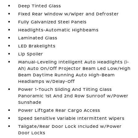
Deep Tinted Glass
Fixed Rear Window w/Wiper and Defroster
Fully Galvanized Steel Panels
Headlights-Automatic Highbeams
Laminated Glass
LED Brakelights
Lip Spoiler
Manual-Leveling Intelligent Auto Headlights (i-
Ah) Auto On/Off Projector Beam Led Low/High
Beam Daytime Running Auto High-Beam
Headlamps w/Delay-Off
Power 1-Touch Sliding And Tilting Glass
Panoramic 1st And 2nd Row Sunroof w/Power
Sunshade
Power Liftgate Rear Cargo Access
Speed Sensitive Variable Intermittent Wipers
Tailgate/Rear Door Lock Included w/Power
Door Locks