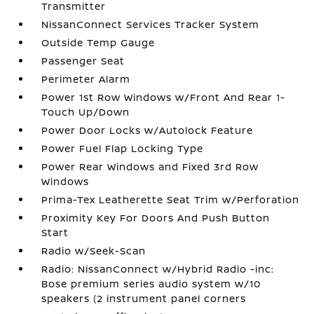
Transmitter
NissanConnect Services Tracker System
Outside Temp Gauge
Passenger Seat
Perimeter Alarm
Power 1st Row Windows w/Front And Rear 1-
Touch Up/Down
Power Door Locks w/Autolock Feature
Power Fuel Flap Locking Type
Power Rear Windows and Fixed 3rd Row
Windows
Prima-Tex Leatherette Seat Trim w/Perforation
Proximity Key For Doors And Push Button
Start
Radio w/Seek-Scan
Radio: NissanConnect w/Hybrid Radio -inc:
Bose premium series audio system w/10
speakers (2 instrument panel corners