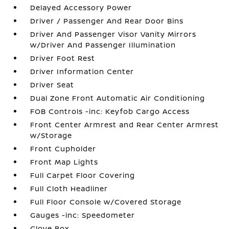
Delayed Accessory Power
Driver / Passenger And Rear Door Bins
Driver And Passenger Visor Vanity Mirrors
w/Driver And Passenger Illumination
Driver Foot Rest
Driver Information Center
Driver Seat
Dual Zone Front Automatic Air Conditioning
FOB Controls -inc: Keyfob Cargo Access
Front Center Armrest and Rear Center Armrest
w/Storage
Front Cupholder
Front Map Lights
Full Carpet Floor Covering
Full Cloth Headliner
Full Floor Console w/Covered Storage
Gauges -inc: Speedometer
Glove Box