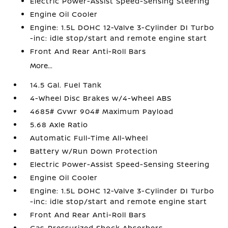
Electric Power-Assist Speed-Sensing Steering
Engine Oil Cooler
Engine: 1.5L DOHC 12-Valve 3-Cylinder DI Turbo
-inc: idle stop/start and remote engine start
Front And Rear Anti-Roll Bars
More...
14.5 Gal. Fuel Tank
4-Wheel Disc Brakes w/4-Wheel ABS
4685# Gvwr 904# Maximum Payload
5.68 Axle Ratio
Automatic Full-Time All-Wheel
Battery w/Run Down Protection
Electric Power-Assist Speed-Sensing Steering
Engine Oil Cooler
Engine: 1.5L DOHC 12-Valve 3-Cylinder DI Turbo
-inc: idle stop/start and remote engine start
Front And Rear Anti-Roll Bars
Gas-Pressurized Shock Absorbers