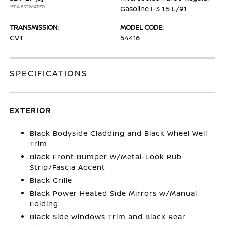
*EPA ESTIMATED
Gasoline I-3 1.5 L/91
TRANSMISSION:
MODEL CODE:
CVT
54416
SPECIFICATIONS
EXTERIOR
Black Bodyside Cladding and Black Wheel Well
Trim
Black Front Bumper w/Metal-Look Rub
Strip/Fascia Accent
Black Grille
Black Power Heated Side Mirrors w/Manual
Folding
Black Side Windows Trim and Black Rear