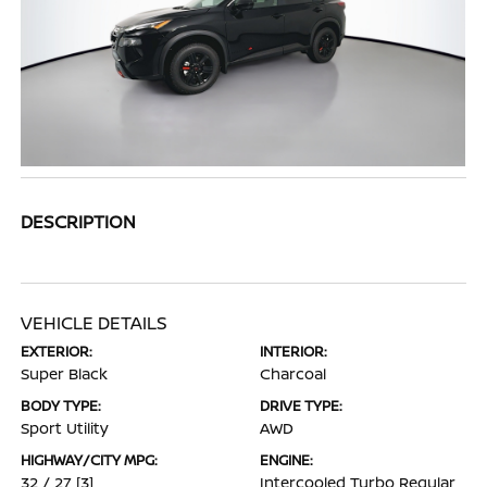
DESCRIPTION
VEHICLE DETAILS
EXTERIOR:
INTERIOR:
Super Black
Charcoal
BODY TYPE:
DRIVE TYPE:
Sport Utility
AWD
HIGHWAY/CITY MPG:
ENGINE:
32 / 27
[3]
Intercooled Turbo Regular