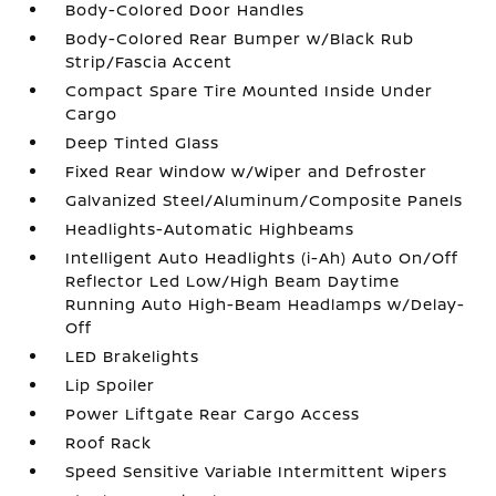
Body-Colored Door Handles
Body-Colored Rear Bumper w/Black Rub
Strip/Fascia Accent
Compact Spare Tire Mounted Inside Under
Cargo
Deep Tinted Glass
Fixed Rear Window w/Wiper and Defroster
Galvanized Steel/Aluminum/Composite Panels
Headlights-Automatic Highbeams
Intelligent Auto Headlights (i-Ah) Auto On/Off
Reflector Led Low/High Beam Daytime
Running Auto High-Beam Headlamps w/Delay-
Off
LED Brakelights
Lip Spoiler
Power Liftgate Rear Cargo Access
Roof Rack
Speed Sensitive Variable Intermittent Wipers