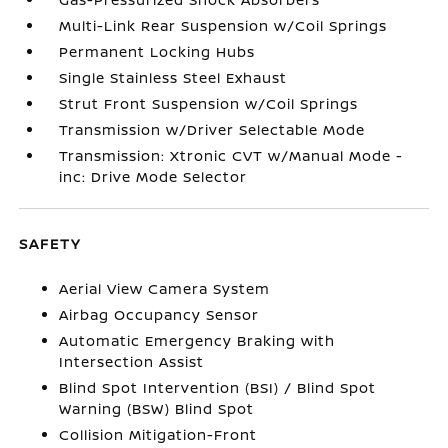
Multi-Link Rear Suspension w/Coil Springs
Permanent Locking Hubs
Single Stainless Steel Exhaust
Strut Front Suspension w/Coil Springs
Transmission w/Driver Selectable Mode
Transmission: Xtronic CVT w/Manual Mode -
inc: Drive Mode Selector
SAFETY
Aerial View Camera System
Airbag Occupancy Sensor
Automatic Emergency Braking with
Intersection Assist
Blind Spot Intervention (BSI) / Blind Spot
Warning (BSW) Blind Spot
Collision Mitigation-Front