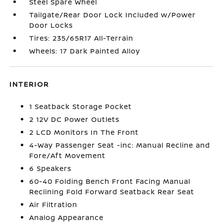
Steel Spare Wheel
Tailgate/Rear Door Lock Included w/Power
Door Locks
Tires: 235/65R17 All-Terrain
Wheels: 17 Dark Painted Alloy
INTERIOR
1 Seatback Storage Pocket
2 12V DC Power Outlets
2 LCD Monitors In The Front
4-Way Passenger Seat -inc: Manual Recline and
Fore/Aft Movement
6 Speakers
60-40 Folding Bench Front Facing Manual
Reclining Fold Forward Seatback Rear Seat
Air Filtration
Analog Appearance