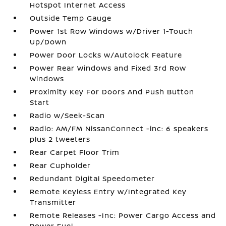
Hotspot Internet Access
Outside Temp Gauge
Power 1st Row Windows w/Driver 1-Touch
Up/Down
Power Door Locks w/Autolock Feature
Power Rear Windows and Fixed 3rd Row
Windows
Proximity Key For Doors And Push Button
Start
Radio w/Seek-Scan
Radio: AM/FM NissanConnect -inc: 6 speakers
plus 2 tweeters
Rear Carpet Floor Trim
Rear Cupholder
Redundant Digital Speedometer
Remote Keyless Entry w/Integrated Key
Transmitter
Remote Releases -Inc: Power Cargo Access and
Power Fuel