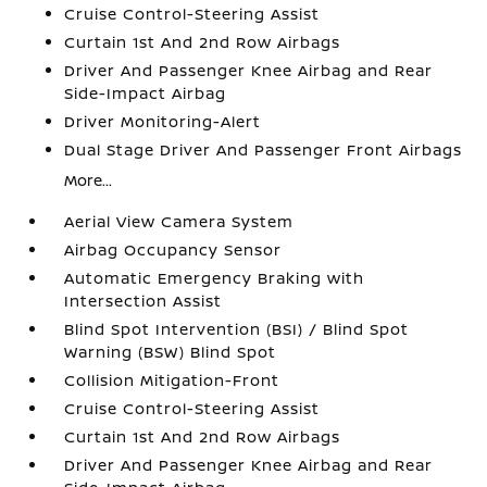
Cruise Control-Steering Assist
Curtain 1st And 2nd Row Airbags
Driver And Passenger Knee Airbag and Rear
Side-Impact Airbag
Driver Monitoring-Alert
Dual Stage Driver And Passenger Front Airbags
More...
Aerial View Camera System
Airbag Occupancy Sensor
Automatic Emergency Braking with
Intersection Assist
Blind Spot Intervention (BSI) / Blind Spot
Warning (BSW) Blind Spot
Collision Mitigation-Front
Cruise Control-Steering Assist
Curtain 1st And 2nd Row Airbags
Driver And Passenger Knee Airbag and Rear