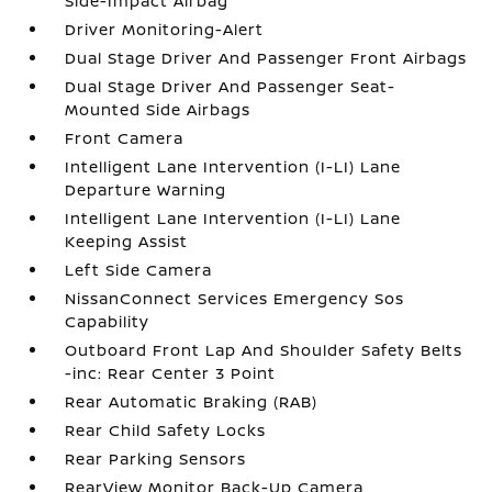
Side-Impact Airbag
Driver Monitoring-Alert
Dual Stage Driver And Passenger Front Airbags
Dual Stage Driver And Passenger Seat-
Mounted Side Airbags
Front Camera
Intelligent Lane Intervention (I-LI) Lane
Departure Warning
Intelligent Lane Intervention (I-LI) Lane
Keeping Assist
Left Side Camera
NissanConnect Services Emergency Sos
Capability
Outboard Front Lap And Shoulder Safety Belts
-inc: Rear Center 3 Point
Rear Automatic Braking (RAB)
Rear Child Safety Locks
Rear Parking Sensors
RearView Monitor Back-Up Camera