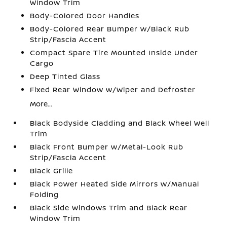
Window Trim
Body-Colored Door Handles
Body-Colored Rear Bumper w/Black Rub
Strip/Fascia Accent
Compact Spare Tire Mounted Inside Under
Cargo
Deep Tinted Glass
Fixed Rear Window w/Wiper and Defroster
More...
Black Bodyside Cladding and Black Wheel Well
Trim
Black Front Bumper w/Metal-Look Rub
Strip/Fascia Accent
Black Grille
Black Power Heated Side Mirrors w/Manual
Folding
Black Side Windows Trim and Black Rear
Window Trim