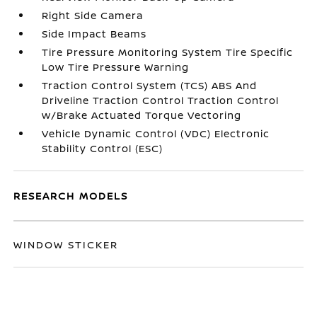
Right Side Camera
Side Impact Beams
Tire Pressure Monitoring System Tire Specific
Low Tire Pressure Warning
Traction Control System (TCS) ABS And
Driveline Traction Control Traction Control
w/Brake Actuated Torque Vectoring
Vehicle Dynamic Control (VDC) Electronic
Stability Control (ESC)
RESEARCH MODELS
WINDOW STICKER