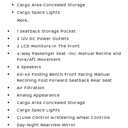
Cargo Area Concealed Storage
Cargo Space Lights
More...
1 Seatback Storage Pocket
2 12V DC Power Outlets
2 LCD Monitors In The Front
4-Way Passenger Seat -inc: Manual Recline and
Fore/Aft Movement
6 Speakers
60-40 Folding Bench Front Facing Manual
Reclining Fold Forward Seatback Rear Seat
Air Filtration
Analog Appearance
Cargo Area Concealed Storage
Cargo Space Lights
Cruise Control w/Steering Wheel Controls
Day-Night Rearview Mirror