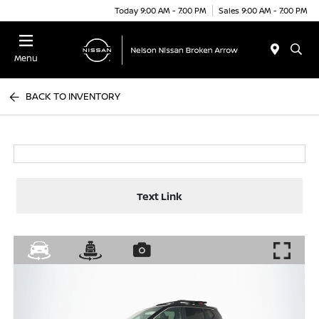
Today 9:00 AM - 7:00 PM
Sales 9:00 AM - 7:00 PM
Menu
BACK TO INVENTORY
Text Link