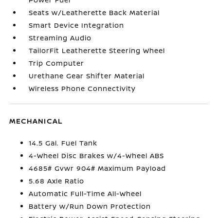
Seats w/Leatherette Back Material
Smart Device Integration
Streaming Audio
TailorFit Leatherette Steering Wheel
Trip Computer
Urethane Gear Shifter Material
Wireless Phone Connectivity
MECHANICAL
14.5 Gal. Fuel Tank
4-Wheel Disc Brakes w/4-Wheel ABS
4685# Gvwr 904# Maximum Payload
5.68 Axle Ratio
Automatic Full-Time All-Wheel
Battery w/Run Down Protection