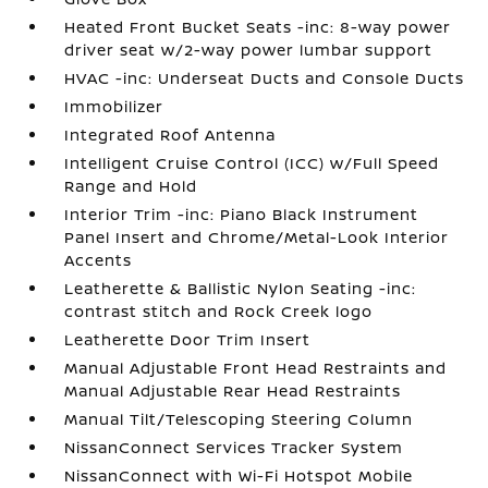
Heated Front Bucket Seats -inc: 8-way power
driver seat w/2-way power lumbar support
HVAC -inc: Underseat Ducts and Console Ducts
Immobilizer
Integrated Roof Antenna
Intelligent Cruise Control (ICC) w/Full Speed
Range and Hold
Interior Trim -inc: Piano Black Instrument
Panel Insert and Chrome/Metal-Look Interior
Accents
Leatherette & Ballistic Nylon Seating -inc:
contrast stitch and Rock Creek logo
Leatherette Door Trim Insert
Manual Adjustable Front Head Restraints and
Manual Adjustable Rear Head Restraints
Manual Tilt/Telescoping Steering Column
NissanConnect Services Tracker System
NissanConnect with Wi-Fi Hotspot Mobile