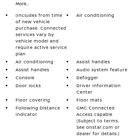
More...
(Includes from time
Air conditioning
of new vehicle
purchase. Connected
services vary by
vehicle model and
require active service
plan
Air conditioning
Assist handles
Assist handles
Audio system feature
Console
Defogger
Door locks
Driver Information
Center
Floor covering
Floor mats
Following Distance
GMC Connected
Indicator
Access capable
(Subject to terms.
See onstar.com or
dealer for details.)