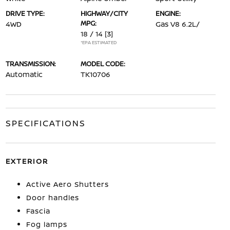
DRIVE TYPE:
HIGHWAY/CITY
ENGINE:
MPG:
4WD
Gas V8 6.2L/
18 / 14
[3]
*EPA ESTIMATED
TRANSMISSION:
MODEL CODE:
Automatic
TK10706
SPECIFICATIONS
EXTERIOR
Active Aero Shutters
Door handles
Fascia
Fog lamps