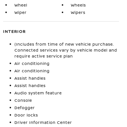
Wheel
Wheels
Wiper
Wipers
INTERIOR
(Includes from time of new vehicle purchase.
Connected services vary by vehicle model and
require active service plan
Air conditioning
Air conditioning
Assist handles
Assist handles
Audio system feature
Console
Defogger
Door locks
Driver Information Center