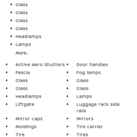
Glass
Glass
Glass
Glass
Headlamps
Lamps
More...
Active Aero Shutters
Door handles
Fascia
Fog lamps
Glass
Glass
Glass
Glass
Headlamps
Lamps
Liftgate
Luggage rack side
rails
Mirror caps
Mirrors
Moldings
Tire carrier
Tire
Tires