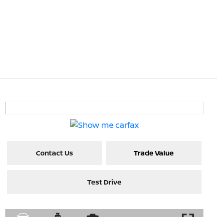
Contact Us
Trade Value
Test Drive