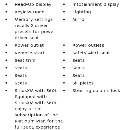
Head-Up Display
Infotainment display
Keyless Open
Lighting
Memory settings
Mirror
recalls 2 driver
presets for power
driver seat
Power outlet
Power outlets
Remote Start
Safety Alert Seat
Seat trim
Seats
Seats
Seats
Seats
Seats
Seats
Sill plates
SiriusXM with 360L
Steering column lock
Equipped with
SiriusXM with 360L.
Enjoy a trial
subscription of the
Platinum Plan for the
full 360L experience