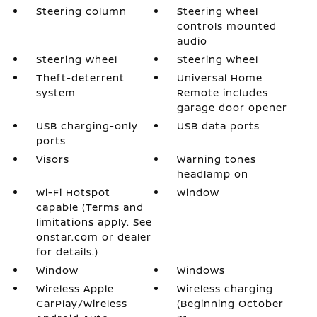
Steering column
Steering wheel
controls mounted
audio
Steering wheel
Steering wheel
Theft-deterrent
Universal Home
system
Remote includes
garage door opener
USB charging-only
USB data ports
ports
Visors
Warning tones
headlamp on
Wi-Fi Hotspot
Window
capable (Terms and
limitations apply. See
onstar.com or dealer
for details.)
Window
Windows
Wireless Apple
Wireless charging
CarPlay/Wireless
(Beginning October