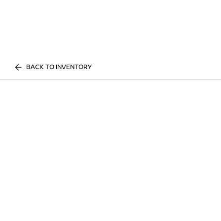
BACK TO INVENTORY