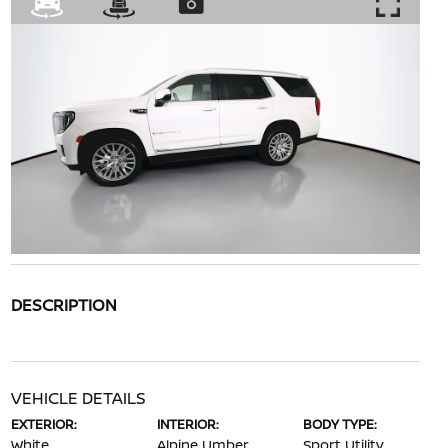
DESCRIPTION
VEHICLE DETAILS
EXTERIOR:
INTERIOR:
BODY TYPE:
White
Alpine Umber
Sport Utility