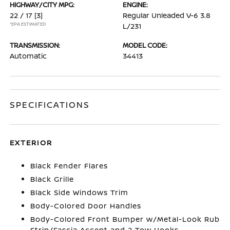
HIGHWAY/CITY MPG:
ENGINE:
22 / 17
[3]
Regular Unleaded V-6 3.8
*EPA ESTIMATED
L/231
TRANSMISSION:
MODEL CODE:
Automatic
34413
SPECIFICATIONS
EXTERIOR
Black Fender Flares
Black Grille
Black Side Windows Trim
Body-Colored Door Handles
Body-Colored Front Bumper w/Metal-Look Rub
Strip/Fascia Accent and 2 Tow Hooks