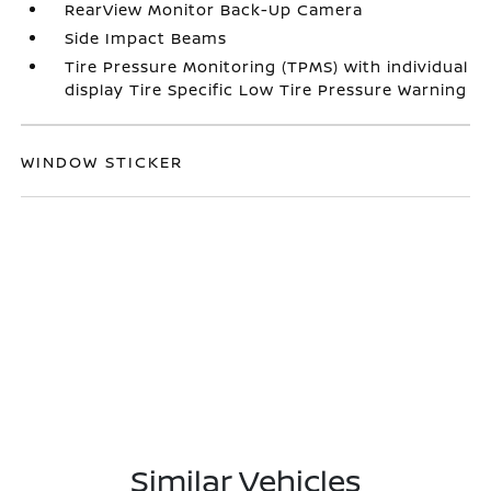
RearView Monitor Back-Up Camera
Side Impact Beams
Tire Pressure Monitoring (TPMS) with individual
display Tire Specific Low Tire Pressure Warning
WINDOW STICKER
Similar Vehicles