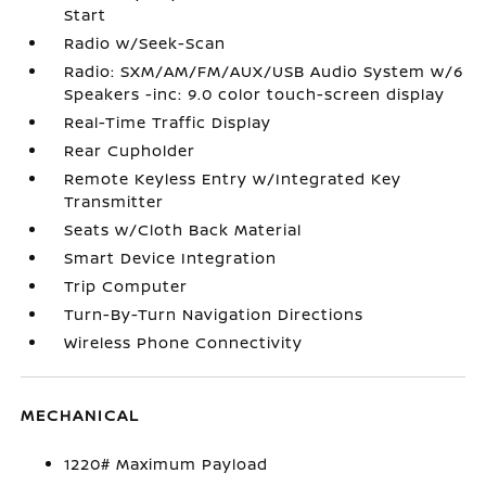
Start
Radio w/Seek-Scan
Radio: SXM/AM/FM/AUX/USB Audio System w/6
Speakers -inc: 9.0 color touch-screen display
Real-Time Traffic Display
Rear Cupholder
Remote Keyless Entry w/Integrated Key
Transmitter
Seats w/Cloth Back Material
Smart Device Integration
Trip Computer
Turn-By-Turn Navigation Directions
Wireless Phone Connectivity
MECHANICAL
1220# Maximum Payload