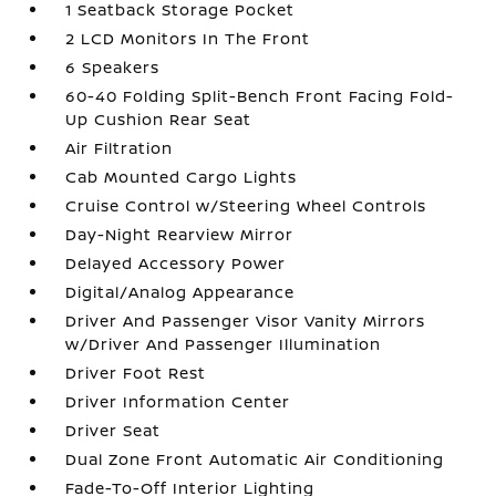
1 Seatback Storage Pocket
2 LCD Monitors In The Front
6 Speakers
60-40 Folding Split-Bench Front Facing Fold-
Up Cushion Rear Seat
Air Filtration
Cab Mounted Cargo Lights
Cruise Control w/Steering Wheel Controls
Day-Night Rearview Mirror
Delayed Accessory Power
Digital/Analog Appearance
Driver And Passenger Visor Vanity Mirrors
w/Driver And Passenger Illumination
Driver Foot Rest
Driver Information Center
Driver Seat
Dual Zone Front Automatic Air Conditioning
Fade-To-Off Interior Lighting