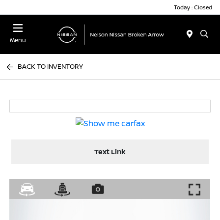
Today : Closed
Menu
BACK TO INVENTORY
Text Link