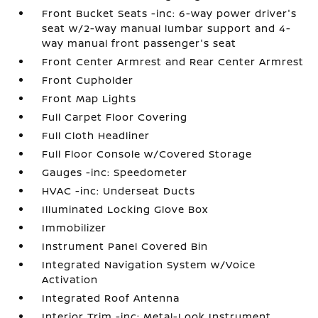
Front Bucket Seats -inc: 6-way power driver's
seat w/2-way manual lumbar support and 4-
way manual front passenger's seat
Front Center Armrest and Rear Center Armrest
Front Cupholder
Front Map Lights
Full Carpet Floor Covering
Full Cloth Headliner
Full Floor Console w/Covered Storage
Gauges -inc: Speedometer
HVAC -inc: Underseat Ducts
Illuminated Locking Glove Box
Immobilizer
Instrument Panel Covered Bin
Integrated Navigation System w/Voice
Activation
Integrated Roof Antenna
Interior Trim -inc: Metal-Look Instrument