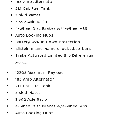
185 Amp Alternator
21.1 Gal. Fuel Tank
3 Skid Plates
3.692 Axle Ratio
4-Wheel Disc Brakes w/4-Wheel ABS
Auto Locking Hubs
Battery w/Run Down Protection
Bilstein Brand Name Shock Absorbers
Brake Actuated Limited Slip Differential
More...
1220# Maximum Payload
185 Amp Alternator
21.1 Gal. Fuel Tank
3 Skid Plates
3.692 Axle Ratio
4-Wheel Disc Brakes w/4-Wheel ABS
Auto Locking Hubs