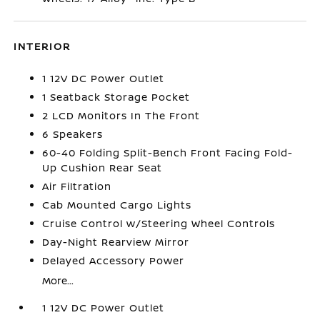
INTERIOR
1 12V DC Power Outlet
1 Seatback Storage Pocket
2 LCD Monitors In The Front
6 Speakers
60-40 Folding Split-Bench Front Facing Fold-
Up Cushion Rear Seat
Air Filtration
Cab Mounted Cargo Lights
Cruise Control w/Steering Wheel Controls
Day-Night Rearview Mirror
Delayed Accessory Power
More...
1 12V DC Power Outlet