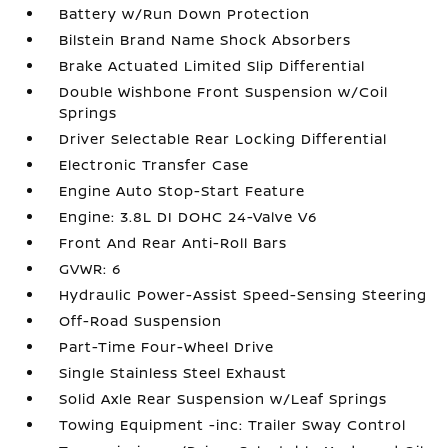
Battery w/Run Down Protection
Bilstein Brand Name Shock Absorbers
Brake Actuated Limited Slip Differential
Double Wishbone Front Suspension w/Coil
Springs
Driver Selectable Rear Locking Differential
Electronic Transfer Case
Engine Auto Stop-Start Feature
Engine: 3.8L DI DOHC 24-Valve V6
Front And Rear Anti-Roll Bars
GVWR: 6
Hydraulic Power-Assist Speed-Sensing Steering
Off-Road Suspension
Part-Time Four-Wheel Drive
Single Stainless Steel Exhaust
Solid Axle Rear Suspension w/Leaf Springs
Towing Equipment -inc: Trailer Sway Control