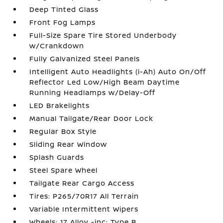
Deep Tinted Glass
Front Fog Lamps
Full-Size Spare Tire Stored Underbody
w/Crankdown
Fully Galvanized Steel Panels
Intelligent Auto Headlights (i-Ah) Auto On/Off
Reflector Led Low/High Beam Daytime
Running Headlamps w/Delay-Off
LED Brakelights
Manual Tailgate/Rear Door Lock
Regular Box Style
Sliding Rear Window
Splash Guards
Steel Spare Wheel
Tailgate Rear Cargo Access
Tires: P265/70R17 All Terrain
Variable Intermittent Wipers
Wheels: 17 Alloy -inc: Type B