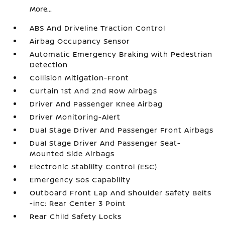
More...
ABS And Driveline Traction Control
Airbag Occupancy Sensor
Automatic Emergency Braking with Pedestrian
Detection
Collision Mitigation-Front
Curtain 1st And 2nd Row Airbags
Driver And Passenger Knee Airbag
Driver Monitoring-Alert
Dual Stage Driver And Passenger Front Airbags
Dual Stage Driver And Passenger Seat-
Mounted Side Airbags
Electronic Stability Control (ESC)
Emergency Sos Capability
Outboard Front Lap And Shoulder Safety Belts
-inc: Rear Center 3 Point
Rear Child Safety Locks