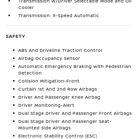
Transmission w/Driver Selectable Mode and Oil
Cooler
Transmission: 9-Speed Automatic
SAFETY
ABS And Driveline Traction Control
Airbag Occupancy Sensor
Automatic Emergency Braking with Pedestrian
Detection
Collision Mitigation-Front
Curtain 1st And 2nd Row Airbags
Driver And Passenger Knee Airbag
Driver Monitoring-Alert
Dual Stage Driver And Passenger Front Airbags
Dual Stage Driver And Passenger Seat-
Mounted Side Airbags
Electronic Stability Control (ESC)