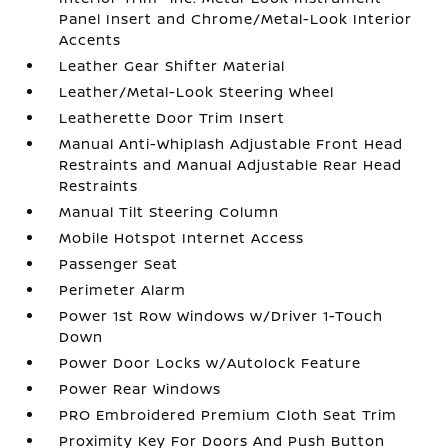
Panel Insert and Chrome/Metal-Look Interior
Accents
Leather Gear Shifter Material
Leather/Metal-Look Steering Wheel
Leatherette Door Trim Insert
Manual Anti-Whiplash Adjustable Front Head
Restraints and Manual Adjustable Rear Head
Restraints
Manual Tilt Steering Column
Mobile Hotspot Internet Access
Passenger Seat
Perimeter Alarm
Power 1st Row Windows w/Driver 1-Touch
Down
Power Door Locks w/Autolock Feature
Power Rear Windows
PRO Embroidered Premium Cloth Seat Trim
Proximity Key For Doors And Push Button