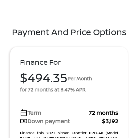
Payment And Price Options
Finance For
$494.35
Per Month
for 72 months at 6.47% APR
Term
72 months
Down payment
$3,192
Finance this 2023 Nissan Frontier PRO-4X (Model