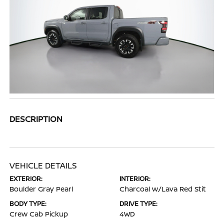
DESCRIPTION
VEHICLE DETAILS
EXTERIOR:
INTERIOR:
Boulder Gray Pearl
Charcoal w/Lava Red Stit
BODY TYPE:
DRIVE TYPE:
Crew Cab Pickup
4WD