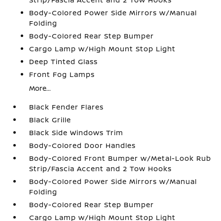
Body-Colored Power Side Mirrors w/Manual
Folding
Body-Colored Rear Step Bumper
Cargo Lamp w/High Mount Stop Light
Deep Tinted Glass
Front Fog Lamps
More...
Black Fender Flares
Black Grille
Black Side Windows Trim
Body-Colored Door Handles
Body-Colored Front Bumper w/Metal-Look Rub
Strip/Fascia Accent and 2 Tow Hooks
Body-Colored Power Side Mirrors w/Manual
Folding
Body-Colored Rear Step Bumper
Cargo Lamp w/High Mount Stop Light