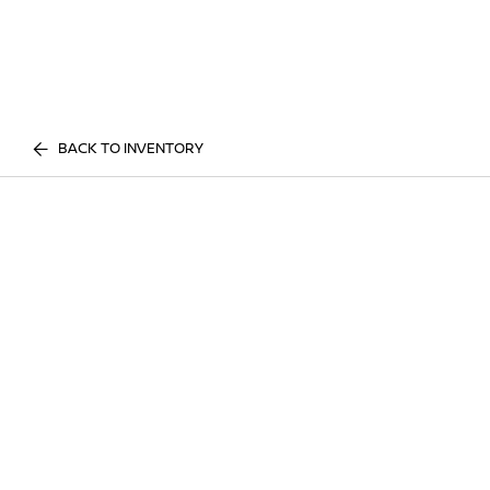
BACK TO INVENTORY