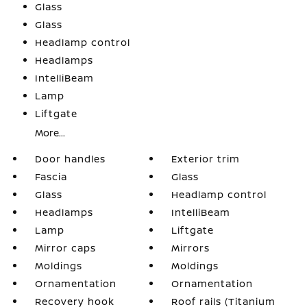
Glass
Glass
Headlamp control
Headlamps
IntelliBeam
Lamp
Liftgate
More...
Door handles
Exterior trim
Fascia
Glass
Glass
Headlamp control
Headlamps
IntelliBeam
Lamp
Liftgate
Mirror caps
Mirrors
Moldings
Moldings
Ornamentation
Ornamentation
Recovery hook
Roof rails (Titanium