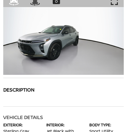
DESCRIPTION
VEHICLE DETAILS
EXTERIOR:
INTERIOR:
BODY TYPE:
Sterling Gray
Jet Black with
Sport Utility