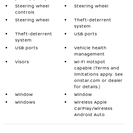
Steering wheel
Steering wheel
controls
Steering wheel
Theft-deterrent
system
Theft-deterrent
USB ports
system
USB ports
Vehicle health
management
Visors
Wi-Fi Hotspot
capable (Terms and
limitations apply. See
onstar.com or dealer
for details.)
Window
Window
Windows
Wireless Apple
CarPlay/Wireless
Android Auto