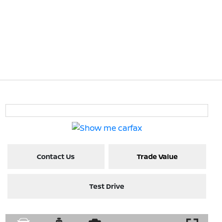
Contact Us
Trade Value
Test Drive