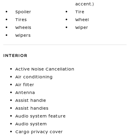
accent.)
Spoiler
Tire
Tires
Wheel
Wheels
Wiper
Wipers
INTERIOR
Active Noise Cancellation
Air conditioning
Air filter
Antenna
Assist handle
Assist handles
Audio system feature
Audio system
Cargo privacy cover