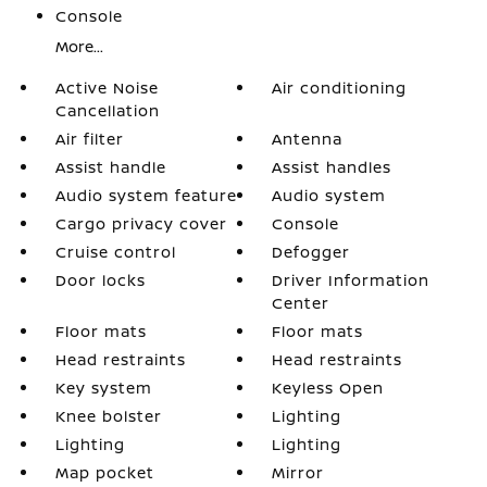
Console
More...
Active Noise
Air conditioning
Cancellation
Air filter
Antenna
Assist handle
Assist handles
Audio system feature
Audio system
Cargo privacy cover
Console
Cruise control
Defogger
Door locks
Driver Information
Center
Floor mats
Floor mats
Head restraints
Head restraints
Key system
Keyless Open
Knee bolster
Lighting
Lighting
Lighting
Map pocket
Mirror