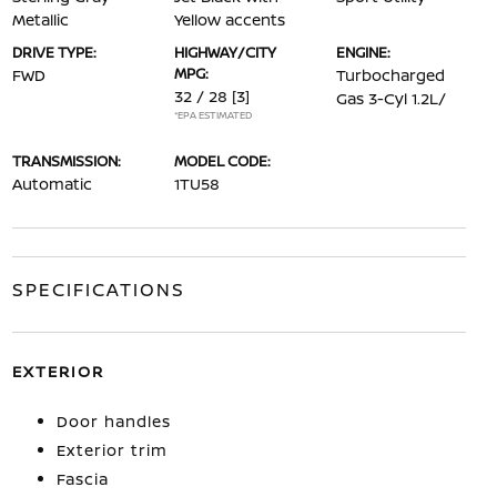
Metallic
Yellow accents
DRIVE TYPE:
HIGHWAY/CITY
ENGINE:
MPG:
FWD
Turbocharged
32 / 28
[3]
Gas 3-Cyl 1.2L/
*EPA ESTIMATED
TRANSMISSION:
MODEL CODE:
Automatic
1TU58
SPECIFICATIONS
EXTERIOR
Door handles
Exterior trim
Fascia