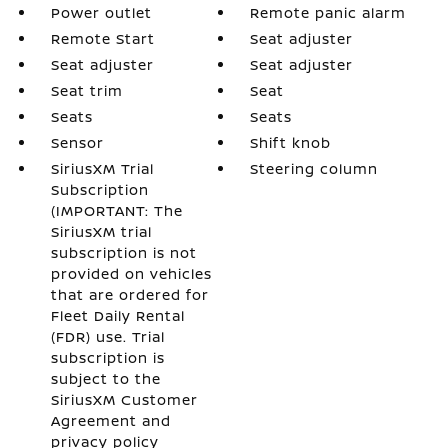
Power outlet
Remote panic alarm
Remote Start
Seat adjuster
Seat adjuster
Seat adjuster
Seat trim
Seat
Seats
Seats
Sensor
Shift knob
SiriusXM Trial
Steering column
Subscription
(IMPORTANT: The
SiriusXM trial
subscription is not
provided on vehicles
that are ordered for
Fleet Daily Rental
(FDR) use. Trial
subscription is
subject to the
SiriusXM Customer
Agreement and
privacy policy