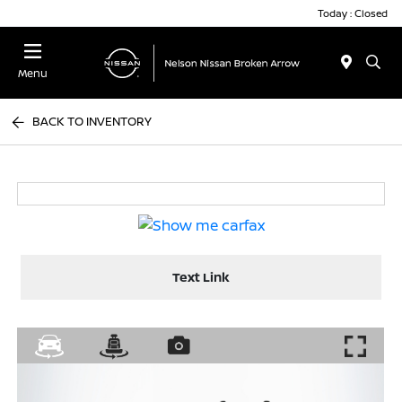
Today : Closed
Menu
BACK TO INVENTORY
Text Link