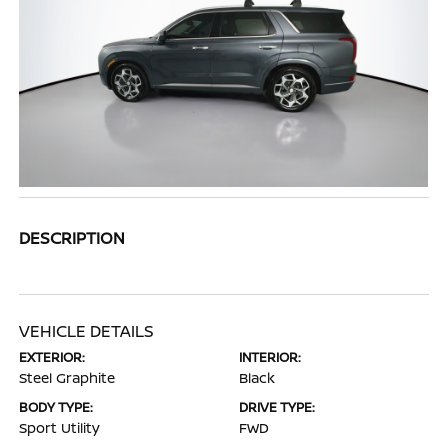
DESCRIPTION
VEHICLE DETAILS
EXTERIOR:
INTERIOR:
Steel Graphite
Black
BODY TYPE:
DRIVE TYPE:
Sport Utility
FWD