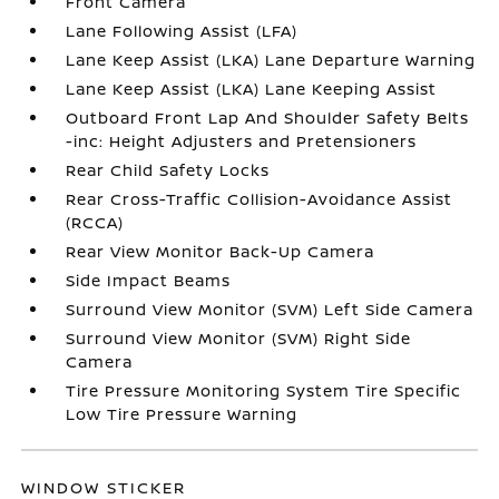
Front Camera
Lane Following Assist (LFA)
Lane Keep Assist (LKA) Lane Departure Warning
Lane Keep Assist (LKA) Lane Keeping Assist
Outboard Front Lap And Shoulder Safety Belts
-inc: Height Adjusters and Pretensioners
Rear Child Safety Locks
Rear Cross-Traffic Collision-Avoidance Assist
(RCCA)
Rear View Monitor Back-Up Camera
Side Impact Beams
Surround View Monitor (SVM) Left Side Camera
Surround View Monitor (SVM) Right Side
Camera
Tire Pressure Monitoring System Tire Specific
Low Tire Pressure Warning
WINDOW STICKER