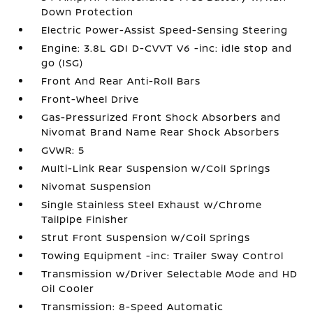
Down Protection
Electric Power-Assist Speed-Sensing Steering
Engine: 3.8L GDI D-CVVT V6 -inc: idle stop and
go (ISG)
Front And Rear Anti-Roll Bars
Front-Wheel Drive
Gas-Pressurized Front Shock Absorbers and
Nivomat Brand Name Rear Shock Absorbers
GVWR: 5
Multi-Link Rear Suspension w/Coil Springs
Nivomat Suspension
Single Stainless Steel Exhaust w/Chrome
Tailpipe Finisher
Strut Front Suspension w/Coil Springs
Towing Equipment -inc: Trailer Sway Control
Transmission w/Driver Selectable Mode and HD
Oil Cooler
Transmission: 8-Speed Automatic