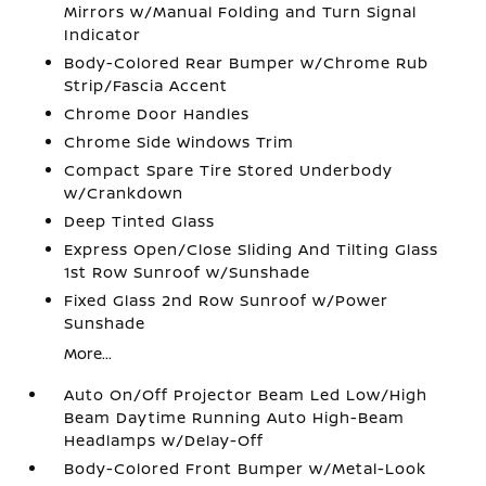
Mirrors w/Manual Folding and Turn Signal
Indicator
Body-Colored Rear Bumper w/Chrome Rub
Strip/Fascia Accent
Chrome Door Handles
Chrome Side Windows Trim
Compact Spare Tire Stored Underbody
w/Crankdown
Deep Tinted Glass
Express Open/Close Sliding And Tilting Glass
1st Row Sunroof w/Sunshade
Fixed Glass 2nd Row Sunroof w/Power
Sunshade
More...
Auto On/Off Projector Beam Led Low/High
Beam Daytime Running Auto High-Beam
Headlamps w/Delay-Off
Body-Colored Front Bumper w/Metal-Look