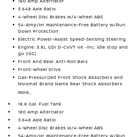
180 Amp Alternator
3.648 Axle Ratio
4-Wheel Disc Brakes w/4-Wheel ABS
54-Amp/Hr Maintenance-Free Battery w/Run
Down Protection
Electric Power-Assist Speed-Sensing Steering
Engine: 3.8L GDI D-CVVT V6 -inc: idle stop and
go (ISG)
Front And Rear Anti-Roll Bars
Front-Wheel Drive
Gas-Pressurized Front Shock Absorbers and
Nivomat Brand Name Rear Shock Absorbers
More...
18.8 Gal. Fuel Tank
180 Amp Alternator
3.648 Axle Ratio
4-Wheel Disc Brakes w/4-Wheel ABS
54-Amp/Hr Maintenance-Free Battery w/Run