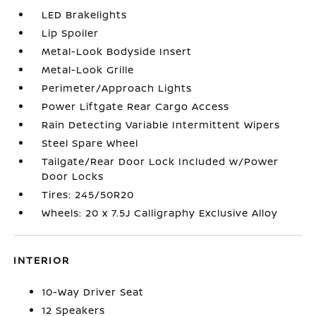
LED Brakelights
Lip Spoiler
Metal-Look Bodyside Insert
Metal-Look Grille
Perimeter/Approach Lights
Power Liftgate Rear Cargo Access
Rain Detecting Variable Intermittent Wipers
Steel Spare Wheel
Tailgate/Rear Door Lock Included w/Power
Door Locks
Tires: 245/50R20
Wheels: 20 x 7.5J Calligraphy Exclusive Alloy
INTERIOR
10-Way Driver Seat
12 Speakers