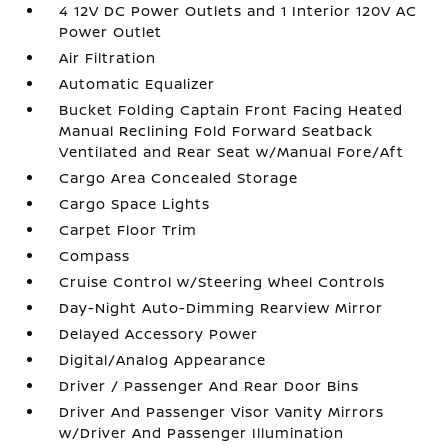
4 12V DC Power Outlets and 1 Interior 120V AC
Power Outlet
Air Filtration
Automatic Equalizer
Bucket Folding Captain Front Facing Heated
Manual Reclining Fold Forward Seatback
Ventilated and Rear Seat w/Manual Fore/Aft
Cargo Area Concealed Storage
Cargo Space Lights
Carpet Floor Trim
Compass
Cruise Control w/Steering Wheel Controls
Day-Night Auto-Dimming Rearview Mirror
Delayed Accessory Power
Digital/Analog Appearance
Driver / Passenger And Rear Door Bins
Driver And Passenger Visor Vanity Mirrors
w/Driver And Passenger Illumination