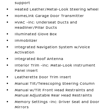
support
Heated Leather/Metal-Look Steering Wheel
HomeLink Garage Door Transmitter
HVAC -inc: Underseat Ducts and
Headliner/Pillar Ducts
Illuminated Glove Box
Immobilizer
Integrated Navigation System w/Voice
Activation
Integrated Roof Antenna
Interior Trim -inc: Metal-Look Instrument
Panel Insert
Leatherette Door Trim Insert
Manual Tilt/Telescoping Steering Column
Manual w/Tilt Front Head Restraints and
Manual Adjustable Rear Head Restraints
Memory Settings -inc: Driver Seat and Door
Mirrors