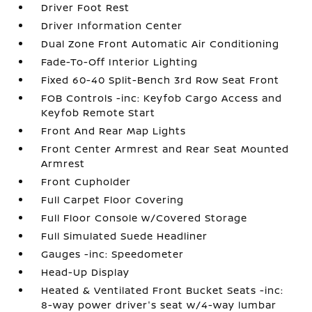
Driver Foot Rest
Driver Information Center
Dual Zone Front Automatic Air Conditioning
Fade-To-Off Interior Lighting
Fixed 60-40 Split-Bench 3rd Row Seat Front
FOB Controls -inc: Keyfob Cargo Access and
Keyfob Remote Start
Front And Rear Map Lights
Front Center Armrest and Rear Seat Mounted
Armrest
Front Cupholder
Full Carpet Floor Covering
Full Floor Console w/Covered Storage
Full Simulated Suede Headliner
Gauges -inc: Speedometer
Head-Up Display
Heated & Ventilated Front Bucket Seats -inc:
8-way power driver's seat w/4-way lumbar