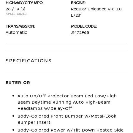
HIGHWAY/CITY MPG:
ENGINE:
26 / 19
[3]
Regular Unleaded V-6 3.8
*EPA ESTIMATED
L/231
TRANSMISSION:
MODEL CODE:
Automatic
J1472F65
SPECIFICATIONS
EXTERIOR
Auto On/Off Projector Beam Led Low/High
Beam Daytime Running Auto High-Beam
Headlamps w/Delay-Off
Body-Colored Front Bumper w/Metal-Look
Bumper Insert
Body-Colored Power w/Tilt Down Heated Side