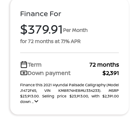
Finance For
$379.91
Per Month
for 72 months at 7.1% APR
Term
72 months
Down payment
$2,391
Finance this 2021 Hyundai Palisade Calligraphy (Model
J1472F65, VIN KM8R74HE8MU334233). MSRP
$23,913.00. Selling price $23,913.00, with $2,391.00
down ...