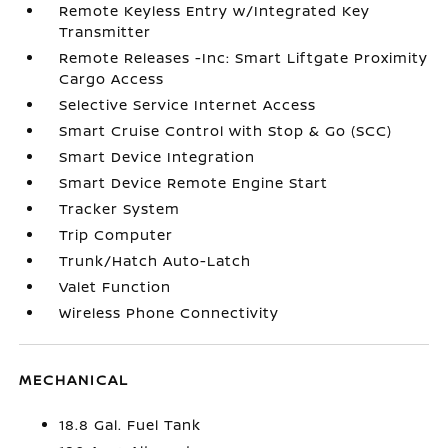
Remote Keyless Entry w/Integrated Key
Transmitter
Remote Releases -Inc: Smart Liftgate Proximity
Cargo Access
Selective Service Internet Access
Smart Cruise Control with Stop & Go (SCC)
Smart Device Integration
Smart Device Remote Engine Start
Tracker System
Trip Computer
Trunk/Hatch Auto-Latch
Valet Function
Wireless Phone Connectivity
MECHANICAL
18.8 Gal. Fuel Tank