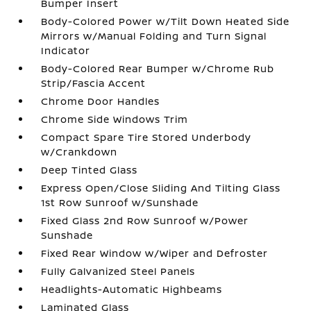
Bumper Insert
Body-Colored Power w/Tilt Down Heated Side
Mirrors w/Manual Folding and Turn Signal
Indicator
Body-Colored Rear Bumper w/Chrome Rub
Strip/Fascia Accent
Chrome Door Handles
Chrome Side Windows Trim
Compact Spare Tire Stored Underbody
w/Crankdown
Deep Tinted Glass
Express Open/Close Sliding And Tilting Glass
1st Row Sunroof w/Sunshade
Fixed Glass 2nd Row Sunroof w/Power
Sunshade
Fixed Rear Window w/Wiper and Defroster
Fully Galvanized Steel Panels
Headlights-Automatic Highbeams
Laminated Glass