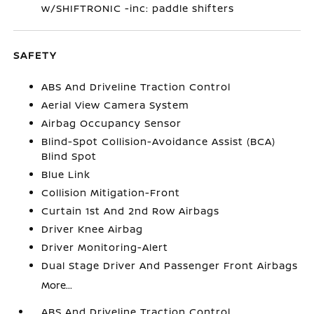
w/SHIFTRONIC -inc: paddle shifters
SAFETY
ABS And Driveline Traction Control
Aerial View Camera System
Airbag Occupancy Sensor
Blind-Spot Collision-Avoidance Assist (BCA)
Blind Spot
Blue Link
Collision Mitigation-Front
Curtain 1st And 2nd Row Airbags
Driver Knee Airbag
Driver Monitoring-Alert
Dual Stage Driver And Passenger Front Airbags
More...
ABS And Driveline Traction Control