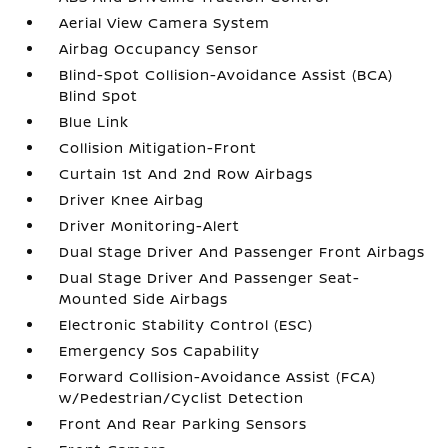
Aerial View Camera System
Airbag Occupancy Sensor
Blind-Spot Collision-Avoidance Assist (BCA)
Blind Spot
Blue Link
Collision Mitigation-Front
Curtain 1st And 2nd Row Airbags
Driver Knee Airbag
Driver Monitoring-Alert
Dual Stage Driver And Passenger Front Airbags
Dual Stage Driver And Passenger Seat-
Mounted Side Airbags
Electronic Stability Control (ESC)
Emergency Sos Capability
Forward Collision-Avoidance Assist (FCA)
w/Pedestrian/Cyclist Detection
Front And Rear Parking Sensors