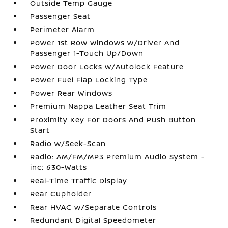
Outside Temp Gauge
Passenger Seat
Perimeter Alarm
Power 1st Row Windows w/Driver And
Passenger 1-Touch Up/Down
Power Door Locks w/Autolock Feature
Power Fuel Flap Locking Type
Power Rear Windows
Premium Nappa Leather Seat Trim
Proximity Key For Doors And Push Button
Start
Radio w/Seek-Scan
Radio: AM/FM/MP3 Premium Audio System -
inc: 630-Watts
Real-Time Traffic Display
Rear Cupholder
Rear HVAC w/Separate Controls
Redundant Digital Speedometer