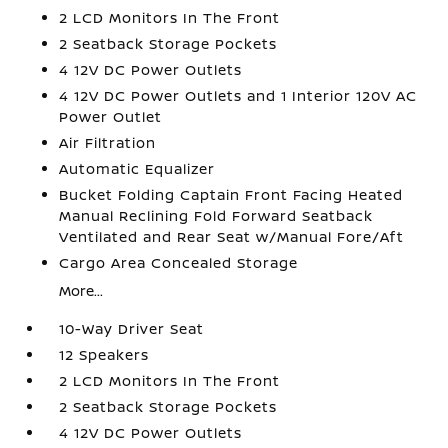
2 LCD Monitors In The Front
2 Seatback Storage Pockets
4 12V DC Power Outlets
4 12V DC Power Outlets and 1 Interior 120V AC
Power Outlet
Air Filtration
Automatic Equalizer
Bucket Folding Captain Front Facing Heated
Manual Reclining Fold Forward Seatback
Ventilated and Rear Seat w/Manual Fore/Aft
Cargo Area Concealed Storage
More...
10-Way Driver Seat
12 Speakers
2 LCD Monitors In The Front
2 Seatback Storage Pockets
4 12V DC Power Outlets