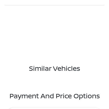
Similar Vehicles
Payment And Price Options