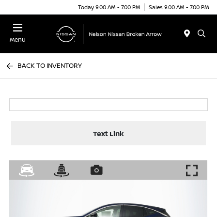
Today 9:00 AM - 7:00 PM
Sales 9:00 AM - 7:00 PM
Menu
BACK TO INVENTORY
Text Link