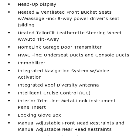
Head-Up Display
Heated & Ventilated Front Bucket Seats
w/Massage -inc: 8-way power driver's seat
(sliding
Heated TailorFit Leatherette Steering Wheel
w/Auto Tilt-Away
HomeLink Garage Door Transmitter
HVAC -inc: Underseat Ducts and Console Ducts
Immobilizer
Integrated Navigation System w/Voice
Activation
Integrated Roof Diversity Antenna
Intelligent Cruise Control (ICC)
Interior Trim -inc: Metal-Look Instrument
Panel Insert
Locking Glove Box
Manual Adjustable Front Head Restraints and
Manual Adjustable Rear Head Restraints