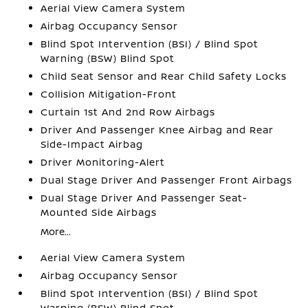
Aerial View Camera System
Airbag Occupancy Sensor
Blind Spot Intervention (BSI) / Blind Spot
Warning (BSW) Blind Spot
Child Seat Sensor and Rear Child Safety Locks
Collision Mitigation-Front
Curtain 1st And 2nd Row Airbags
Driver And Passenger Knee Airbag and Rear
Side-Impact Airbag
Driver Monitoring-Alert
Dual Stage Driver And Passenger Front Airbags
Dual Stage Driver And Passenger Seat-
Mounted Side Airbags
More...
Aerial View Camera System
Airbag Occupancy Sensor
Blind Spot Intervention (BSI) / Blind Spot
Warning (BSW) Blind Spot