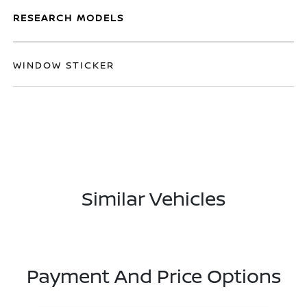
RESEARCH MODELS
WINDOW STICKER
Similar Vehicles
Payment And Price Options