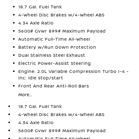
18.7 Gal. Fuel Tank
4-Wheel Disc Brakes w/4-Wheel ABS
4.34 Axle Ratio
5600# Gvwr 899# Maximum Payload
Automatic Full-Time All-Wheel
Battery w/Run Down Protection
Dual Stainless Steel Exhaust
Electric Power-Assist Steering
Engine: 2.0L Variable Compression Turbo I-4 -
inc: idle stop/start
Front And Rear Anti-Roll Bars
More...
18.7 Gal. Fuel Tank
4-Wheel Disc Brakes w/4-Wheel ABS
4.34 Axle Ratio
5600# Gvwr 899# Maximum Payload
Automatic Full-Time All-Wheel