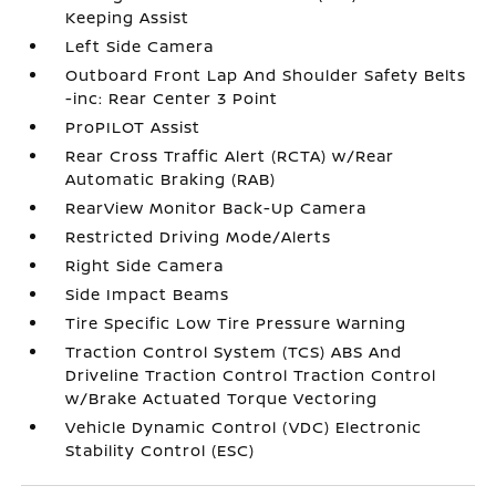
Keeping Assist
Left Side Camera
Outboard Front Lap And Shoulder Safety Belts
-inc: Rear Center 3 Point
ProPILOT Assist
Rear Cross Traffic Alert (RCTA) w/Rear
Automatic Braking (RAB)
RearView Monitor Back-Up Camera
Restricted Driving Mode/Alerts
Right Side Camera
Side Impact Beams
Tire Specific Low Tire Pressure Warning
Traction Control System (TCS) ABS And
Driveline Traction Control Traction Control
w/Brake Actuated Torque Vectoring
Vehicle Dynamic Control (VDC) Electronic
Stability Control (ESC)