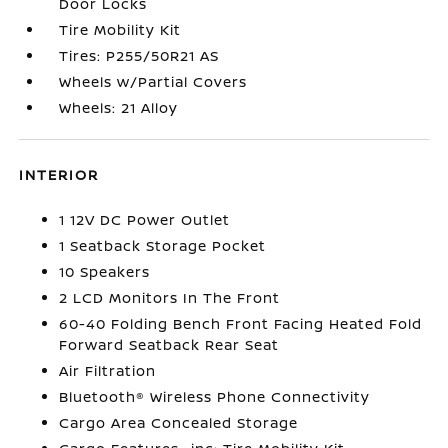
Door Locks
Tire Mobility Kit
Tires: P255/50R21 AS
Wheels w/Partial Covers
Wheels: 21 Alloy
INTERIOR
1 12V DC Power Outlet
1 Seatback Storage Pocket
10 Speakers
2 LCD Monitors In The Front
60-40 Folding Bench Front Facing Heated Fold
Forward Seatback Rear Seat
Air Filtration
Bluetooth® Wireless Phone Connectivity
Cargo Area Concealed Storage