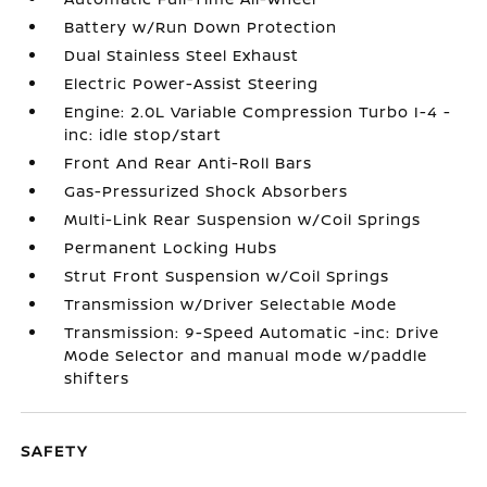
Battery w/Run Down Protection
Dual Stainless Steel Exhaust
Electric Power-Assist Steering
Engine: 2.0L Variable Compression Turbo I-4 -
inc: idle stop/start
Front And Rear Anti-Roll Bars
Gas-Pressurized Shock Absorbers
Multi-Link Rear Suspension w/Coil Springs
Permanent Locking Hubs
Strut Front Suspension w/Coil Springs
Transmission w/Driver Selectable Mode
Transmission: 9-Speed Automatic -inc: Drive
Mode Selector and manual mode w/paddle
shifters
SAFETY