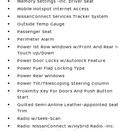
Memory Settings -inc: Driver Seat
Mobile Hotspot Internet Access
NissanConnect Services Tracker System
Outside Temp Gauge
Passenger Seat
Perimeter Alarm
Power 1st Row Windows w/Front And Rear 1-
Touch Up/Down
Power Door Locks w/Autolock Feature
Power Fuel Flap Locking Type
Power Rear Windows
Power Tilt/Telescoping Steering Column
Proximity Key For Doors And Push Button
Start
Quilted Semi-Aniline Leather-Appointed Seat
Trim
Radio w/Seek-Scan
Radio: NissanConnect w/Hybrid Radio -inc: