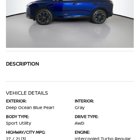
DESCRIPTION
VEHICLE DETAILS
EXTERIOR:
INTERIOR:
Deep Ocean Blue Pearl
Gray
BODY TYPE:
DRIVE TYPE:
Sport Utility
AWD
HIGHWAY/CITY MPG:
ENGINE:
27 / 21
[3]
Intercooled Turbo Regular