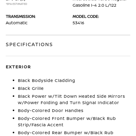
*EPA ESTIMATED
Gasoline I-4 2.0 L/122
TRANSMISSION:
MODEL CODE:
Automatic
53416
SPECIFICATIONS
EXTERIOR
Black Bodyside Cladding
Black Grille
Black Power w/Tilt Down Heated Side Mirrors
w/Power Folding and Turn Signal Indicator
Body-Colored Door Handles
Body-Colored Front Bumper w/Black Rub
Strip/Fascia Accent
Body-Colored Rear Bumper w/Black Rub