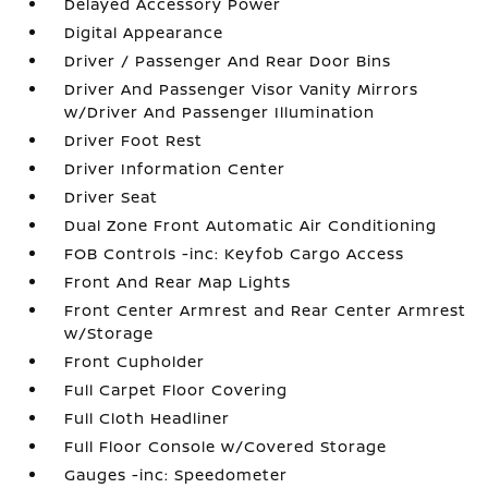
Delayed Accessory Power
Digital Appearance
Driver / Passenger And Rear Door Bins
Driver And Passenger Visor Vanity Mirrors
w/Driver And Passenger Illumination
Driver Foot Rest
Driver Information Center
Driver Seat
Dual Zone Front Automatic Air Conditioning
FOB Controls -inc: Keyfob Cargo Access
Front And Rear Map Lights
Front Center Armrest and Rear Center Armrest
w/Storage
Front Cupholder
Full Carpet Floor Covering
Full Cloth Headliner
Full Floor Console w/Covered Storage
Gauges -inc: Speedometer