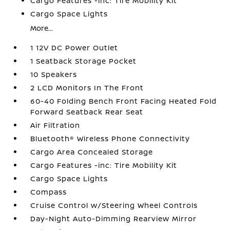
Cargo Features -inc: Tire Mobility Kit
Cargo Space Lights
More...
1 12V DC Power Outlet
1 Seatback Storage Pocket
10 Speakers
2 LCD Monitors In The Front
60-40 Folding Bench Front Facing Heated Fold
Forward Seatback Rear Seat
Air Filtration
Bluetooth® Wireless Phone Connectivity
Cargo Area Concealed Storage
Cargo Features -inc: Tire Mobility Kit
Cargo Space Lights
Compass
Cruise Control w/Steering Wheel Controls
Day-Night Auto-Dimming Rearview Mirror