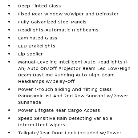
Deep Tinted Glass
Fixed Rear Window w/Wiper and Defroster
Fully Galvanized Steel Panels
Headlights-Automatic Highbeams
Laminated Glass
LED Brakelights
Lip Spoiler
Manual-Leveling Intelligent Auto Headlights (i-
Ah) Auto On/Off Projector Beam Led Low/High
Beam Daytime Running Auto High-Beam
Headlamps w/Delay-Off
Power 1-Touch Sliding And Tilting Glass
Panoramic 1st And 2nd Row Sunroof w/Power
Sunshade
Power Liftgate Rear Cargo Access
Speed Sensitive Rain Detecting Variable
Intermittent Wipers
Tailgate/Rear Door Lock Included w/Power