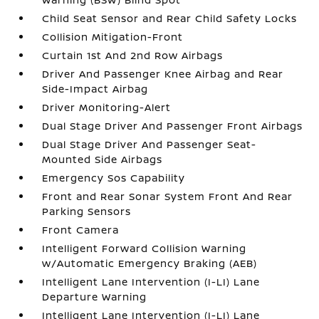
Child Seat Sensor and Rear Child Safety Locks
Collision Mitigation-Front
Curtain 1st And 2nd Row Airbags
Driver And Passenger Knee Airbag and Rear
Side-Impact Airbag
Driver Monitoring-Alert
Dual Stage Driver And Passenger Front Airbags
Dual Stage Driver And Passenger Seat-
Mounted Side Airbags
Emergency Sos Capability
Front and Rear Sonar System Front And Rear
Parking Sensors
Front Camera
Intelligent Forward Collision Warning
w/Automatic Emergency Braking (AEB)
Intelligent Lane Intervention (I-LI) Lane
Departure Warning
Intelligent Lane Intervention (I-LI) Lane