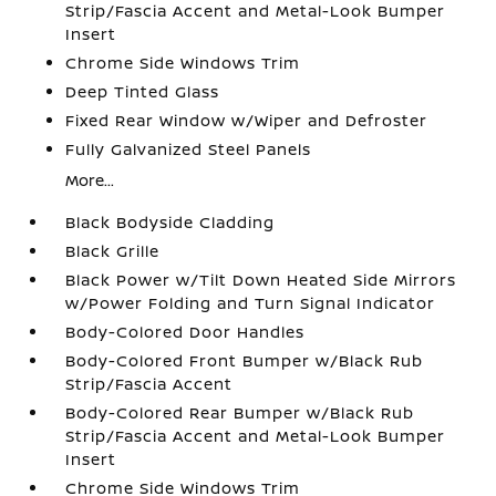
Strip/Fascia Accent and Metal-Look Bumper
Insert
Chrome Side Windows Trim
Deep Tinted Glass
Fixed Rear Window w/Wiper and Defroster
Fully Galvanized Steel Panels
More...
Black Bodyside Cladding
Black Grille
Black Power w/Tilt Down Heated Side Mirrors
w/Power Folding and Turn Signal Indicator
Body-Colored Door Handles
Body-Colored Front Bumper w/Black Rub
Strip/Fascia Accent
Body-Colored Rear Bumper w/Black Rub
Strip/Fascia Accent and Metal-Look Bumper
Insert
Chrome Side Windows Trim