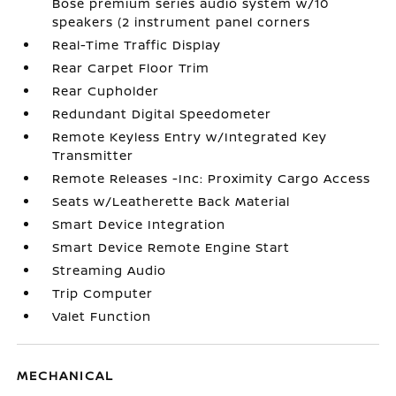
Bose premium series audio system w/10
speakers (2 instrument panel corners
Real-Time Traffic Display
Rear Carpet Floor Trim
Rear Cupholder
Redundant Digital Speedometer
Remote Keyless Entry w/Integrated Key
Transmitter
Remote Releases -Inc: Proximity Cargo Access
Seats w/Leatherette Back Material
Smart Device Integration
Smart Device Remote Engine Start
Streaming Audio
Trip Computer
Valet Function
MECHANICAL