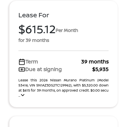
Lease For
$615.12
Per Month
for 39 months
Term
39 months
Due at signing
$5,935
Lease this 2026 Nissan Murano Platinum (Model
53416; VIN 5N1AZ3DS2TC129962), with $5,320.00 down
at $615 for 39 months, on approved credit. $0.00 secu
...