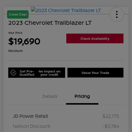
Great Deal
2023 Chevrolet Trailblazer LT
Your Price
$19,690
Check Availability
Disclosure
Get Pre-
No impact on
Value Your Trade
Qualified
your credit
Details
Pricing
JD Power Retail
$22,775
Nelson Discount
-$3,784