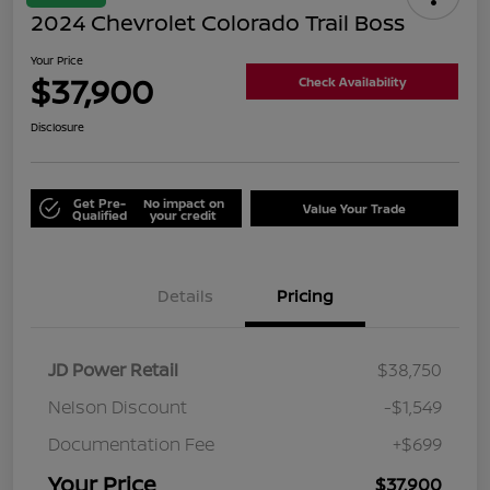
2024 Chevrolet Colorado Trail Boss
Your Price
$37,900
Check Availability
Disclosure
Get Pre-
No impact on
Value Your Trade
Qualified
your credit
Details
Pricing
JD Power Retail
$38,750
Nelson Discount
-$1,549
Documentation Fee
+$699
Your Price
$37,900