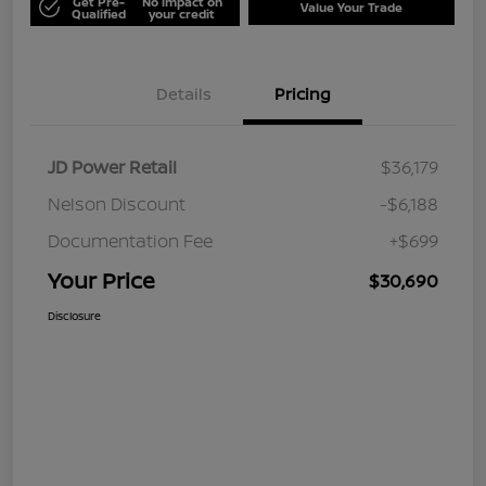
Get Pre-
No impact on
Value Your Trade
Qualified
your credit
Details
Pricing
JD Power Retail
$36,179
Nelson Discount
-$6,188
Documentation Fee
+$699
Your Price
$30,690
Disclosure