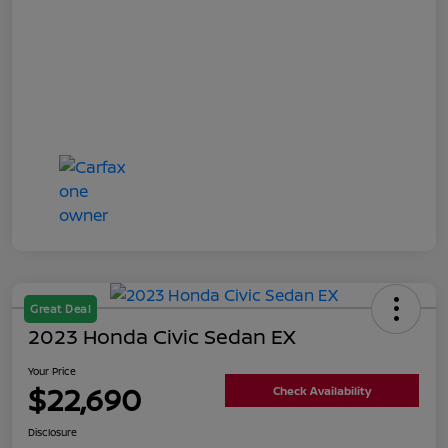
Great Deal
2023 Honda Civic Sedan EX
Your Price
$22,690
Check Availability
Disclosure