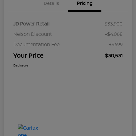
Details
Pricing
JD Power Retail
$33,900
Nelson Discount
-$4,068
Documentation Fee
+$699
Your Price
$30,531
Disclosure