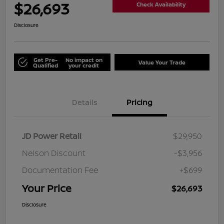
$26,693
Check Availability
Disclosure
Get Pre-
No impact on
Value Your Trade
Qualified
your credit
Details
Pricing
JD Power Retail
$29,950
Nelson Discount
-$3,956
Documentation Fee
+$699
Your Price
$26,693
Disclosure