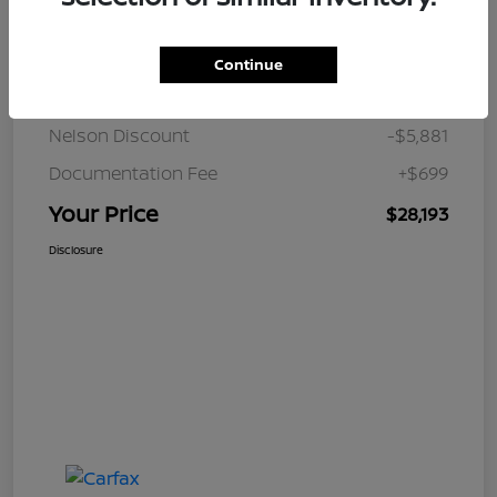
Details
Pricing
Continue
JD Power Retail
$33,375
Nelson Discount
-$5,881
Documentation Fee
+$699
Your Price
$28,193
Disclosure