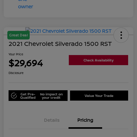
Great Deal
2021 Chevrolet Silverado 1500 RST
Your Price
$29,694
Check Availability
Disclosure
Get Pre-
No impact on
Value Your Trade
Qualified
your credit
Details
Pricing