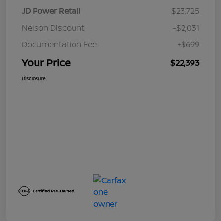
JD Power Retail
$23,725
Nelson Discount
-$2,031
Documentation Fee
+$699
Your Price
$22,393
Disclosure