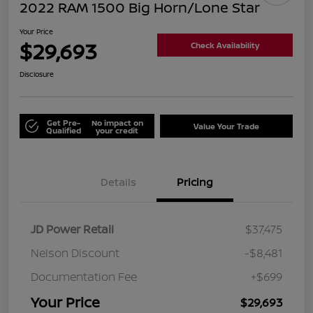
2022 RAM 1500 Big Horn/Lone Star
Your Price
$29,693
Check Availability
Disclosure
Get Pre-
No impact on
Value Your Trade
Qualified
your credit
Details
Pricing
JD Power Retail
$37,475
Nelson Discount
-$8,481
Documentation Fee
+$699
Your Price
$29,693