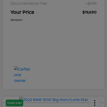
Documentation Fee
+$699
Your Price
$19,690
Disclosure
Great Deal