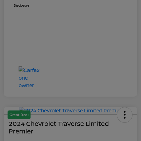
Disclosure
Great Deal
2024 Chevrolet Traverse Limited
Premier