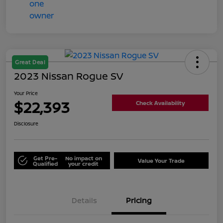
Great Deal
2023 Nissan Rogue SV
Your Price
$22,393
Check Availability
Disclosure
Get Pre-
No impact on
Value Your Trade
Qualified
your credit
Details
Pricing