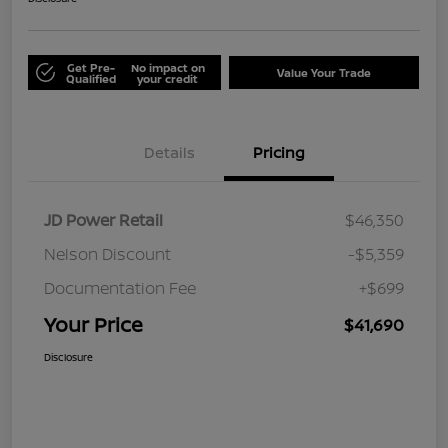
Get Pre-
No impact on
Value Your Trade
Qualified
your credit
Details
Pricing
JD Power Retail
$46,350
Nelson Discount
-$5,359
Documentation Fee
+$699
Your Price
$41,690
Disclosure