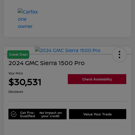
Great Deal
2024 GMC Sierra 1500 Pro
Your Price
$30,531
Check Availability
Disclosure
Get Pre-
No impact on
Value Your Trade
Qualified
your credit