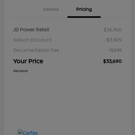
Details
Pricing
JD Power Retail
$36,900
Nelson Discount
-$3,909
Documentation Fee
+$699
Your Price
$33,690
Disclosure