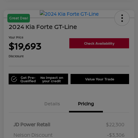
Great Deal
2024 Kia Forte GT-Line
Your Price
$19,693
Check Availability
Disclosure
Get Pre-
No impact on
Value Your Trade
Qualified
your credit
Details
Pricing
JD Power Retail
$22,300
Nelson Discount
-$3,306