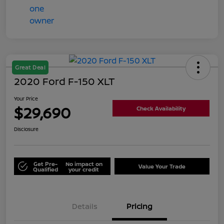
Great Deal
2020 Ford F-150 XLT
Your Price
$29,690
Check Availability
Disclosure
Get Pre-
No impact on
Value Your Trade
Qualified
your credit
Details
Pricing