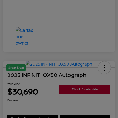
Great Deal
2023 INFINITI QX50 Autograph
Your Price
$30,690
Check Availability
Disclosure