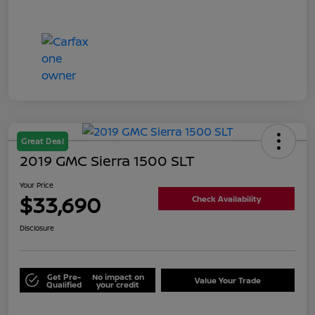
Great Deal
2019 GMC Sierra 1500 SLT
Your Price
$33,690
Check Availability
Disclosure
Get Pre-
No impact on
Value Your Trade
Qualified
your credit