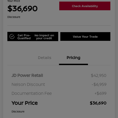
Your Price
$36,690
Check Availability
Disclosure
Get Pre-
No impact on
Value Your Trade
Qualified
your credit
Details
Pricing
JD Power Retail
$42,950
Nelson Discount
-$6,959
Documentation Fee
+$699
Your Price
$36,690
Disclosure