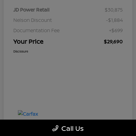
JD Power Retail
$30,875
Nelson Discount
-$1,884
Documentation Fee
+$699
Your Price
$29,690
Disclosure
Call Us