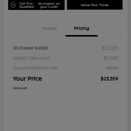
Get Pre-
No impact on
Value Your Trade
Qualified
your credit
Details
Pricing
JD Power Retail
$27,225
Nelson Discount
-$4,565
Documentation Fee
+$699
Your Price
$23,359
Disclosure