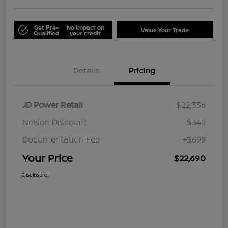
Get Pre-
No impact on
Value Your Trade
Qualified
your credit
Details
Pricing
JD Power Retail
$22,336
Nelson Discount
-$345
Documentation Fee
+$699
Your Price
$22,690
Disclosure