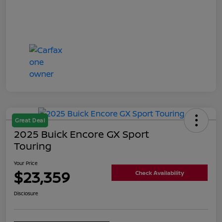
Great Deal
2025 Buick Encore GX Sport
Touring
Your Price
$23,359
Check Availability
Disclosure