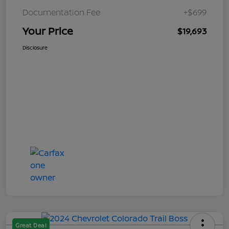
Documentation Fee
+$699
Your Price
$19,693
Disclosure
Great Deal