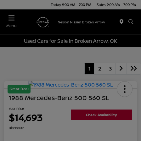
Today 9:00 AM - 7:00 PM
Sales 9:00 AM - 7:00 PM
Menu
Used Cars for Sale in Broken Arrow, OK
1
2
3
Great Deal
1988 Mercedes-Benz 500 560 SL
Your Price
$14,693
Check Availability
Disclosure