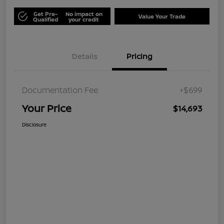
Get Pre-
No impact on
Value Your Trade
Qualified
your credit
Details
Pricing
Documentation Fee
+$699
Your Price
$14,693
Disclosure