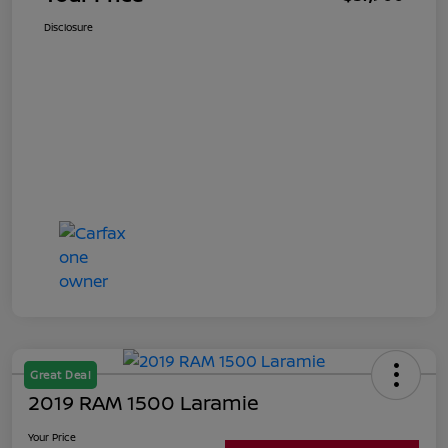
Disclosure
Great Deal
2019 RAM 1500 Laramie
Your Price