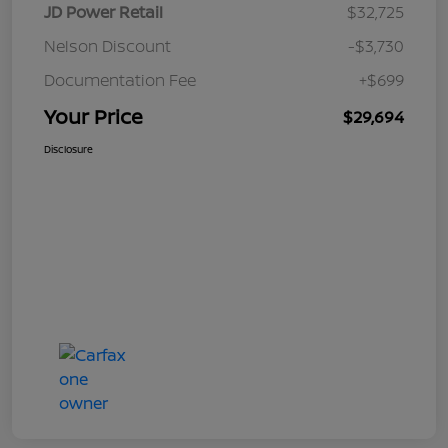
JD Power Retail
$32,725
Nelson Discount
-$3,730
Documentation Fee
+$699
Your Price
$29,694
Disclosure