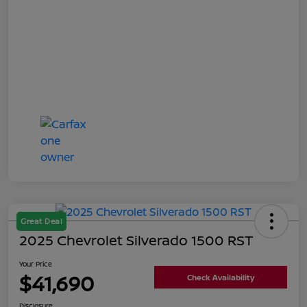
Great Deal
2025 Chevrolet Silverado 1500 RST
Your Price
$41,690
Check Availability
Disclosure