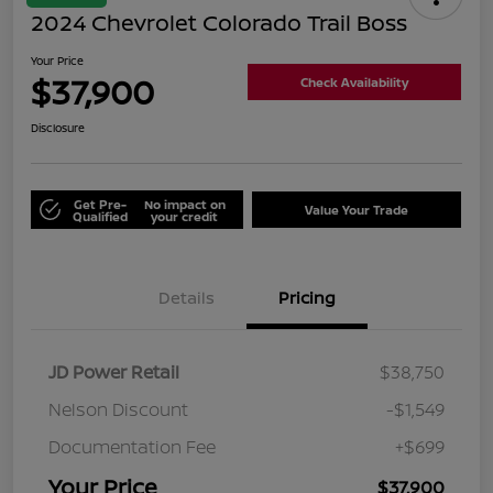
2024 Chevrolet Colorado Trail Boss
Your Price
$37,900
Check Availability
Disclosure
Get Pre-
No impact on
Value Your Trade
Qualified
your credit
Details
Pricing
JD Power Retail
$38,750
Nelson Discount
-$1,549
Documentation Fee
+$699
Your Price
$37,900