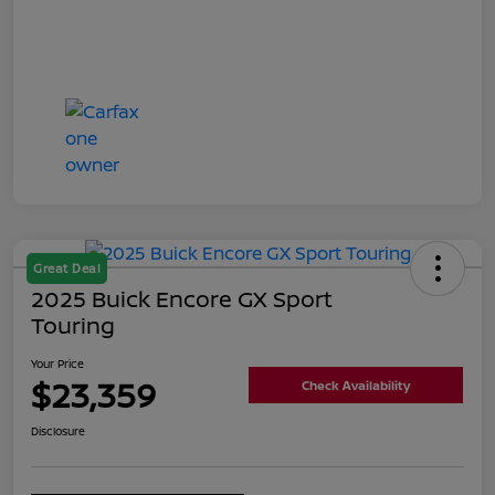
Great Deal
2025 Buick Encore GX Sport
Touring
Your Price
$23,359
Check Availability
Disclosure