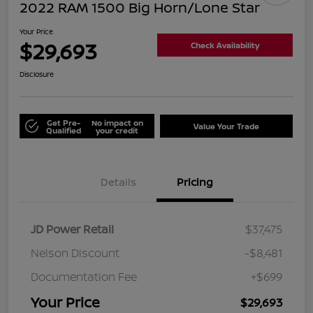
2022 RAM 1500 Big Horn/Lone Star
Your Price
$29,693
Check Availability
Disclosure
Get Pre-
No impact on
Value Your Trade
Qualified
your credit
Details
Pricing
JD Power Retail
$37,475
Nelson Discount
-$8,481
Documentation Fee
+$699
Your Price
$29,693