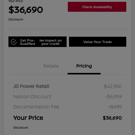
Your Price
$36,690
Check Availability
Disclosure
Get Pre-
No impact on
Value Your Trade
Qualified
your credit
Details
Pricing
JD Power Retail
$42,950
Nelson Discount
-$6,959
Documentation Fee
+$699
Your Price
$36,690
Disclosure