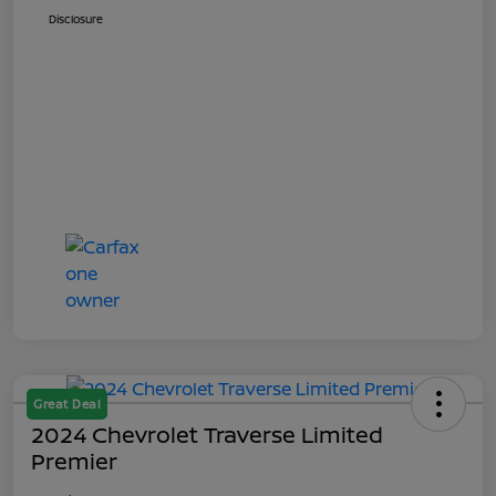
Disclosure
Great Deal
2024 Chevrolet Traverse Limited
Premier