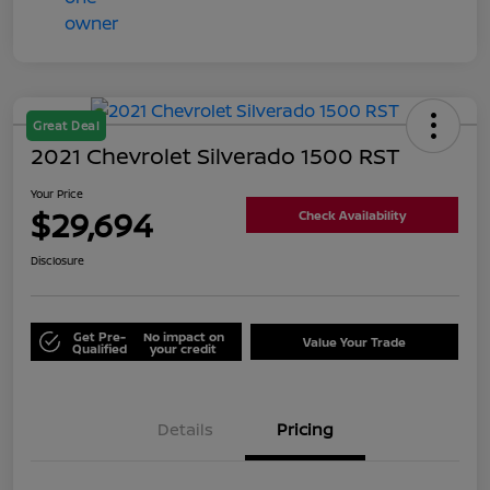
Great Deal
2021 Chevrolet Silverado 1500 RST
Your Price
$29,694
Check Availability
Disclosure
Get Pre-
No impact on
Value Your Trade
Qualified
your credit
Details
Pricing