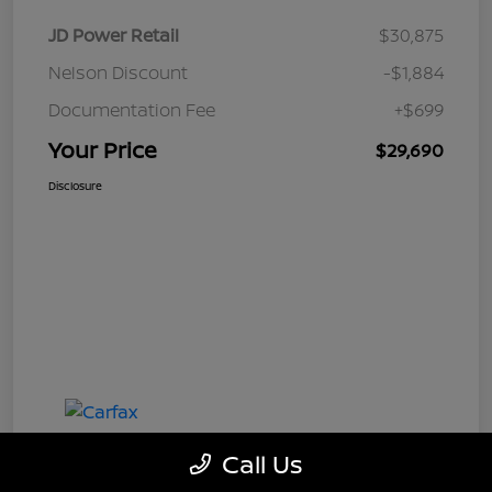
JD Power Retail
$30,875
Nelson Discount
-$1,884
Documentation Fee
+$699
Your Price
$29,690
Disclosure
Call Us