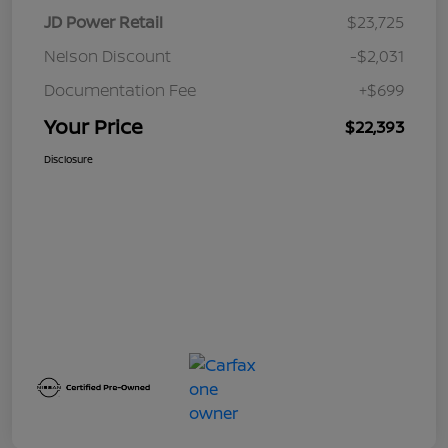
JD Power Retail
$23,725
Nelson Discount
-$2,031
Documentation Fee
+$699
Your Price
$22,393
Disclosure