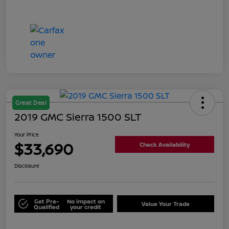
Great Deal
2019 GMC Sierra 1500 SLT
Your Price
$33,690
Check Availability
Disclosure
Get Pre-
No impact on
Value Your Trade
Qualified
your credit