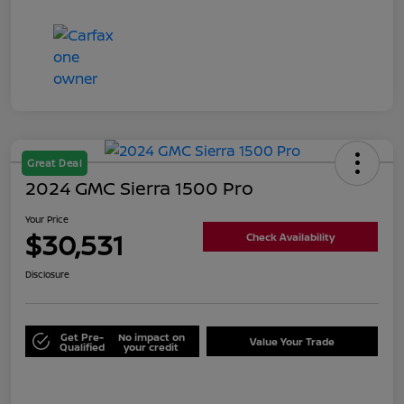
Great Deal
2024 GMC Sierra 1500 Pro
Your Price
$30,531
Check Availability
Disclosure
Get Pre-
No impact on
Value Your Trade
Qualified
your credit