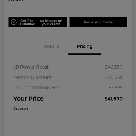
Get Pre-
No impact on
Value Your Trade
Qualified
your credit
Details
Pricing
JD Power Retail
$46,350
Nelson Discount
-$5,359
Documentation Fee
+$699
Your Price
$41,690
Disclosure