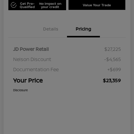
Get Pre-
No impact on
Value Your Trade
Qualified
your credit
Details
Pricing
JD Power Retail
$27,225
Nelson Discount
-$4,565
Documentation Fee
+$699
Your Price
$23,359
Disclosure