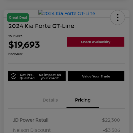
Great Deal
2024 Kia Forte GT-Line
Your Price
$19,693
Check Availability
Disclosure
Get Pre-
No impact on
Value Your Trade
Qualified
your credit
Details
Pricing
JD Power Retail
$22,300
Nelson Discount
-$3,306