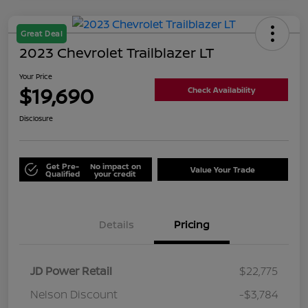
Great Deal
2023 Chevrolet Trailblazer LT
Your Price
$19,690
Check Availability
Disclosure
Get Pre-
No impact on
Value Your Trade
Qualified
your credit
Details
Pricing
JD Power Retail
$22,775
Nelson Discount
-$3,784