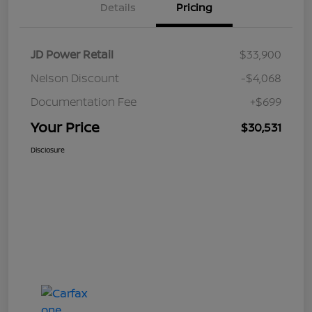
Details
Pricing
JD Power Retail
$33,900
Nelson Discount
-$4,068
Documentation Fee
+$699
Your Price
$30,531
Disclosure