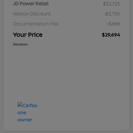
JD Power Retail
$32,725
Nelson Discount
-$3,730
Documentation Fee
+$699
Your Price
$29,694
Disclosure