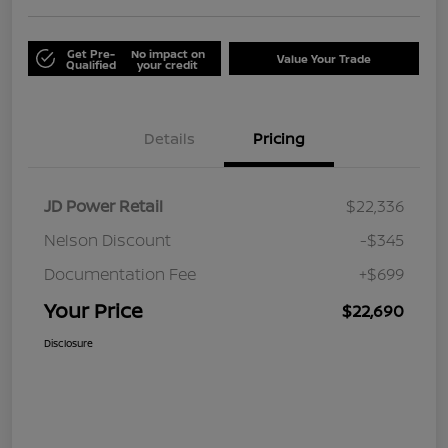
Get Pre-
No impact on
Value Your Trade
Qualified
your credit
Details
Pricing
JD Power Retail
$22,336
Nelson Discount
-$345
Documentation Fee
+$699
Your Price
$22,690
Disclosure