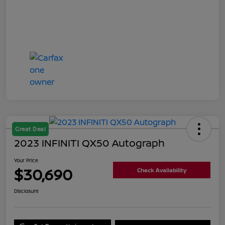
Great Deal
2023 INFINITI QX50 Autograph
Your Price
$30,690
Check Availability
Disclosure