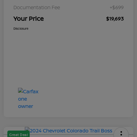
Documentation Fee
+$699
Your Price
$19,693
Disclosure
Great Deal