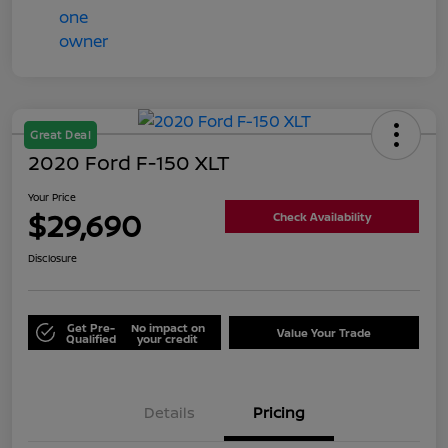
Great Deal
2020 Ford F-150 XLT
Your Price
$29,690
Check Availability
Disclosure
Get Pre-
No impact on
Value Your Trade
Qualified
your credit
Details
Pricing