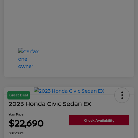
Great Deal
2023 Honda Civic Sedan EX
Your Price
$22,690
Check Availability
Disclosure