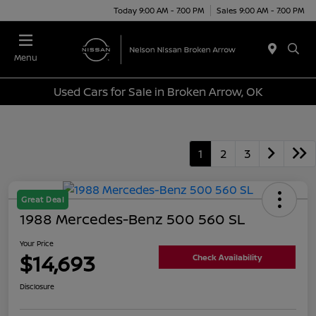
Today 9:00 AM - 7:00 PM
Sales 9:00 AM - 7:00 PM
Menu
Used Cars for Sale in Broken Arrow, OK
1
2
3
Great Deal
1988 Mercedes-Benz 500 560 SL
Your Price
$14,693
Check Availability
Disclosure