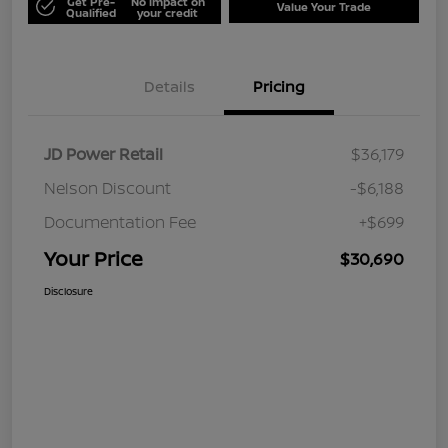
Get Pre-
No impact on
Value Your Trade
Qualified
your credit
Details
Pricing
JD Power Retail
$36,179
Nelson Discount
-$6,188
Documentation Fee
+$699
Your Price
$30,690
Disclosure