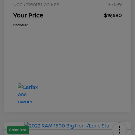
Documentation Fee
+$699
Your Price
$19,690
Disclosure
Great Deal