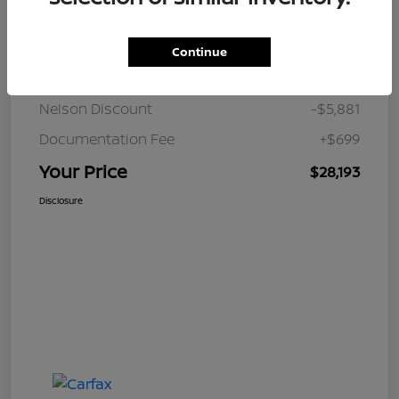
Details
Pricing
Continue
JD Power Retail
$33,375
Nelson Discount
-$5,881
Documentation Fee
+$699
Your Price
$28,193
Disclosure