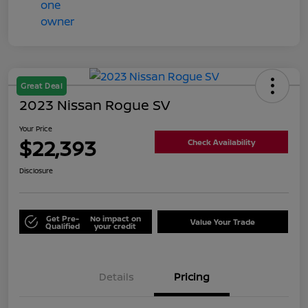
Great Deal
2023 Nissan Rogue SV
Your Price
$22,393
Check Availability
Disclosure
Get Pre-
No impact on
Value Your Trade
Qualified
your credit
Details
Pricing