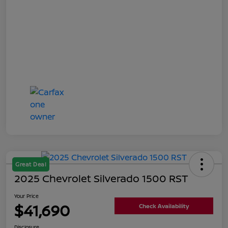
Great Deal
2025 Chevrolet Silverado 1500 RST
Your Price
$41,690
Check Availability
Disclosure