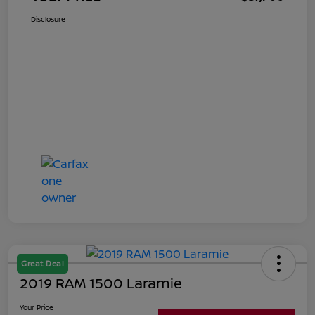
Disclosure
Great Deal
2019 RAM 1500 Laramie
Your Price