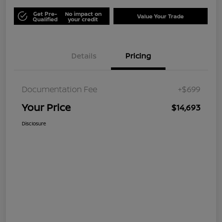
Get Pre-
No impact on
Value Your Trade
Qualified
your credit
Details
Pricing
Documentation Fee
+$699
Your Price
$14,693
Disclosure