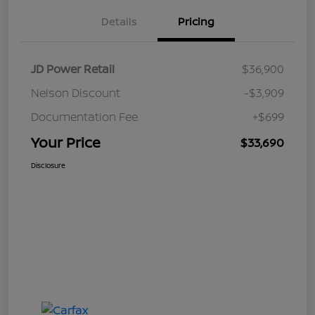
Details
Pricing
JD Power Retail
$36,900
Nelson Discount
-$3,909
Documentation Fee
+$699
Your Price
$33,690
Disclosure