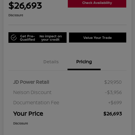
$26,693
Check Availability
Disclosure
Get Pre-
No impact on
Value Your Trade
Qualified
your credit
Details
Pricing
JD Power Retail
$29,950
Nelson Discount
-$3,956
Documentation Fee
+$699
Your Price
$26,693
Disclosure