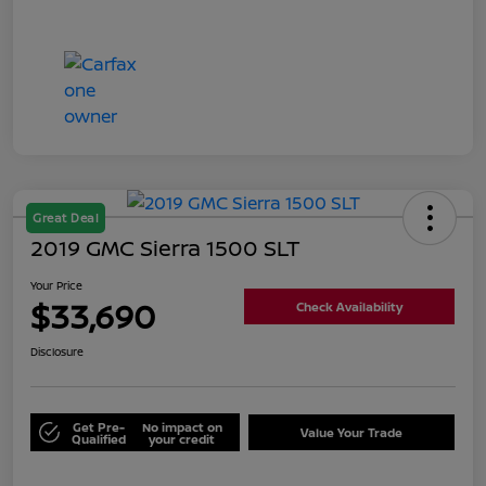
Great Deal
2019 GMC Sierra 1500 SLT
Your Price
$33,690
Check Availability
Disclosure
Get Pre-
No impact on
Value Your Trade
Qualified
your credit