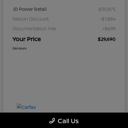
JD Power Retail
$30,875
Nelson Discount
-$1,884
Documentation Fee
+$699
Your Price
$29,690
Disclosure
Call Us