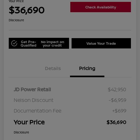
Your Price
$36,690
Check Availability
Disclosure
Get Pre-
No impact on
Value Your Trade
Qualified
your credit
Details
Pricing
JD Power Retail
$42,950
Nelson Discount
-$6,959
Documentation Fee
+$699
Your Price
$36,690
Disclosure