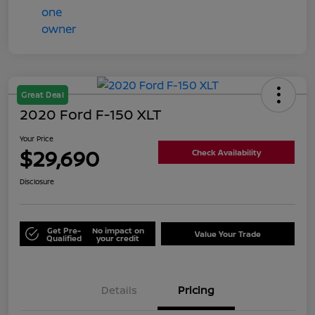
Great Deal
2020 Ford F-150 XLT
Your Price
$29,690
Check Availability
Disclosure
Get Pre-
No impact on
Value Your Trade
Qualified
your credit
Details
Pricing