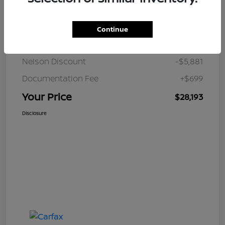
Details
Pricing
Continue
JD Power Retail
$33,375
Nelson Discount
-$5,881
Documentation Fee
+$699
Your Price
$28,193
Disclosure