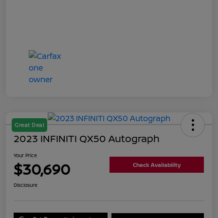
Great Deal
2023 INFINITI QX50 Autograph
Your Price
$30,690
Check Availability
Disclosure