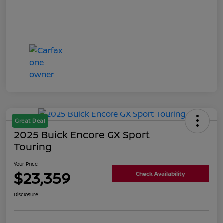
Great Deal
2025 Buick Encore GX Sport
Touring
Your Price
$23,359
Check Availability
Disclosure