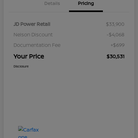
Details
Pricing
JD Power Retail
$33,900
Nelson Discount
-$4,068
Documentation Fee
+$699
Your Price
$30,531
Disclosure