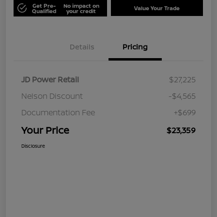
Get Pre-
No impact on
Value Your Trade
Qualified
your credit
Details
Pricing
JD Power Retail
$27,225
Nelson Discount
-$4,565
Documentation Fee
+$699
Your Price
$23,359
Disclosure