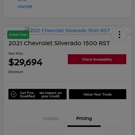
Great Deal
2021 Chevrolet Silverado 1500 RST
Your Price
$29,694
Check Availability
Disclosure
Get Pre-
No impact on
Value Your Trade
Qualified
your credit
Details
Pricing