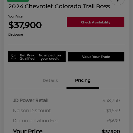
2024 Chevrolet Colorado Trail Boss
Your Price
$37,900
Check Availability
Disclosure
Get Pre-
No impact on
Value Your Trade
Qualified
your credit
Details
Pricing
JD Power Retail
$38,750
Nelson Discount
-$1,549
Documentation Fee
+$699
Your Price
$37,900