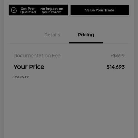
Get Pre-
No impact on
Value Your Trade
Qualified
your credit
Details
Pricing
Documentation Fee
+$699
Your Price
$14,693
Disclosure