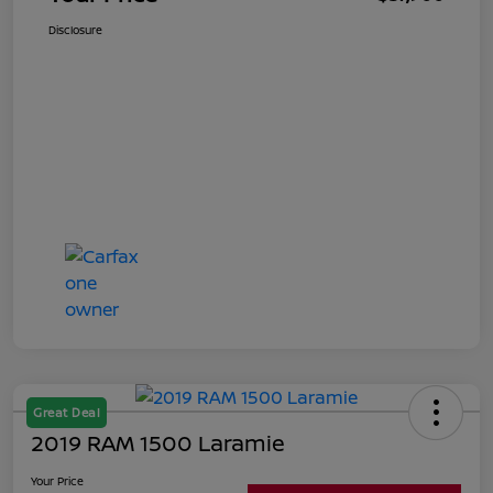
Disclosure
Great Deal
2019 RAM 1500 Laramie
Your Price