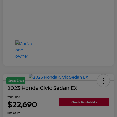
Great Deal
2023 Honda Civic Sedan EX
Your Price
$22,690
Check Availability
Disclosure