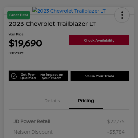
Great Deal
2023 Chevrolet Trailblazer LT
Your Price
$19,690
Check Availability
Disclosure
Get Pre-
No impact on
Value Your Trade
Qualified
your credit
Details
Pricing
JD Power Retail
$22,775
Nelson Discount
-$3,784