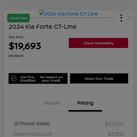
Great Deal
2024 Kia Forte GT-Line
Your Price
$19,693
Check Availability
Disclosure
Get Pre-
No impact on
Value Your Trade
Qualified
your credit
Details
Pricing
JD Power Retail
$22,300
Nelson Discount
-$3,306