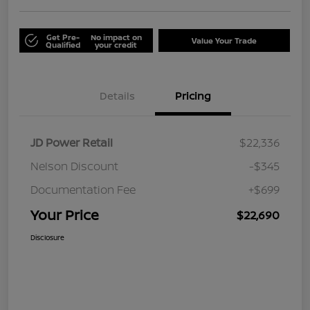
Get Pre-
No impact on
Value Your Trade
Qualified
your credit
Details
Pricing
JD Power Retail
$22,336
Nelson Discount
-$345
Documentation Fee
+$699
Your Price
$22,690
Disclosure