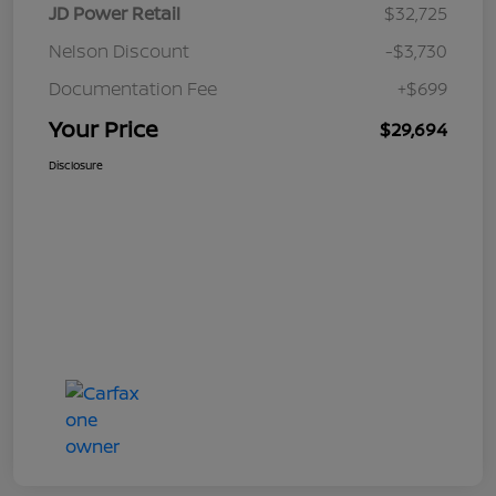
JD Power Retail
$32,725
Nelson Discount
-$3,730
Documentation Fee
+$699
Your Price
$29,694
Disclosure