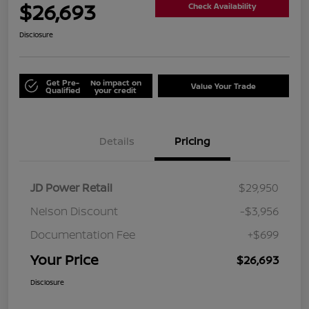
$26,693
Check Availability
Disclosure
Get Pre-
No impact on
Value Your Trade
Qualified
your credit
Details
Pricing
JD Power Retail
$29,950
Nelson Discount
-$3,956
Documentation Fee
+$699
Your Price
$26,693
Disclosure