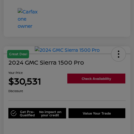
Great Deal
2024 GMC Sierra 1500 Pro
Your Price
$30,531
Check Availability
Disclosure
Get Pre-
No impact on
Value Your Trade
Qualified
your credit