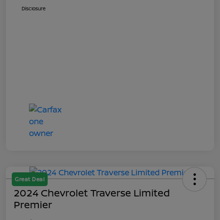
Disclosure
Great Deal
2024 Chevrolet Traverse Limited
Premier