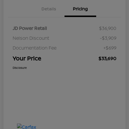
Details
Pricing
JD Power Retail
$36,900
Nelson Discount
-$3,909
Documentation Fee
+$699
Your Price
$33,690
Disclosure