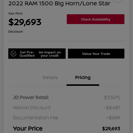
2022 RAM 1500 Big Horn/Lone Star
Your Price
$29,693
Check Availability
Disclosure
Get Pre-
No impact on
Value Your Trade
Qualified
your credit
Details
Pricing
JD Power Retail
$37,475
Nelson Discount
-$8,481
Documentation Fee
+$699
Your Price
$29,693