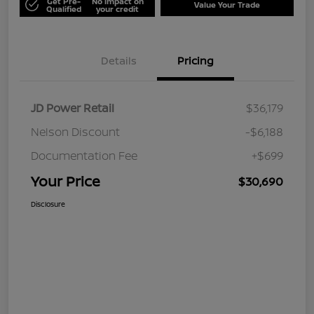
Get Pre-
No impact on
Value Your Trade
Qualified
your credit
Details
Pricing
JD Power Retail
$36,179
Nelson Discount
-$6,188
Documentation Fee
+$699
Your Price
$30,690
Disclosure