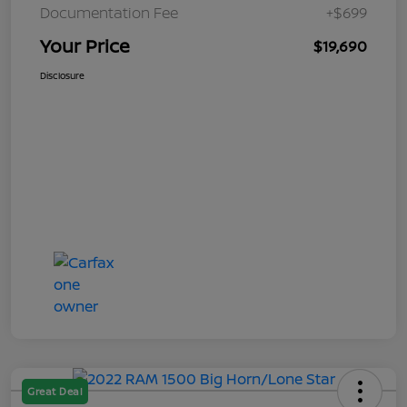
Documentation Fee
+$699
Your Price
$19,690
Disclosure
Great Deal