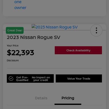
Great Deal
2023 Nissan Rogue SV
Your Price
$22,393
Check Availability
Disclosure
Get Pre-
No impact on
Value Your Trade
Qualified
your credit
Details
Pricing