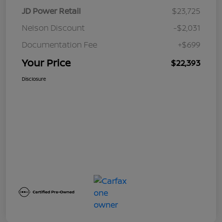
JD Power Retail
$23,725
Nelson Discount
-$2,031
Documentation Fee
+$699
Your Price
$22,393
Disclosure