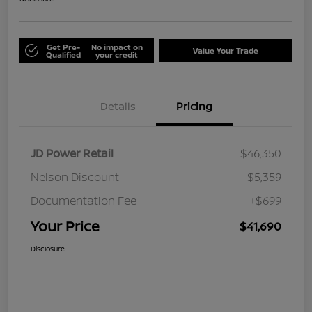
Get Pre-
No impact on
Value Your Trade
Qualified
your credit
Details
Pricing
JD Power Retail
$46,350
Nelson Discount
-$5,359
Documentation Fee
+$699
Your Price
$41,690
Disclosure