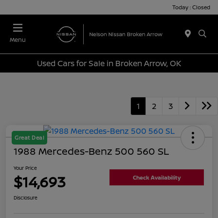
Today : Closed
Menu
Used Cars for Sale in Broken Arrow, OK
1
2
3
Great Deal
1988 Mercedes-Benz 500 560 SL
Your Price
$14,693
Check Availability
Disclosure