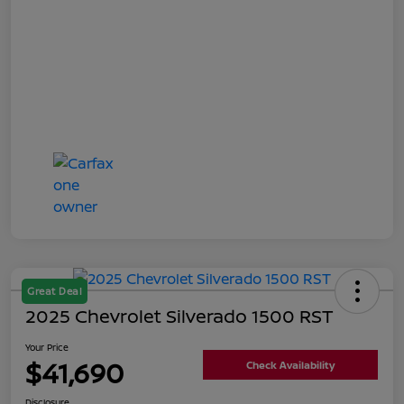
Great Deal
2025 Chevrolet Silverado 1500 RST
Your Price
$41,690
Check Availability
Disclosure