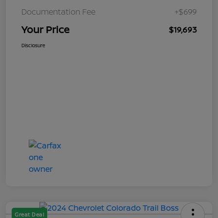
Documentation Fee
+$699
Your Price
$19,693
Disclosure
Great Deal